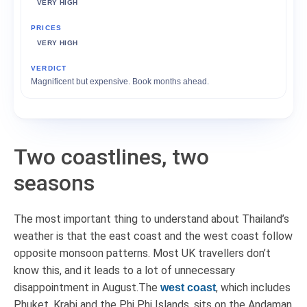
VERY HIGH
VERY HIGH
Magnificent but expensive. Book months ahead.
Two coastlines, two
seasons
The most important thing to understand about Thailand’s
weather is that the east coast and the west coast follow
opposite monsoon patterns. Most UK travellers don’t
know this, and it leads to a lot of unnecessary
disappointment in August.The
, which includes
west coast
Phuket, Krabi and the Phi Phi Islands, sits on the Andaman