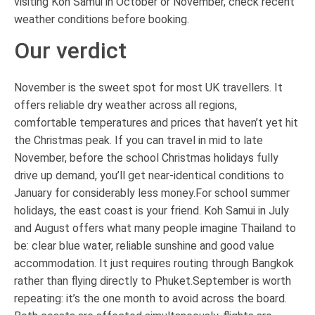
visiting Koh Samui in October or November, check recent
weather conditions before booking.
Our verdict
November is the sweet spot for most UK travellers. It
offers reliable dry weather across all regions,
comfortable temperatures and prices that haven’t yet hit
the Christmas peak. If you can travel in mid to late
November, before the school Christmas holidays fully
drive up demand, you’ll get near-identical conditions to
January for considerably less money.For school summer
holidays, the east coast is your friend. Koh Samui in July
and August offers what many people imagine Thailand to
be: clear blue water, reliable sunshine and good value
accommodation. It just requires routing through Bangkok
rather than flying directly to Phuket.September is worth
repeating: it’s the one month to avoid across the board.