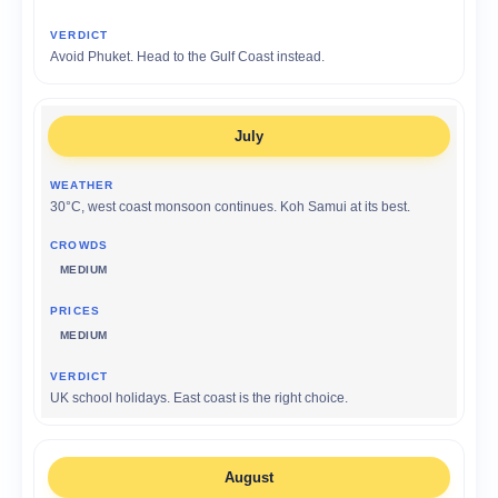
Avoid Phuket. Head to the Gulf Coast instead.
July
30°C, west coast monsoon continues. Koh Samui at its best.
MEDIUM
MEDIUM
UK school holidays. East coast is the right choice.
August