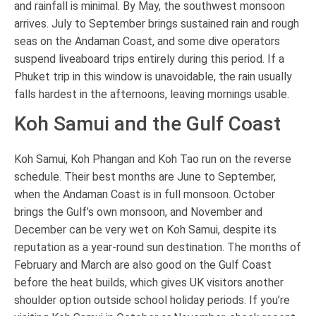
and rainfall is minimal. By May, the southwest monsoon
arrives. July to September brings sustained rain and rough
seas on the Andaman Coast, and some dive operators
suspend liveaboard trips entirely during this period. If a
Phuket trip in this window is unavoidable, the rain usually
falls hardest in the afternoons, leaving mornings usable.
Koh Samui and the Gulf Coast
Koh Samui, Koh Phangan and Koh Tao run on the reverse
schedule. Their best months are June to September,
when the Andaman Coast is in full monsoon. October
brings the Gulf’s own monsoon, and November and
December can be very wet on Koh Samui, despite its
reputation as a year-round sun destination. The months of
February and March are also good on the Gulf Coast
before the heat builds, which gives UK visitors another
shoulder option outside school holiday periods. If you’re