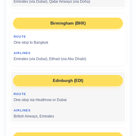
Emirates (via Dubai), Qatar Airways (via Doha)
Birmingham (BHX)
One-stop to Bangkok
Emirates (via Dubai), Etihad (via Abu Dhabi)
Edinburgh (EDI)
One-stop via Heathrow or Dubai
British Airways, Emirates