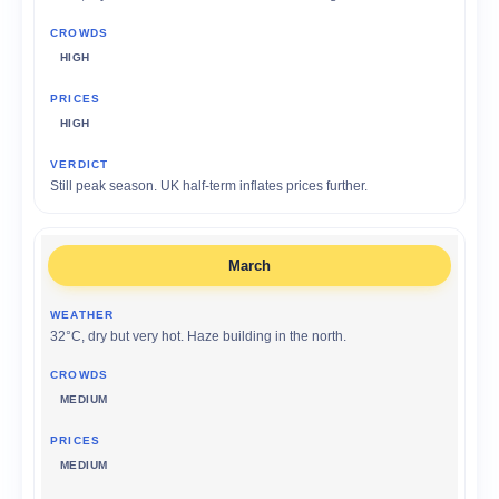
HIGH
HIGH
Still peak season. UK half-term inflates prices further.
March
32°C, dry but very hot. Haze building in the north.
MEDIUM
MEDIUM