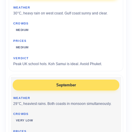
30°C, heavy rain on west coast. Gulf coast sunny and clear.
MEDIUM
MEDIUM
Peak UK school hols. Koh Samui is ideal. Avoid Phuket.
September
29°C, heaviest rains. Both coasts in monsoon simultaneously.
VERY LOW