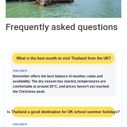
Frequently asked questions
What is the best month to visit Thailand from the UK?
November offers the best balance of weather, value and
availability. The dry season has started, temperatures are
comfortable at around 28°C, and prices haven’t yet reached
the Christmas peak.
Is Thailand a good destination for UK school summer holidays?