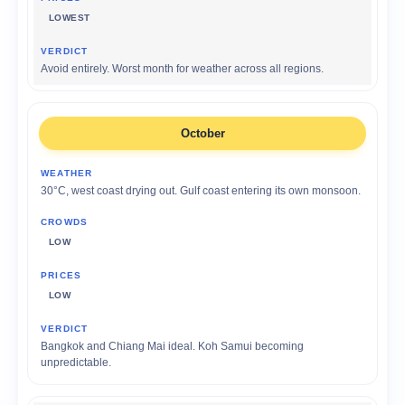
LOWEST
Avoid entirely. Worst month for weather across all regions.
October
30°C, west coast drying out. Gulf coast entering its own monsoon.
LOW
LOW
Bangkok and Chiang Mai ideal. Koh Samui becoming
unpredictable.