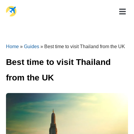
Holiday Dea
Travel Ad
Home
»
Guides
»
Best time to visit Thailand from the UK
Best time to visit Thailand
from the UK