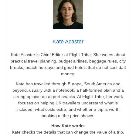
Kate Acaster
Kate Acaster is Chief Editor at Flight Tribe. She writes about
practical travel planning, budget airlines, baggage rules, city
breaks, beach holidays and good hotels that do not cost daft
money.
Kate has travelled through Europe, South America and
beyond, usually with a notebook, a half-formed plan and a
strong opinion on airport snacks. At Flight Tribe, her work
focuses on helping UK travellers understand what is
included, what costs extra, and whether a trip is worth
booking at the price shown.
How Kate works
Kate checks the details that can change the value of a trip,