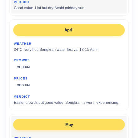
Good value. Hot but dry. Avoid midday sun.
April
34°C, very hot. Songkran water festival 13-15 April.
MEDIUM
MEDIUM
Easter crowds but good value. Songkran is worth experiencing.
May