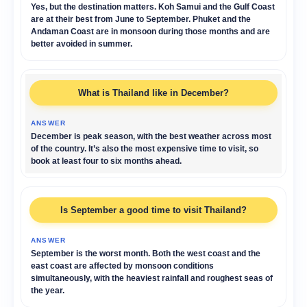
Yes, but the destination matters. Koh Samui and the Gulf Coast
are at their best from June to September. Phuket and the
Andaman Coast are in monsoon during those months and are
better avoided in summer.
What is Thailand like in December?
December is peak season, with the best weather across most
of the country. It’s also the most expensive time to visit, so
book at least four to six months ahead.
Is September a good time to visit Thailand?
September is the worst month. Both the west coast and the
east coast are affected by monsoon conditions
simultaneously, with the heaviest rainfall and roughest seas of
the year.