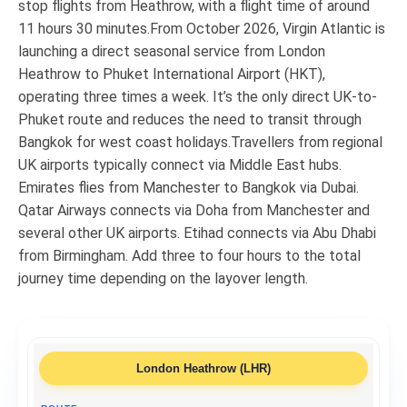
stop flights from Heathrow, with a flight time of around
11 hours 30 minutes.From October 2026, Virgin Atlantic is
launching a direct seasonal service from London
Heathrow to Phuket International Airport (HKT),
operating three times a week. It’s the only direct UK-to-
Phuket route and reduces the need to transit through
Bangkok for west coast holidays.Travellers from regional
UK airports typically connect via Middle East hubs.
Emirates flies from Manchester to Bangkok via Dubai.
Qatar Airways connects via Doha from Manchester and
several other UK airports. Etihad connects via Abu Dhabi
from Birmingham. Add three to four hours to the total
journey time depending on the layover length.
London Heathrow (LHR)