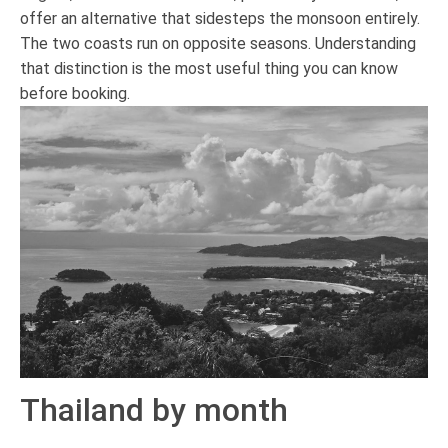
offer an alternative that sidesteps the monsoon entirely.
The two coasts run on opposite seasons. Understanding
that distinction is the most useful thing you can know
before booking.
Thailand by month