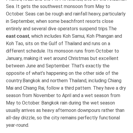
Sea. It gets the southwest monsoon from May to
October. Seas can be rough and rainfall heavy, particularly
in September, when some beachfront resorts close
entirely and several dive operators suspend trips.The
, which includes Koh Samui, Koh Phangan and
east coast
Koh Tao, sits on the Gulf of Thailand and runs on a
different schedule. Its monsoon runs from October to
January, making it wet around Christmas but excellent
between June and September. That’s exactly the
opposite of what’s happening on the other side of the
country.Bangkok and northern Thailand, including Chiang
Mai and Chiang Rai, follow a third pattern. They have a dry
season from November to April and a wet season from
May to October. Bangkok rain during the wet season
usually arrives as heavy afternoon downpours rather than
all-day drizzle, so the city remains perfectly functional
year-round.