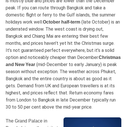
is mostly blue and prices are lower than the December
peak. If you can route through Bangkok and take a
domestic flight or ferry to the Gulf islands, the summer
holidays work well.
(late October) is an
October half-term
underrated window. The west coast is drying out,
Bangkok and Chiang Mai are entering their best few
months, and prices haven’t yet hit the Christmas surge.
It’s not guaranteed perfect everywhere, but it’s a solid
option and noticeably cheaper than December.
Christmas
(mid-December to early January) is peak
and New Year
season without exception. The weather across Phuket,
Bangkok and the entire country is about as good as it
gets. Demand from UK and European travellers is at its
highest, and prices reflect that. Return economy fares
from London to Bangkok in late December typically run
30 to 50 per cent above the mid-year price.
The Grand Palace in