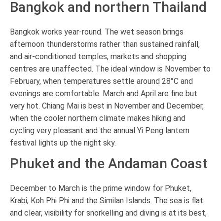
Bangkok and northern Thailand
Bangkok works year-round. The wet season brings
afternoon thunderstorms rather than sustained rainfall,
and air-conditioned temples, markets and shopping
centres are unaffected. The ideal window is November to
February, when temperatures settle around 28°C and
evenings are comfortable. March and April are fine but
very hot. Chiang Mai is best in November and December,
when the cooler northern climate makes hiking and
cycling very pleasant and the annual Yi Peng lantern
festival lights up the night sky.
Phuket and the Andaman Coast
December to March is the prime window for Phuket,
Krabi, Koh Phi Phi and the Similan Islands. The sea is flat
and clear, visibility for snorkelling and diving is at its best,