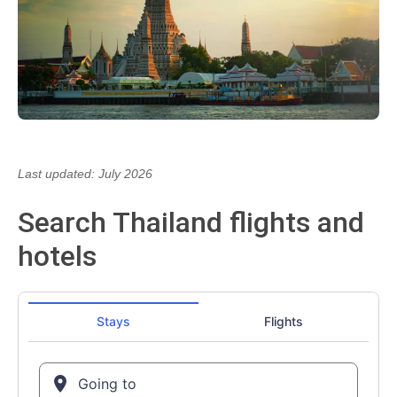
Last updated: July 2026
Search Thailand flights and
hotels