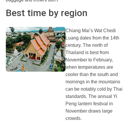
Best time by region
Chiang Mai’s Wat Chedi
Luang dates from the 14th
century. The north of
Thailand is best from
November to February,
when temperatures are
cooler than the south and
mornings in the mountains
can be notably cold by Thai
standards. The annual Yi
Peng lantern festival in
November draws large
crowds.