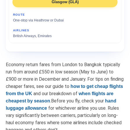
Glasgow (GLA)
One-stop via Heathrow or Dubai
British Airways, Emirates
Economy return fares from London to Bangkok typically
run from around £550 in low season (May to June) to
£900 or more in December and January. For tips on finding
cheaper fares, see our guide to
how to get cheap flights
and our breakdown of
from the UK
when flights are
.Before you fly, check your
cheapest by season
hand
for whichever airline you use. Rules
luggage allowance
vary significantly between carriers, particularly on long-
haul economy fares where some airlines include checked
baggage and others don’t.