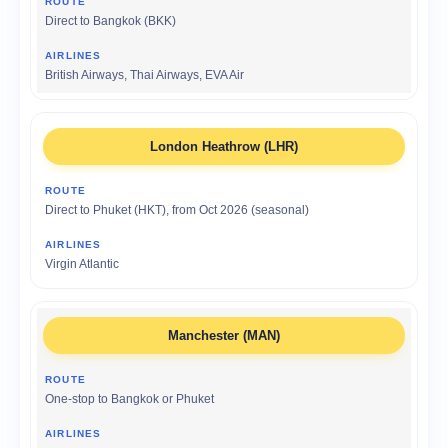
Direct to Bangkok (BKK)
British Airways, Thai Airways, EVA Air
London Heathrow (LHR)
Direct to Phuket (HKT), from Oct 2026 (seasonal)
Virgin Atlantic
Manchester (MAN)
One-stop to Bangkok or Phuket