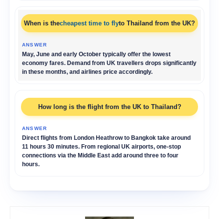
When is the
cheapest time to fly
to Thailand from the UK?
May, June and early October typically offer the lowest
economy fares. Demand from UK travellers drops significantly
in these months, and airlines price accordingly.
How long is the flight from the UK to Thailand?
Direct flights from London Heathrow to Bangkok take around
11 hours 30 minutes. From regional UK airports, one-stop
connections via the Middle East add around three to four
hours.