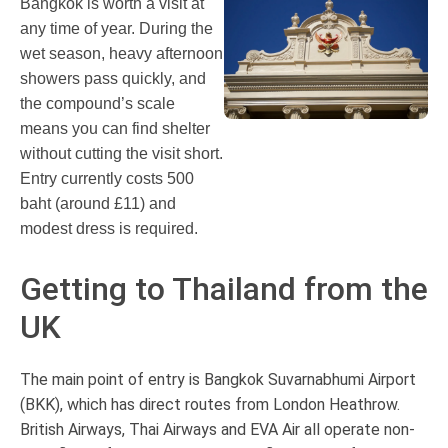
Bangkok is worth a visit at
any time of year. During the
wet season, heavy afternoon
showers pass quickly, and
the compound’s scale
means you can find shelter
without cutting the visit short.
Entry currently costs 500
baht (around £11) and
modest dress is required.
Getting to Thailand from the
UK
The main point of entry is Bangkok Suvarnabhumi Airport
(BKK), which has direct routes from London Heathrow.
British Airways, Thai Airways and EVA Air all operate non-