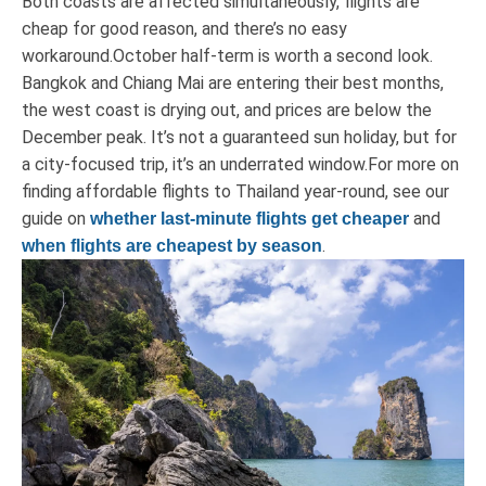
Both coasts are affected simultaneously, flights are
cheap for good reason, and there’s no easy
workaround.October half-term is worth a second look.
Bangkok and Chiang Mai are entering their best months,
the west coast is drying out, and prices are below the
December peak. It’s not a guaranteed sun holiday, but for
a city-focused trip, it’s an underrated window.For more on
finding affordable flights to Thailand year-round, see our
guide on
and
whether last-minute flights get cheaper
.
when flights are cheapest by season