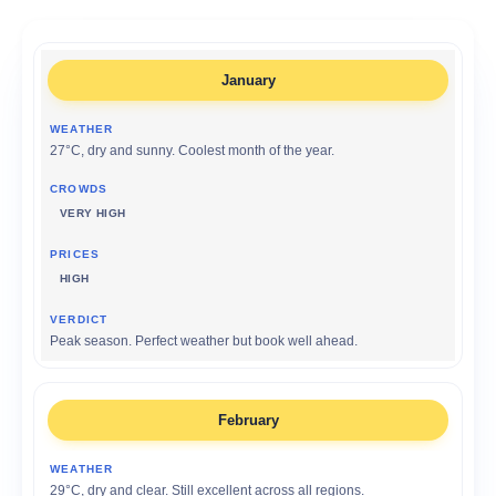
January
27°C, dry and sunny. Coolest month of the year.
VERY HIGH
HIGH
Peak season. Perfect weather but book well ahead.
February
29°C, dry and clear. Still excellent across all regions.