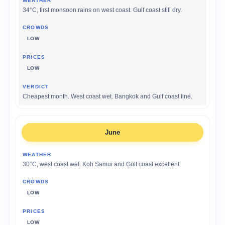
34°C, first monsoon rains on west coast. Gulf coast still dry.
LOW
LOW
Cheapest month. West coast wet. Bangkok and Gulf coast fine.
June
30°C, west coast wet. Koh Samui and Gulf coast excellent.
LOW
LOW