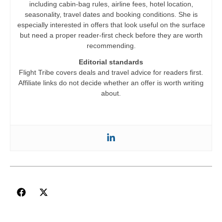
including cabin-bag rules, airline fees, hotel location,
seasonality, travel dates and booking conditions. She is
especially interested in offers that look useful on the surface
but need a proper reader-first check before they are worth
recommending.
Editorial standards
Flight Tribe covers deals and travel advice for readers first.
Affiliate links do not decide whether an offer is worth writing
about.