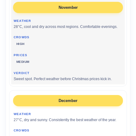
November
28°C, cool and dry across most regions. Comfortable evenings.
HIGH
MEDIUM
Sweet spot. Perfect weather before Christmas prices kick in.
December
27°C, dry and sunny. Consistently the best weather of the year.