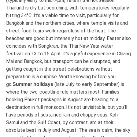
(typically early to mid-April) falls in the hot season.
Thailand is dry but scorching, with temperatures regularly
hitting 34°C. It’s a viable time to visit, particularly for
Bangkok and the northern cities, where temple visits and
street food tours work regardless of the heat. The
beaches are good but intensely hot at midday. Easter also
coincides with Songkran, the Thai New Year water
festival, on 13 to 15 April. It’s a joyful experience in Chiang
Mai and Bangkok, but transport can be disrupted, and
getting caught in the street celebrations without
preparation is a surprise. Worth knowing before you
go.
(late July to early September) is
Summer holidays
where the two-coastline rule matters most. Families
booking Phuket packages in August are heading to a
destination in full monsoon. It’s not unvisitable, but you’ll
have periods of sustained rain and choppy seas. Koh
Samui and the Gulf Coast, by contrast, are at their
absolute best in July and August. The sea is calm, the sky