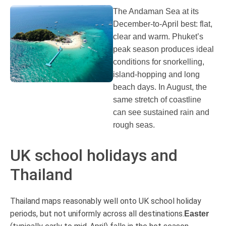
The Andaman Sea at its
December-to-April best: flat,
clear and warm. Phuket’s
peak season produces ideal
conditions for snorkelling,
island-hopping and long
beach days. In August, the
same stretch of coastline
can see sustained rain and
rough seas.
UK school holidays and
Thailand
Thailand maps reasonably well onto UK school holiday
periods, but not uniformly across all destinations.
Easter