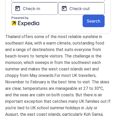
Thailand offers some of the most reliable sunshine in
southeast Asia, with a warm climate, outstanding food
and a range of destinations that suits everyone from
beach-lovers to temple visitors. The challenge is the
monsoon, which sweeps in from the southwest each
summer and makes the west coast islands wet and
choppy from May onwards.For most UK travellers,
November to February is the best time to visit. The skies
are clear, temperatures are manageable at 27 to 30°C,
and the seas are calm on both coasts. But there is an
important exception that catches many UK families out.If
you’re tied to UK school summer holidays in July or
August, the east coast islands, particularly Koh Samui,