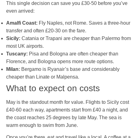
This single decision can save you £30-50 before you’ve
even arrived:
Amalfi Coast:
Fly Naples, not Rome. Saves a three-hour
transfer and often £20-30 on the fare.
Sicily:
Catania or Trapani are cheaper than Palermo from
most UK airports.
Tuscany:
Pisa and Bologna are often cheaper than
Florence, and Bologna opens more route options.
Milan:
Bergamo is Ryanair’s base and considerably
cheaper than Linate or Malpensa.
What to expect on costs
May is the standout month for value. Flights to Sicily cost
£40-60 each way, apartments start from £40 a night, and
the coast reaches 25 degrees by late May. The sea is
warm enough to swim from June.
Once you’re there, eat and travel like a local. A coffee at a