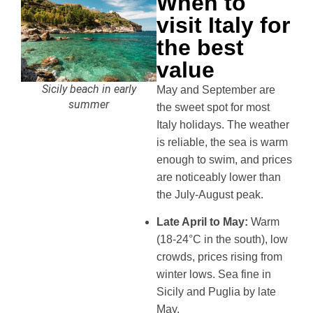
When to
visit Italy for
the best
value
Sicily beach in early
May and September are
summer
the sweet spot for most
Italy holidays. The weather
is reliable, the sea is warm
enough to swim, and prices
are noticeably lower than
the July-August peak.
Late April to May:
Warm
(18-24°C in the south), low
crowds, prices rising from
winter lows. Sea fine in
Sicily and Puglia by late
May.