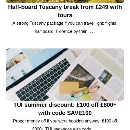
Half-board Tuscany break from £249 with
tours
A strong Tuscany package if you can travel light: flights,
half board, Florence by train, . . .
TUI summer discount: £100 off £800+
with code SAVE100
Proper money off if you were booking anyway: £100 off
£800+ TUI packages with code . . .