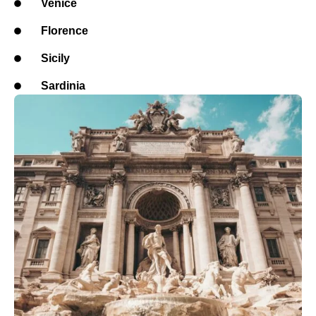
Venice
Florence
Sicily
Sardinia