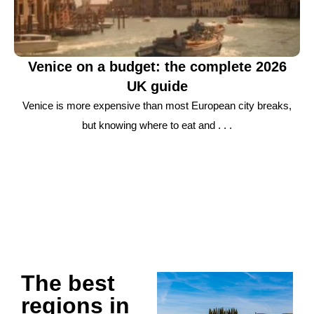
Venice on a budget: the complete 2026
UK guide
Venice is more expensive than most European city breaks,
but knowing where to eat and . . .
The best
regions in