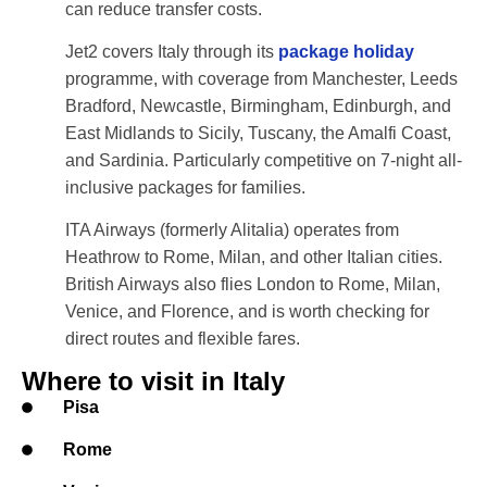
can reduce transfer costs.
Jet2 covers Italy through its
package holiday
programme, with coverage from Manchester, Leeds
Bradford, Newcastle, Birmingham, Edinburgh, and
East Midlands to Sicily, Tuscany, the Amalfi Coast,
and Sardinia. Particularly competitive on 7-night all-
inclusive packages for families.
ITA Airways (formerly Alitalia) operates from
Heathrow to Rome, Milan, and other Italian cities.
British Airways also flies London to Rome, Milan,
Venice, and Florence, and is worth checking for
direct routes and flexible fares.
Where to visit in Italy
Pisa
Rome