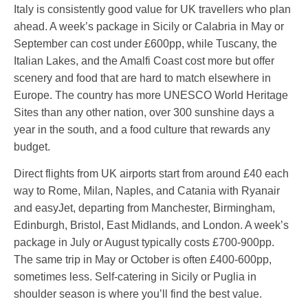
Italy is consistently good value for UK travellers who plan
ahead. A week’s package in Sicily or Calabria in May or
September can cost under £600pp, while Tuscany, the
Italian Lakes, and the Amalfi Coast cost more but offer
scenery and food that are hard to match elsewhere in
Europe. The country has more UNESCO World Heritage
Sites than any other nation, over 300 sunshine days a
year in the south, and a food culture that rewards any
budget.
Direct flights from UK airports start from around £40 each
way to Rome, Milan, Naples, and Catania with Ryanair
and easyJet, departing from Manchester, Birmingham,
Edinburgh, Bristol, East Midlands, and London. A week’s
package in July or August typically costs £700-900pp.
The same trip in May or October is often £400-600pp,
sometimes less. Self-catering in Sicily or Puglia in
shoulder season is where you’ll find the best value.