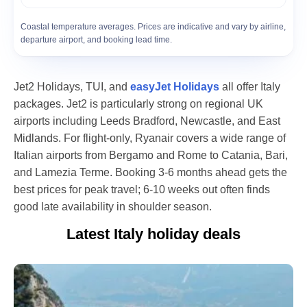
Coastal temperature averages. Prices are indicative and vary by airline,
departure airport, and booking lead time.
Jet2 Holidays, TUI, and
easyJet Holidays
all offer Italy
packages. Jet2 is particularly strong on regional UK
airports including Leeds Bradford, Newcastle, and East
Midlands. For flight-only, Ryanair covers a wide range of
Italian airports from Bergamo and Rome to Catania, Bari,
and Lamezia Terme. Booking 3-6 months ahead gets the
best prices for peak travel; 6-10 weeks out often finds
good late availability in shoulder season.
Latest Italy
holiday deals