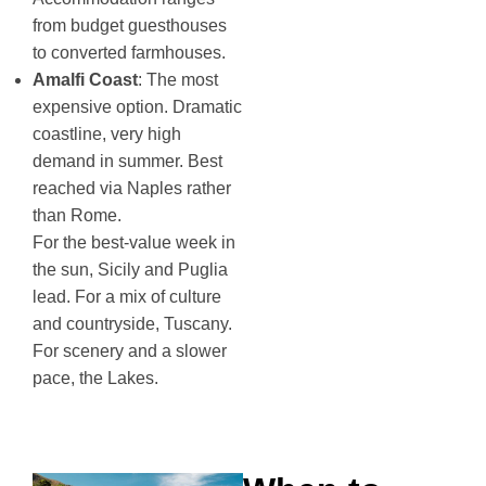
from budget guesthouses
to converted farmhouses.
Amalfi Coast
: The most
expensive option. Dramatic
coastline, very high
demand in summer. Best
reached via Naples rather
than Rome.
For the best-value week in
the sun, Sicily and Puglia
lead. For a mix of culture
and countryside, Tuscany.
For scenery and a slower
pace, the Lakes.