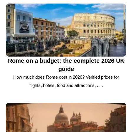
Rome on a budget: the complete 2026 UK
guide
How much does Rome cost in 2026? Verified prices for
flights, hotels, food and attractions, . . .