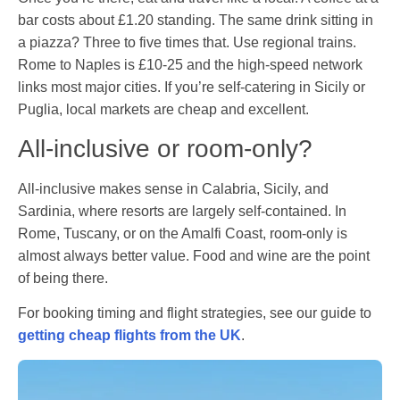
bar costs about £1.20 standing. The same drink sitting in
a piazza? Three to five times that. Use regional trains.
Rome to Naples is £10-25 and the high-speed network
links most major cities. If you’re self-catering in Sicily or
Puglia, local markets are cheap and excellent.
All-inclusive or room-only?
All-inclusive makes sense in Calabria, Sicily, and
Sardinia, where resorts are largely self-contained. In
Rome, Tuscany, or on the Amalfi Coast, room-only is
almost always better value. Food and wine are the point
of being there.
For booking timing and flight strategies, see our guide to
getting cheap flights from the UK
.