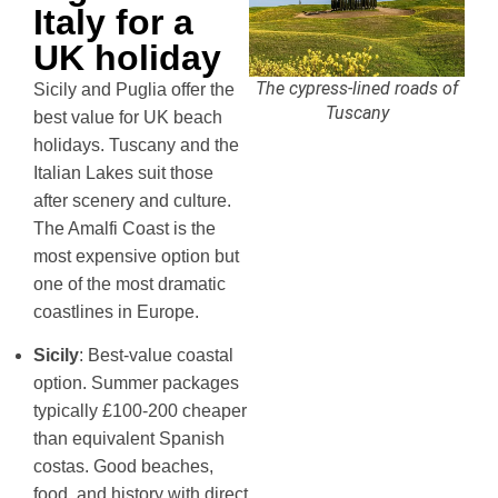
Italy for a
UK holiday
The cypress-lined roads of
Sicily and Puglia offer the
Tuscany
best value for UK beach
holidays. Tuscany and the
Italian Lakes suit those
after scenery and culture.
The Amalfi Coast is the
most expensive option but
one of the most dramatic
coastlines in Europe.
Sicily
: Best-value coastal
option. Summer packages
typically £100-200 cheaper
than equivalent Spanish
costas. Good beaches,
food, and history with direct