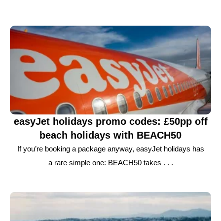
easyJet holidays promo codes: £50pp off
beach holidays with BEACH50
If you’re booking a package anyway, easyJet holidays has
a rare simple one: BEACH50 takes . . .