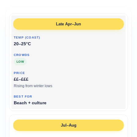
Late Apr–Jun
20–25°C
LOW
££–£££
Rising from winter lows
Beach + culture
Jul–Aug