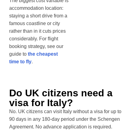
The biggest cost variable is
accommodation location:
staying a short drive from a
famous coastline or city
rather than in it cuts prices
considerably. For flight
booking strategy, see our
guide to
the cheapest
time to fly
.
Do UK citizens need a
visa for Italy?
No. UK citizens can visit Italy without a visa for up to
90 days in any 180-day period under the Schengen
Agreement. No advance application is required.