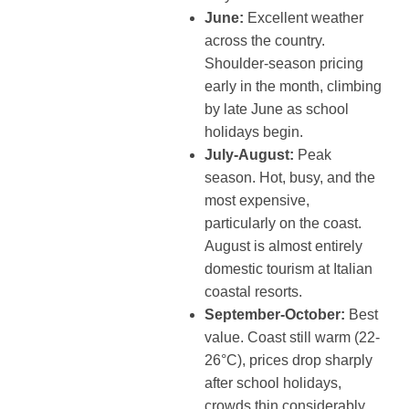
June:
Excellent weather
across the country.
Shoulder-season pricing
early in the month, climbing
by late June as school
holidays begin.
July-August:
Peak
season. Hot, busy, and the
most expensive,
particularly on the coast.
August is almost entirely
domestic tourism at Italian
coastal resorts.
September-October:
Best
value. Coast still warm (22-
26°C), prices drop sharply
after school holidays,
crowds thin considerably.