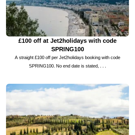
£100 off at Jet2holidays with code
SPRING100
A straight £100 off per Jet2holidays booking with code
SPRING100. No end date is stated, . . .