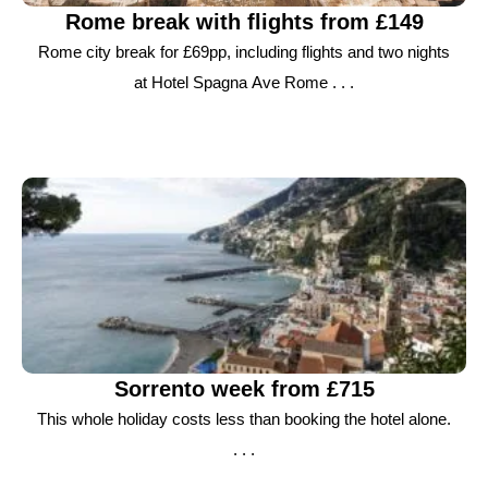
Rome break with flights from £149
Rome city break for £69pp, including flights and two nights
at Hotel Spagna Ave Rome . . .
Sorrento week from £715
This whole holiday costs less than booking the hotel alone.
. . .