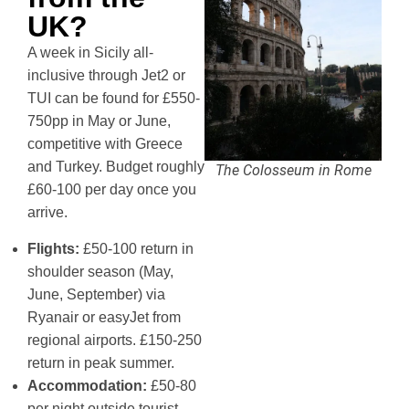
UK?
A week in Sicily all-
inclusive through Jet2 or
TUI can be found for £550-
750pp in May or June,
competitive with Greece
and Turkey. Budget roughly
The Colosseum in Rome
£60-100 per day once you
arrive.
Flights:
£50-100 return in
shoulder season (May,
June, September) via
Ryanair or easyJet from
regional airports. £150-250
return in peak summer.
Accommodation:
£50-80
per night outside tourist