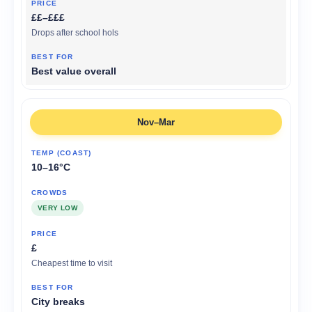
££–£££
Drops after school hols
Best value overall
Nov–Mar
10–16°C
VERY LOW
£
Cheapest time to visit
City breaks