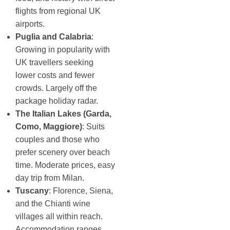
flights from regional UK
airports.
Puglia and Calabria
:
Growing in popularity with
UK travellers seeking
lower costs and fewer
crowds. Largely off the
package holiday radar.
The Italian Lakes (Garda,
Como, Maggiore)
: Suits
couples and those who
prefer scenery over beach
time. Moderate prices, easy
day trip from Milan.
Tuscany
: Florence, Siena,
and the Chianti wine
villages all within reach.
Accommodation ranges