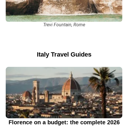
Trevi Fountain, Rome
Italy
Travel Guides
Florence on a budget: the complete 2026