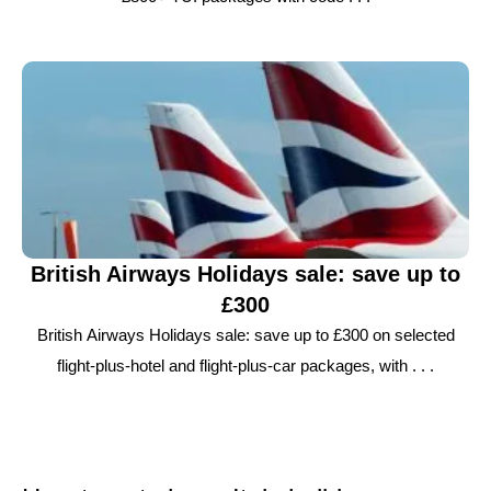
British Airways Holidays sale: save up to
£300
British Airways Holidays sale: save up to £300 on selected
flight-plus-hotel and flight-plus-car packages, with . . .