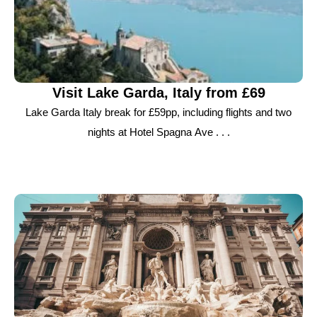
Visit Lake Garda, Italy from £69
Lake Garda Italy break for £59pp, including flights and two
nights at Hotel Spagna Ave . . .