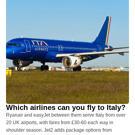
Which airlines can you fly to Italy?
Ryanair and easyJet between them serve Italy from over
20 UK airports, with fares from £30-60 each way in
shoulder season. Jet2 adds package options from