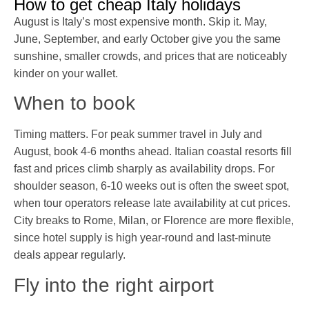
How to get cheap Italy holidays
August is Italy’s most expensive month. Skip it. May,
June, September, and early October give you the same
sunshine, smaller crowds, and prices that are noticeably
kinder on your wallet.
When to book
Timing matters. For peak summer travel in July and
August, book 4-6 months ahead. Italian coastal resorts fill
fast and prices climb sharply as availability drops. For
shoulder season, 6-10 weeks out is often the sweet spot,
when tour operators release late availability at cut prices.
City breaks to Rome, Milan, or Florence are more flexible,
since hotel supply is high year-round and last-minute
deals appear regularly.
Fly into the right airport