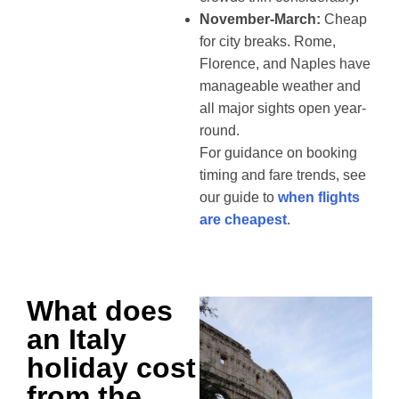
November-March:
Cheap
for city breaks. Rome,
Florence, and Naples have
manageable weather and
all major sights open year-
round.
For guidance on booking
timing and fare trends, see
our guide to
when flights
are cheapest
.
What does
an Italy
holiday cost
from the