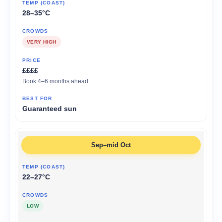
28–35°C
VERY HIGH
££££
Book 4–6 months ahead
Guaranteed sun
Sep–mid Oct
22–27°C
LOW