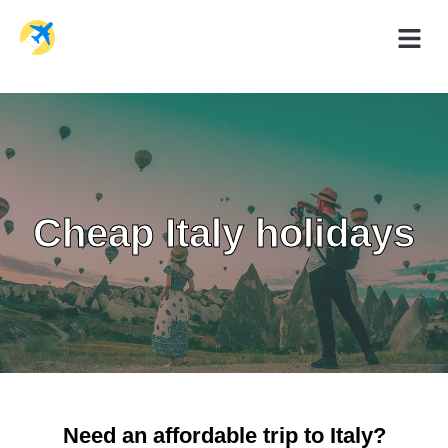
Holiday Dea
Travel Ad
Cheap
Italy h
olidays
Need an affordable trip to Italy?