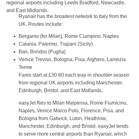
regional airports including Leeds Bradford, Newcastle,
and East Midlands.
Ryanair has the broadest network to Italy from the
UK. Routes include:
Bergamo (for Milan), Rome Ciampino, Naples
Catania, Palermo, Trapani (Sicily)
Bari, Brindisi (Puglia)
Venice Treviso, Bologna, Pisa, Alghero, Lamezia
Terme
Fares start at £30-60 each way in shoulder season
from regional UK airports including Manchester,
Edinburgh, Bristol, and East Midlands.
easyJet flies to Milan Malpensa, Rome Fiumicino,
Naples, Venice Marco Polo, Florence, Pisa, and
Bologna from Gatwick, Luton, Heathrow,
Manchester, Edinburgh, and Bristol. easyJet tends
to serve more central airports than Ryanair, which