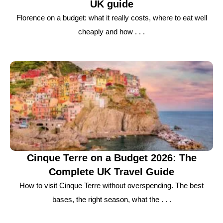
UK guide
Florence on a budget: what it really costs, where to eat well
cheaply and how . . .
Cinque Terre on a Budget 2026: The
Complete UK Travel Guide
How to visit Cinque Terre without overspending. The best
bases, the right season, what the . . .