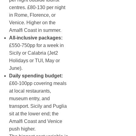
centres. £80-130 per night
in Rome, Florence, or
Venice. Higher on the
Amalfi Coast in summer.
All-inclusive packages:
£550-750pp for a week in
Sicily or Calabria (Jet2
Holidays or TUI, May or
June).
Daily spending budget:
£60-100pp covering meals
at local restaurants,
museum entry, and
transport. Sicily and Puglia
sit at the lower end; the
Amalfi Coast and Venice
push higher.