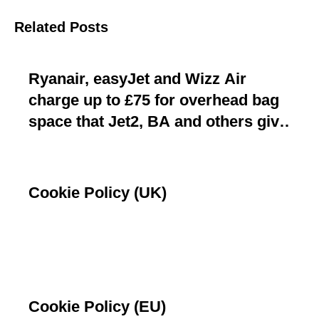
Related Posts
Ryanair, easyJet and Wizz Air
charge up to £75 for overhead bag
space that Jet2, BA and others give
away free
Cookie Policy (UK)
Cookie Policy (EU)