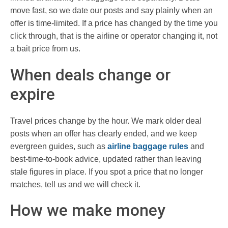
move fast, so we date our posts and say plainly when an
offer is time-limited. If a price has changed by the time you
click through, that is the airline or operator changing it, not
a bait price from us.
When deals change or
expire
Travel prices change by the hour. We mark older deal
posts when an offer has clearly ended, and we keep
evergreen guides, such as
airline baggage rules
and
best-time-to-book advice, updated rather than leaving
stale figures in place. If you spot a price that no longer
matches, tell us and we will check it.
How we make money