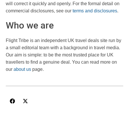
will correct it quickly and openly. For the formal detail on
commercial disclosures, see our
terms and disclosures
.
Who we are
Flight Tribe is an independent UK travel deals site run by
a small editorial team with a background in travel media.
Our aim is simple: to be the most trusted place for UK
travellers to find a genuine deal. You can read more on
our
about us
page.