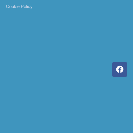
Cookie Policy