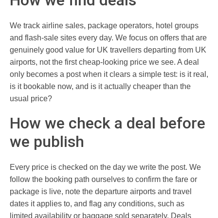
We track airline sales, package operators, hotel groups
and flash-sale sites every day. We focus on offers that are
genuinely good value for UK travellers departing from UK
airports, not the first cheap-looking price we see. A deal
only becomes a post when it clears a simple test: is it real,
is it bookable now, and is it actually cheaper than the
usual price?
How we check a deal before
we publish
Every price is checked on the day we write the post. We
follow the booking path ourselves to confirm the fare or
package is live, note the departure airports and travel
dates it applies to, and flag any conditions, such as
limited availability or baggage sold separately. Deals