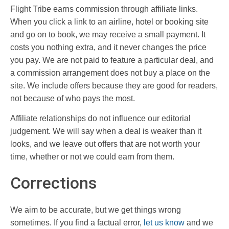
Flight Tribe earns commission through affiliate links.
When you click a link to an airline, hotel or booking site
and go on to book, we may receive a small payment. It
costs you nothing extra, and it never changes the price
you pay. We are not paid to feature a particular deal, and
a commission arrangement does not buy a place on the
site. We include offers because they are good for readers,
not because of who pays the most.
Affiliate relationships do not influence our editorial
judgement. We will say when a deal is weaker than it
looks, and we leave out offers that are not worth your
time, whether or not we could earn from them.
Corrections
We aim to be accurate, but we get things wrong
sometimes. If you find a factual error,
let us know
and we