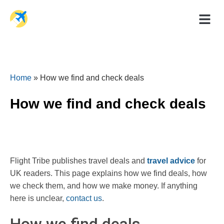
Holiday Dea
Travel Ad
Home
»
How we find and check deals
How we find and check deals
Flight Tribe publishes travel deals and
travel advice
for
UK readers. This page explains how we find deals, how
we check them, and how we make money. If anything
here is unclear,
contact us
.
How we find deals