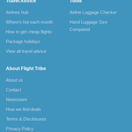
Travel Advice
Tools
Airlines hub
Airline Luggage Checker
Where’s hot each month
Hand Luggage Size
Compared
How to get cheap flights
Package holidays
View all travel advice
About Flight Tribe
About us
Contact
Newsroom
How we find deals
Terms & Disclosures
Privacy Policy