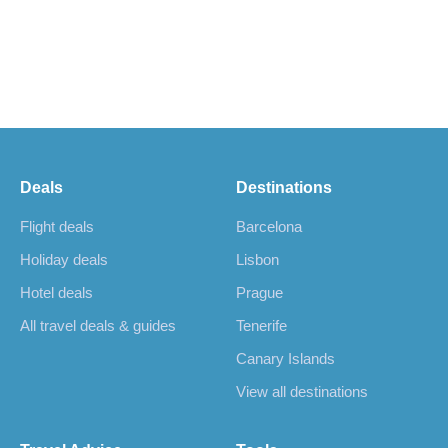
Deals
Destinations
Flight deals
Barcelona
Holiday deals
Lisbon
Hotel deals
Prague
All travel deals & guides
Tenerife
Canary Islands
View all destinations