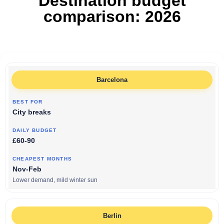
Destination budget
comparison: 2026
Barcelona
City breaks
£60-90
Nov-Feb
Lower demand, mild winter sun
Berlin