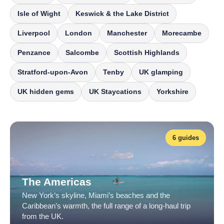
Isle of Wight
Keswick & the Lake District
Liverpool
London
Manchester
Morecambe
Penzance
Salcombe
Scottish Highlands
Stratford-upon-Avon
Tenby
UK glamping
UK hidden gems
UK Staycations
Yorkshire
6 guides
The Americas
New York’s skyline, Miami’s beaches and the
Caribbean’s warmth, the full range of a long-haul trip
from the UK.