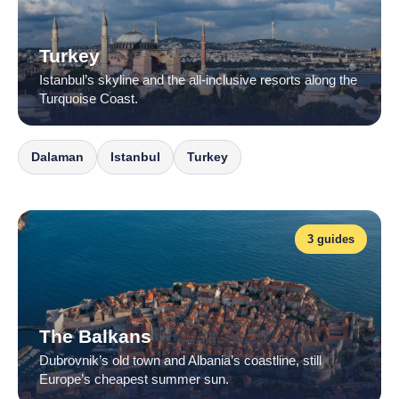
Turkey
Istanbul’s skyline and the all-inclusive resorts along the
Turquoise Coast.
Dalaman
Istanbul
Turkey
3 guides
The Balkans
Dubrovnik’s old town and Albania’s coastline, still
Europe’s cheapest summer sun.