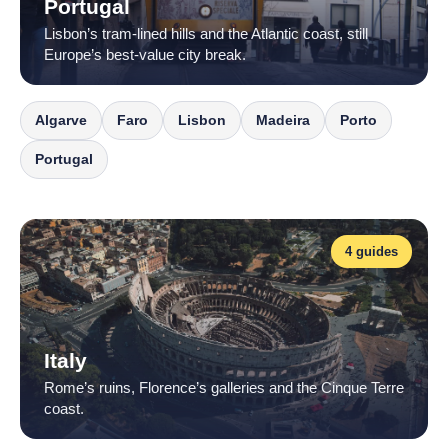
Portugal
Lisbon’s tram-lined hills and the Atlantic coast, still
Europe’s best-value city break.
Algarve
Faro
Lisbon
Madeira
Porto
Portugal
4 guides
Italy
Rome’s ruins, Florence’s galleries and the Cinque Terre
coast.