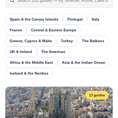
Spain & the Canary Islands
Portugal
Italy
France
Central & Eastern Europe
Greece, Cyprus & Malta
Turkey
The Balkans
UK & Ireland
The Americas
Africa & the Middle East
Asia & the Indian Ocean
Iceland & the Nordics
13 guides