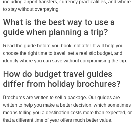
including airport transfers, currency practicalities, and where
to stay without overpaying.
What is the best way to use a
guide when planning a trip?
Read the guide before you book, not after. It will help you
choose the right time to travel, set a realistic budget, and
identify where you can save without compromising the trip.
How do budget travel guides
differ from holiday brochures?
Brochures are written to sell a package. Our guides are
written to help you make a better decision, which sometimes
means telling you a destination costs more than expected, or
that a different time of year offers much better value.