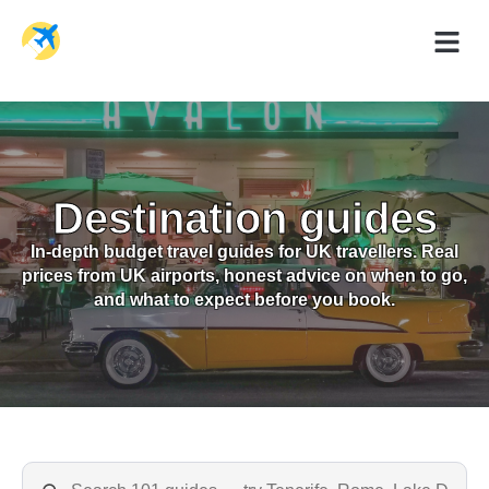
Holiday Dea
Travel Ad
Destination guides
In-depth budget travel guides for UK travellers. Real
prices from UK airports, honest advice on when to go,
and what to expect before you book.