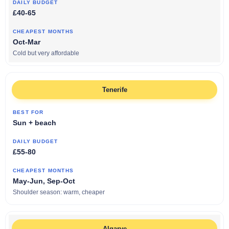
£40-65
Oct-Mar
Cold but very affordable
Tenerife
Sun + beach
£55-80
May-Jun, Sep-Oct
Shoulder season: warm, cheaper
Algarve