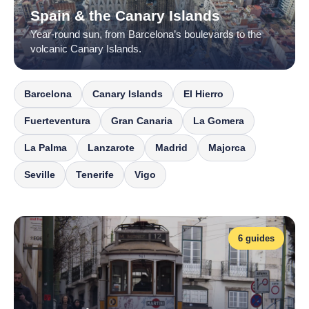
Spain & the Canary Islands
Year-round sun, from Barcelona’s boulevards to the
volcanic Canary Islands.
Barcelona
Canary Islands
El Hierro
Fuerteventura
Gran Canaria
La Gomera
La Palma
Lanzarote
Madrid
Majorca
Seville
Tenerife
Vigo
6 guides