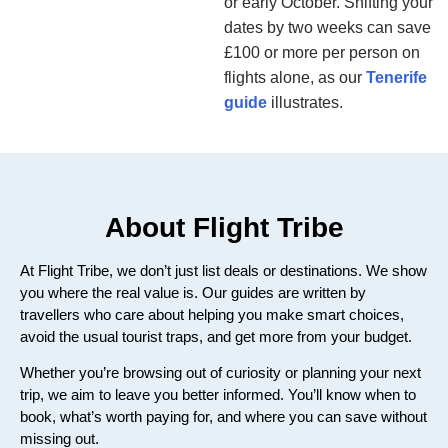
or early October. Shifting your
dates by two weeks can save
£100 or more per person on
flights alone, as our
Tenerife
guide
illustrates.
About Flight Tribe
At Flight Tribe, we don’t just list deals or destinations. We show
you where the real value is. Our guides are written by
travellers who care about helping you make smart choices,
avoid the usual tourist traps, and get more from your budget.
Whether you’re browsing out of curiosity or planning your next
trip, we aim to leave you better informed. You’ll know when to
book, what’s worth paying for, and where you can save without
missing out.