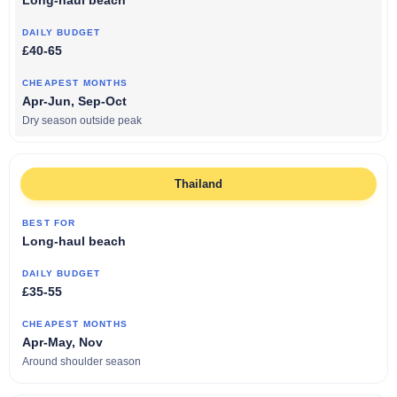
Long-haul beach
£40-65
Apr-Jun, Sep-Oct
Dry season outside peak
Thailand
Long-haul beach
£35-55
Apr-May, Nov
Around shoulder season