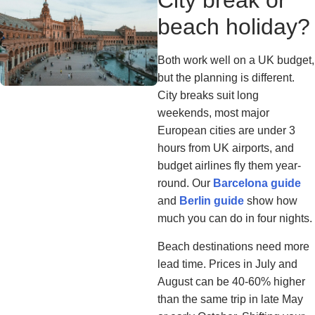
City break or
beach holiday?
Both work well on a UK budget,
but the planning is different.
City breaks suit long
weekends, most major
European cities are under 3
hours from UK airports, and
budget airlines fly them year-
round. Our
Barcelona guide
and
Berlin guide
show how
much you can do in four nights.
Beach destinations need more
lead time. Prices in July and
August can be 40-60% higher
than the same trip in late May