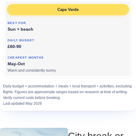
Cape Verde
Sun + beach
£60-90
May-Oct
Warm and consistently sunny
Daily budget = accommodation + meals + local transport + activities, excluding
flights. Figures are approximate ranges based on research at time of writing.
Verify current costs before booking.
Last updated May 2026