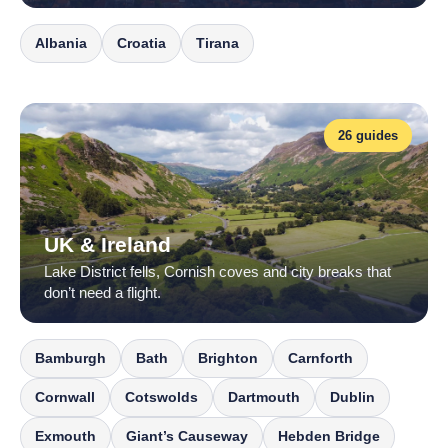
Albania
Croatia
Tirana
26 guides
UK & Ireland
Lake District fells, Cornish coves and city breaks that
don’t need a flight.
Bamburgh
Bath
Brighton
Carnforth
Cornwall
Cotswolds
Dartmouth
Dublin
Exmouth
Giant’s Causeway
Hebden Bridge