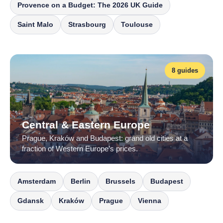
Provence on a Budget: The 2026 UK Guide
Saint Malo
Strasbourg
Toulouse
8 guides
Central & Eastern Europe
Prague, Kraków and Budapest: grand old cities at a
fraction of Western Europe’s prices.
Amsterdam
Berlin
Brussels
Budapest
Gdansk
Kraków
Prague
Vienna