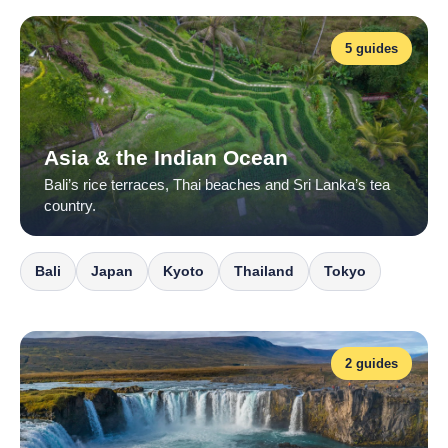
5 guides
Asia & the Indian Ocean
Bali’s rice terraces, Thai beaches and Sri Lanka’s tea
country.
Bali
Japan
Kyoto
Thailand
Tokyo
2 guides