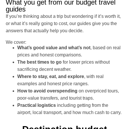
What you get from our budget travel
guides
If you’re thinking about a trip but wondering if it’s worth it,
or what it’s really going to cost, our guides give you the
answers that actually help you decide.
We cover:
What’s good value and what’s not
, based on real
prices and honest comparisons.
The best times to go
for lower prices without
sacrificing decent weather.
Where to stay, eat, and explore
, with real
examples and honest price ranges.
How to avoid overspending
on overpriced tours,
poor-value transfers, and tourist traps.
Practical logistics
including getting from the
airport, local transport, and how much cash to carry.