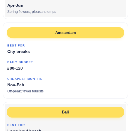
Apr-Jun
Spring flowers, pleasant temps
Amsterdam
City breaks
£80-120
Nov-Feb
Off-peak; fewer tourists
Bali