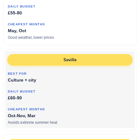
£55-80
May, Oct
Good weather, lower prices
Seville
Culture + city
£60-90
Oct-Nov, Mar
Avoids extreme summer heat