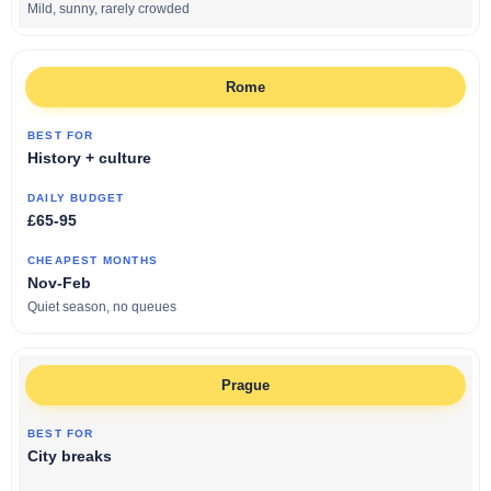
Mild, sunny, rarely crowded
Rome
History + culture
£65-95
Nov-Feb
Quiet season, no queues
Prague
City breaks