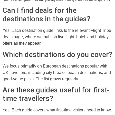
Can I find deals for the
destinations in the guides?
Yes. Each destination guide links to the relevant Flight Tribe
deals page, where we publish live flight, hotel, and holiday
offers as they appear.
Which destinations do you cover?
We focus primarily on European destinations popular with
UK travellers, including city breaks, beach destinations, and
good-value picks. The list grows regularly.
Are these guides useful for first-
time travellers?
Yes. Each guide covers what first-time visitors need to know,