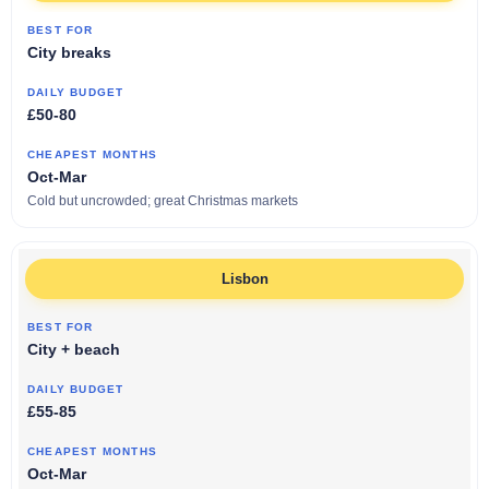
City breaks
£50-80
Oct-Mar
Cold but uncrowded; great Christmas markets
Lisbon
City + beach
£55-85
Oct-Mar