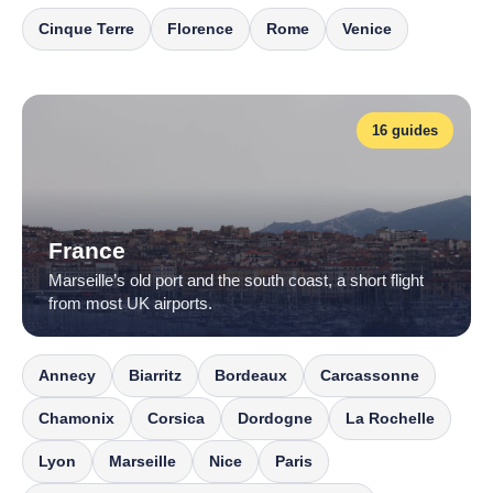
Cinque Terre
Florence
Rome
Venice
16 guides
France
Marseille’s old port and the south coast, a short flight
from most UK airports.
Annecy
Biarritz
Bordeaux
Carcassonne
Chamonix
Corsica
Dordogne
La Rochelle
Lyon
Marseille
Nice
Paris