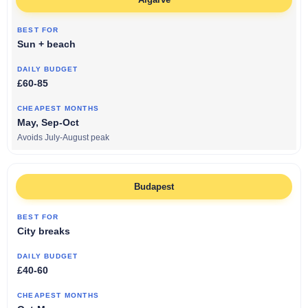
Sun + beach
£60-85
May, Sep-Oct
Avoids July-August peak
Budapest
City breaks
£40-60