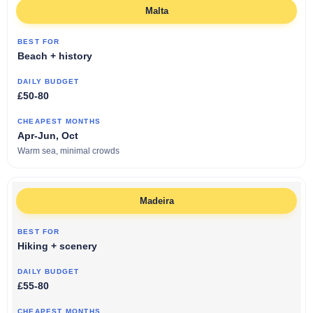
Malta
Beach + history
£50-80
Apr-Jun, Oct
Warm sea, minimal crowds
Madeira
Hiking + scenery
£55-80