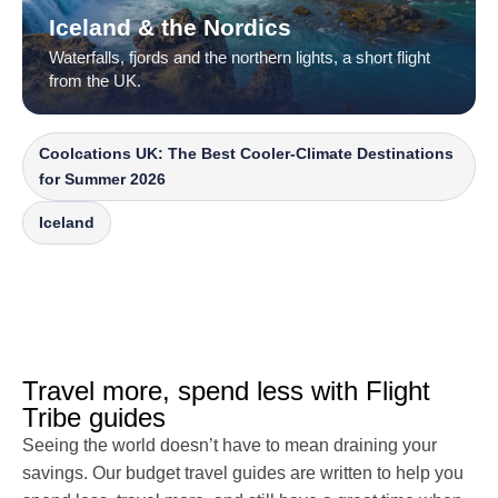
Iceland & the Nordics
Waterfalls, fjords and the northern lights, a short flight
from the UK.
Coolcations UK: The Best Cooler-Climate Destinations
for Summer 2026
Iceland
Travel more, spend less with Flight
Tribe guides
Seeing the world doesn’t have to mean draining your
savings. Our budget travel guides are written to help you