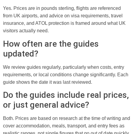
Yes. Prices are in pounds sterling, flights are referenced
from UK airports, and advice on visa requirements, travel
insurance, and ATOL protection is framed around what UK
visitors actually need.
How often are the guides
updated?
We review guides regularly, particularly when costs, entry
requirements, or local conditions change significantly. Each
guide shows the date it was last reviewed.
Do the guides include real prices,
or just general advice?
Both. Prices are based on research at the time of writing and
cover accommodation, meals, transport, and entry fees as
realistic ranges, not single figures that go out of date quickly.