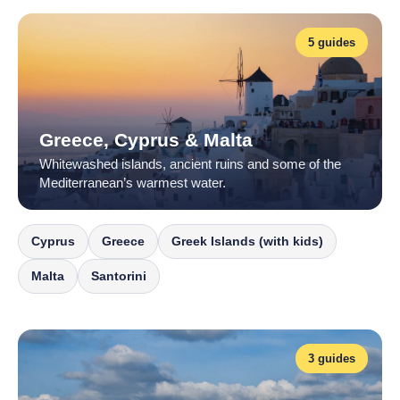
5 guides
Greece, Cyprus & Malta
Whitewashed islands, ancient ruins and some of the
Mediterranean’s warmest water.
Cyprus
Greece
Greek Islands (with kids)
Malta
Santorini
3 guides