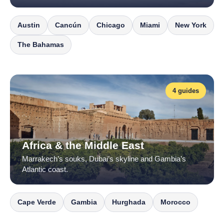
Austin
Cancún
Chicago
Miami
New York
The Bahamas
4 guides
Africa & the Middle East
Marrakech’s souks, Dubai’s skyline and Gambia’s
Atlantic coast.
Cape Verde
Gambia
Hurghada
Morocco