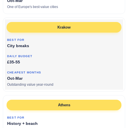
Oct-Mar
One of Europe's best-value cities
Krakow
City breaks
£35-55
Oct-Mar
Outstanding value year-round
Athens
History + beach