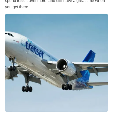
spend less, travel more, and still have a great time when
you get there.