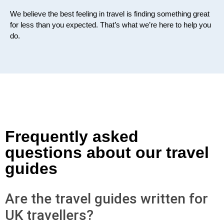
We believe the best feeling in travel is finding something great
for less than you expected. That’s what we’re here to help you
do.
Frequently asked
questions about our travel
guides
Are the travel guides written for
UK travellers?