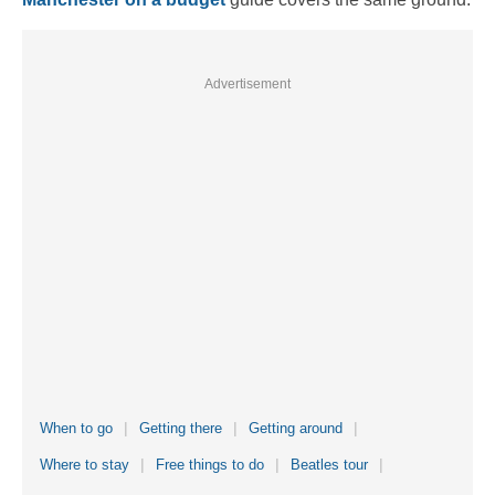
Advertisement
When to go
Getting there
Getting around
Where to stay
Free things to do
Beatles tour