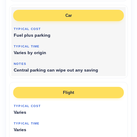
Car
Fuel plus parking
Varies by origin
Central parking can wipe out any saving
Flight
Varies
Varies