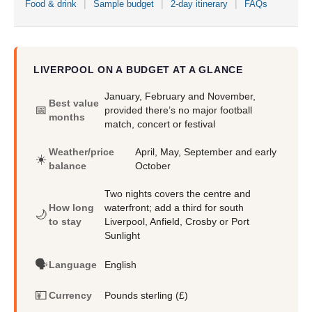
Food & drink
Sample budget
2-day itinerary
FAQs
LIVERPOOL ON A BUDGET AT A GLANCE
January, February and November,
Best value
📅
provided there’s no major football
months
match, concert or festival
Weather/price
April, May, September and early
☀️
balance
October
Two nights covers the centre and
How long
waterfront; add a third for south
🌙
to stay
Liverpool, Anfield, Crosby or Port
Sunlight
🗣️
Language
English
💴
Currency
Pounds sterling (£)