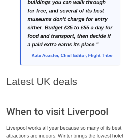
buildings you can walk through
for free, and several of its best
museums don’t charge for entry
either. Budget £35 to £55 a day for
food and transport, then decide if
a paid extra earns its place."
Kate Acaster, Chief Editor, Flight Tribe
Latest UK deals
When to visit Liverpool
Liverpool works all year because so many of its best
attractions are indoors. Winter brings the lowest hotel