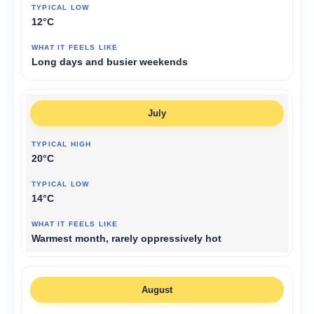
12°C
Long days and busier weekends
July
20°C
14°C
Warmest month, rarely oppressively hot
August