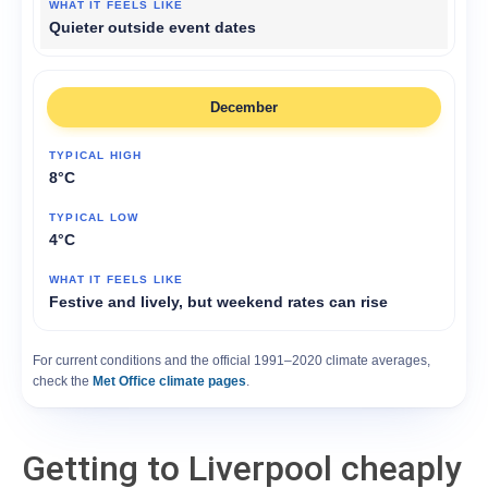
Quieter outside event dates
December
8°C
4°C
Festive and lively, but weekend rates can rise
For current conditions and the official 1991–2020 climate averages,
check the
Met Office climate pages
.
Getting to Liverpool cheaply