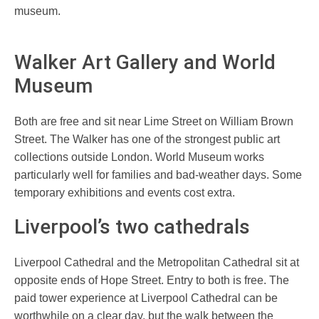
museum.
Walker Art Gallery and World
Museum
Both are free and sit near Lime Street on William Brown
Street. The Walker has one of the strongest public art
collections outside London. World Museum works
particularly well for families and bad-weather days. Some
temporary exhibitions and events cost extra.
Liverpool’s two cathedrals
Liverpool Cathedral and the Metropolitan Cathedral sit at
opposite ends of Hope Street. Entry to both is free. The
paid tower experience at Liverpool Cathedral can be
worthwhile on a clear day, but the walk between the