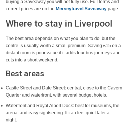
buying a Saveaway you will not fully use. Full terms and
current prices are on the
Merseytravel Saveaway
page.
Where to stay in Liverpool
The best area depends on what you plan to do, but the
centre is usually worth a small premium. Saving £15 on a
distant room is poor value if it adds four bus journeys and
cuts into a short weekend.
Best areas
Castle Street and Dale Street: central, close to the Cavern
Quarter and waterfront, with several budget hotels.
Waterfront and Royal Albert Dock: best for museums, the
arena, and easy sightseeing. It can feel quiet later at
night.