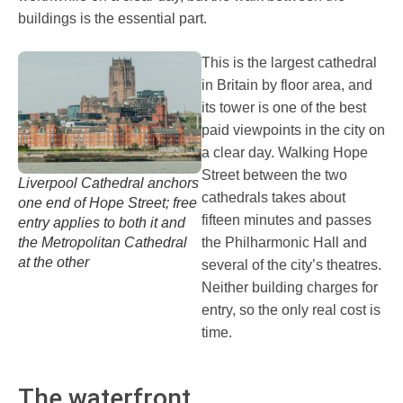
buildings is the essential part.
This is the largest cathedral
in Britain by floor area, and
its tower is one of the best
paid viewpoints in the city on
a clear day. Walking Hope
Street between the two
Liverpool Cathedral anchors
cathedrals takes about
one end of Hope Street; free
fifteen minutes and passes
entry applies to both it and
the Metropolitan Cathedral
the Philharmonic Hall and
at the other
several of the city’s theatres.
Neither building charges for
entry, so the only real cost is
time.
The waterfront