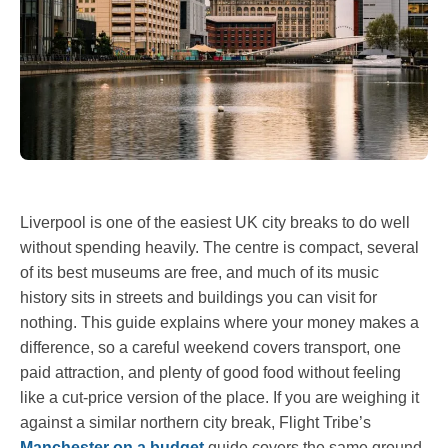
Liverpool is one of the easiest UK city breaks to do well
without spending heavily. The centre is compact, several
of its best museums are free, and much of its music
history sits in streets and buildings you can visit for
nothing. This guide explains where your money makes a
difference, so a careful weekend covers transport, one
paid attraction, and plenty of good food without feeling
like a cut-price version of the place. If you are weighing it
against a similar northern city break, Flight Tribe’s
Manchester on a budget
guide covers the same ground.