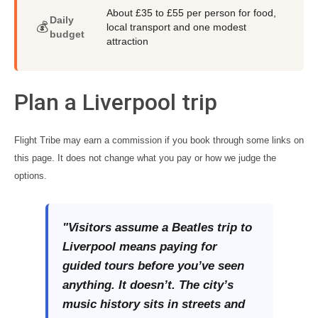
About £35 to £55 per person for food,
Daily
💰
local transport and one modest
budget
attraction
Plan a Liverpool trip
Flight Tribe may earn a commission if you book through some links on
this page. It does not change what you pay or how we judge the
options.
"Visitors assume a Beatles trip to
Liverpool means paying for
guided tours before you’ve seen
anything. It doesn’t. The city’s
music history sits in streets and