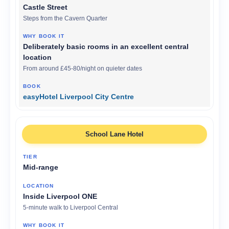
Castle Street
Steps from the Cavern Quarter
Deliberately basic rooms in an excellent central
location
From around £45-80/night on quieter dates
easyHotel Liverpool City Centre
School Lane Hotel
Mid-range
Inside Liverpool ONE
5-minute walk to Liverpool Central