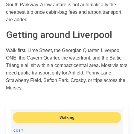
South Parkway. A low airfare is not automatically the
cheapest trip once cabin-bag fees and airport transport
are added.
Getting around Liverpool
Walk first. Lime Street, the Georgian Quarter, Liverpool
ONE, the Cavern Quarter, the waterfront, and the Baltic
Triangle all sit within a compact central area. Most visitors
need public transport only for Anfield, Penny Lane,
Strawberry Field, Sefton Park, Crosby, or trips across the
Mersey.
Walking