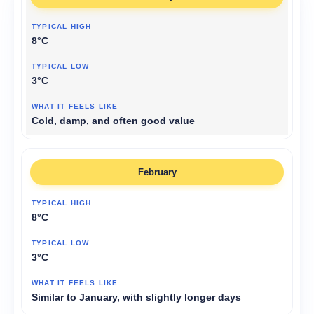
8°C
3°C
Cold, damp, and often good value
February
8°C
3°C
Similar to January, with slightly longer days