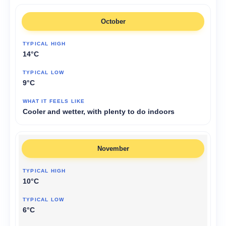
October
14°C
9°C
Cooler and wetter, with plenty to do indoors
November
10°C
6°C