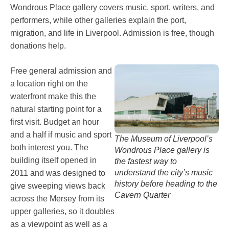
Wondrous Place gallery covers music, sport, writers, and
performers, while other galleries explain the port,
migration, and life in Liverpool. Admission is free, though
donations help.
Free general admission and
a location right on the
waterfront make this the
natural starting point for a
first visit. Budget an hour
and a half if music and sport
The Museum of Liverpool’s
both interest you. The
Wondrous Place gallery is
building itself opened in
the fastest way to
understand the city’s music
2011 and was designed to
history before heading to the
give sweeping views back
Cavern Quarter
across the Mersey from its
upper galleries, so it doubles
as a viewpoint as well as a