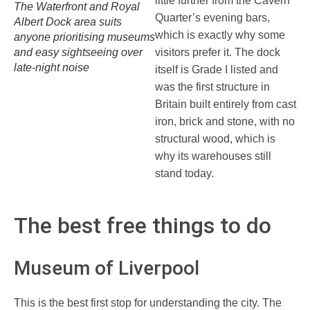
little further from the Cavern
The Waterfront and Royal
Quarter’s evening bars,
Albert Dock area suits
which is exactly why some
anyone prioritising museums
and easy sightseeing over
visitors prefer it. The dock
late-night noise
itself is Grade I listed and
was the first structure in
Britain built entirely from cast
iron, brick and stone, with no
structural wood, which is
why its warehouses still
stand today.
The best free things to do
Museum of Liverpool
This is the best first stop for understanding the city. The