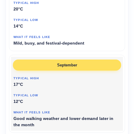
20°C
14°C
Mild, busy, and festival-dependent
September
17°C
12°C
Good walking weather and lower demand later in
the month