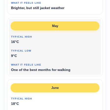
Brighter, but still jacket weather
May
16°C
9°C
One of the best months for walking
June
18°C