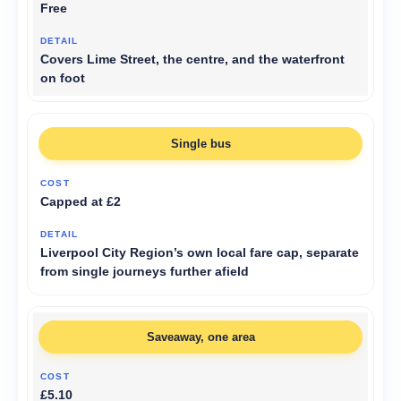
Free
Covers Lime Street, the centre, and the waterfront
on foot
Single bus
Capped at £2
Liverpool City Region’s own local fare cap, separate
from single journeys further afield
Saveaway, one area
£5.10