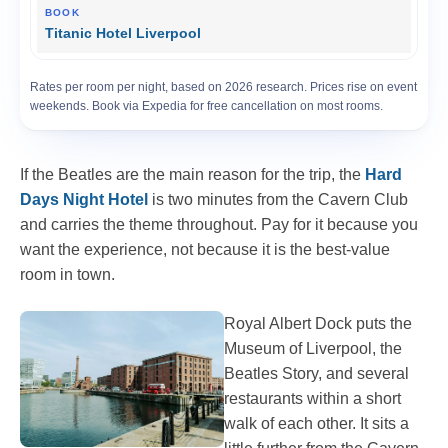
Titanic Hotel Liverpool
Rates per room per night, based on 2026 research. Prices rise on event
weekends. Book via Expedia for free cancellation on most rooms.
If the Beatles are the main reason for the trip, the
Hard
Days Night Hotel
is two minutes from the Cavern Club
and carries the theme throughout. Pay for it because you
want the experience, not because it is the best-value
room in town.
Royal Albert Dock puts the
Museum of Liverpool, the
Beatles Story, and several
restaurants within a short
walk of each other. It sits a