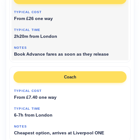
From £26 one way
2h20m from London
Book Advance fares as soon as they release
Coach
From £7.40 one way
6-7h from London
Cheapest option, arrives at Liverpool ONE