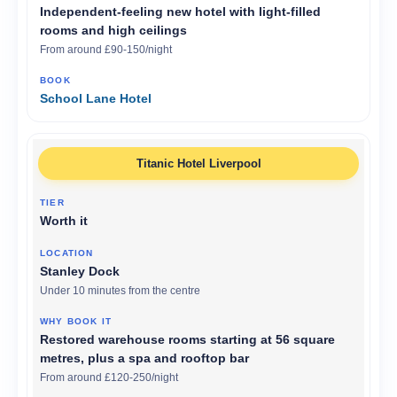
Independent-feeling new hotel with light-filled
rooms and high ceilings
From around £90-150/night
School Lane Hotel
Titanic Hotel Liverpool
Worth it
Stanley Dock
Under 10 minutes from the centre
Restored warehouse rooms starting at 56 square
metres, plus a spa and rooftop bar
From around £120-250/night