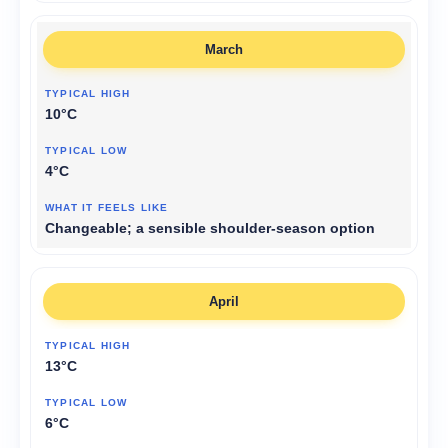
March
10°C
4°C
Changeable; a sensible shoulder-season option
April
13°C
6°C