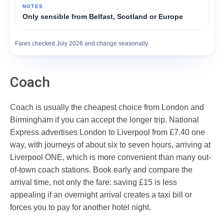
Only sensible from Belfast, Scotland or Europe
Fares checked July 2026 and change seasonally.
Coach
Coach is usually the cheapest choice from London and
Birmingham if you can accept the longer trip. National
Express advertises London to Liverpool from £7.40 one
way, with journeys of about six to seven hours, arriving at
Liverpool ONE, which is more convenient than many out-
of-town coach stations. Book early and compare the
arrival time, not only the fare: saving £15 is less
appealing if an overnight arrival creates a taxi bill or
forces you to pay for another hotel night.