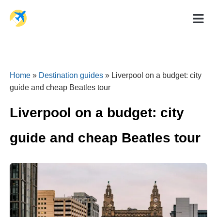
Holiday Dea
Travel Ad
Home
»
Destination guides
»
Liverpool on a budget: city
guide and cheap Beatles tour
Liverpool on a budget: city
guide and cheap Beatles tour