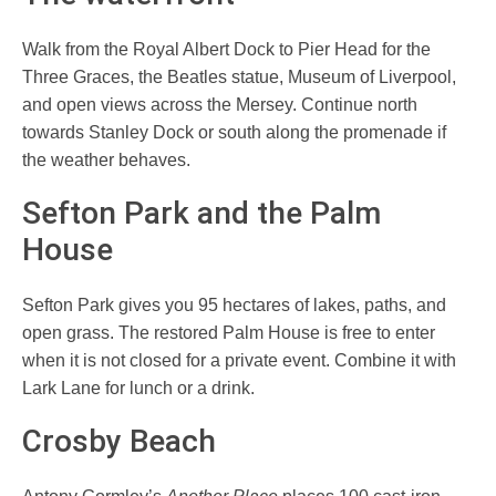
Walk from the Royal Albert Dock to Pier Head for the
Three Graces, the Beatles statue, Museum of Liverpool,
and open views across the Mersey. Continue north
towards Stanley Dock or south along the promenade if
the weather behaves.
Sefton Park and the Palm
House
Sefton Park gives you 95 hectares of lakes, paths, and
open grass. The restored Palm House is free to enter
when it is not closed for a private event. Combine it with
Lark Lane for lunch or a drink.
Crosby Beach