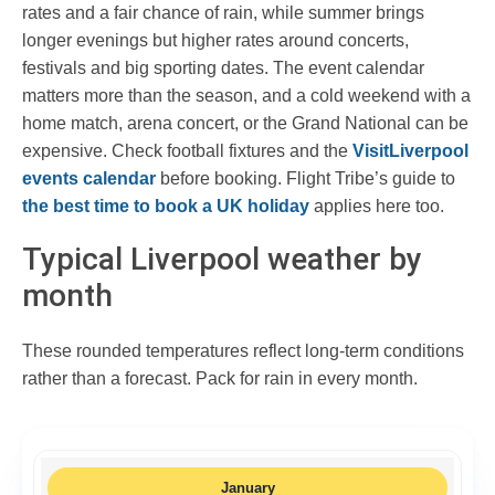
rates and a fair chance of rain, while summer brings
longer evenings but higher rates around concerts,
festivals and big sporting dates. The event calendar
matters more than the season, and a cold weekend with a
home match, arena concert, or the Grand National can be
expensive. Check football fixtures and the
VisitLiverpool
events calendar
before booking. Flight Tribe’s guide to
the best time to book a UK holiday
applies here too.
Typical Liverpool weather by
month
These rounded temperatures reflect long-term conditions
rather than a forecast. Pack for rain in every month.
January