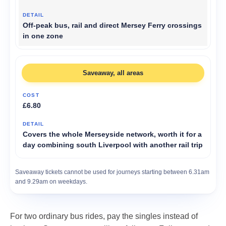
Off-peak bus, rail and direct Mersey Ferry crossings
in one zone
Saveaway, all areas
£6.80
Covers the whole Merseyside network, worth it for a
day combining south Liverpool with another rail trip
Saveaway tickets cannot be used for journeys starting between 6.31am
and 9.29am on weekdays.
For two ordinary bus rides, pay the singles instead of