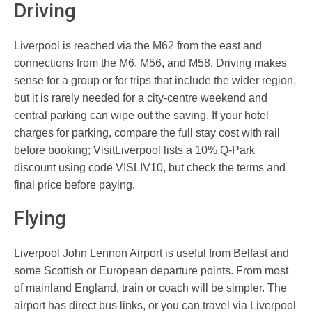
Driving
Liverpool is reached via the M62 from the east and
connections from the M6, M56, and M58. Driving makes
sense for a group or for trips that include the wider region,
but it is rarely needed for a city-centre weekend and
central parking can wipe out the saving. If your hotel
charges for parking, compare the full stay cost with rail
before booking; VisitLiverpool lists a 10% Q-Park
discount using code VISLIV10, but check the terms and
final price before paying.
Flying
Liverpool John Lennon Airport is useful from Belfast and
some Scottish or European departure points. From most
of mainland England, train or coach will be simpler. The
airport has direct bus links, or you can travel via Liverpool