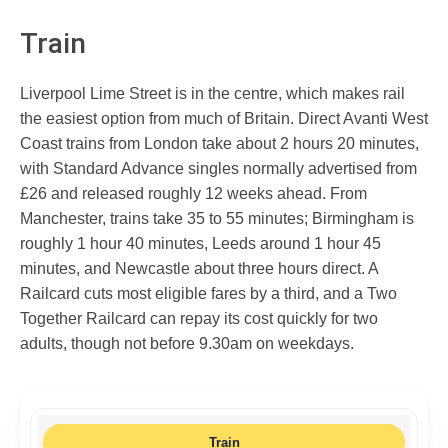
Train
Liverpool Lime Street is in the centre, which makes rail
the easiest option from much of Britain. Direct Avanti West
Coast trains from London take about 2 hours 20 minutes,
with Standard Advance singles normally advertised from
£26 and released roughly 12 weeks ahead. From
Manchester, trains take 35 to 55 minutes; Birmingham is
roughly 1 hour 40 minutes, Leeds around 1 hour 45
minutes, and Newcastle about three hours direct. A
Railcard cuts most eligible fares by a third, and a Two
Together Railcard can repay its cost quickly for two
adults, though not before 9.30am on weekdays.
Train