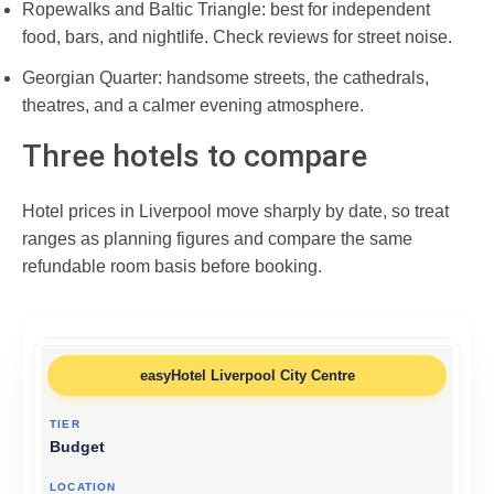
Ropewalks and Baltic Triangle: best for independent
food, bars, and nightlife. Check reviews for street noise.
Georgian Quarter: handsome streets, the cathedrals,
theatres, and a calmer evening atmosphere.
Three hotels to compare
Hotel prices in Liverpool move sharply by date, so treat
ranges as planning figures and compare the same
refundable room basis before booking.
easyHotel Liverpool City Centre
Budget