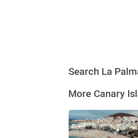
Search La Palma
More Canary Is