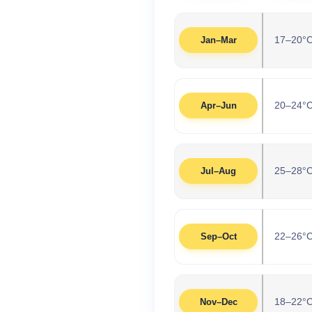
17–20°
Jan–Mar
20–24°
Apr–Jun
25–28°
Jul–Aug
22–26°
Sep–Oct
18–22°
Nov–Dec