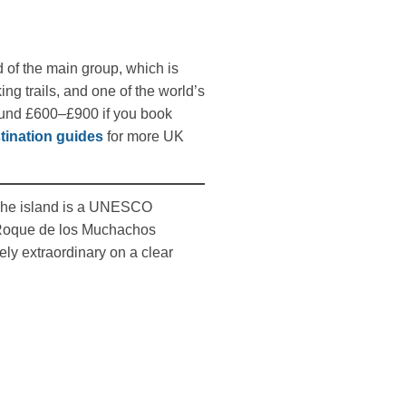
d of the main group, which is
g trails, and one of the world’s
round £600–£900 if you book
tination guides
for more UK
The island is a UNESCO
e Roque de los Muchachos
ely extraordinary on a clear