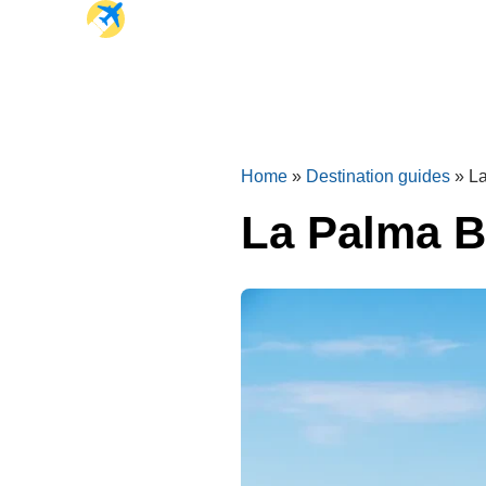
Home
»
Destination guides
»
La
La Palma B