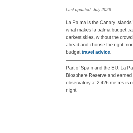
Last updated: July 2026
La Palma is the Canary Islands’ 
what makes la palma budget trav
darkest skies, without the crow
ahead and choose the right month
budget
travel advice
.
Part of Spain and the EU, La Pal
Biosphere Reserve and earned th
observatory at 2,426 metres is o
night.