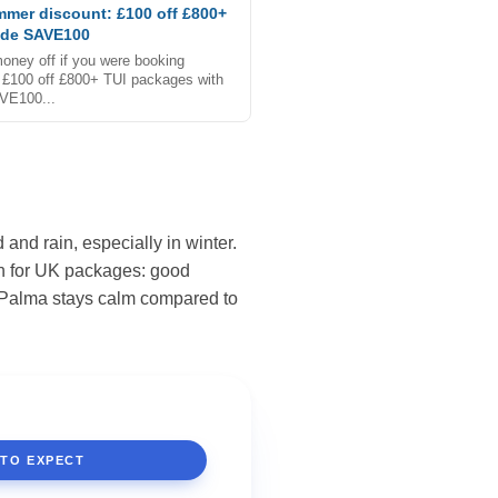
mmer discount: £100 off £800+
ode SAVE100
oney off if you were booking
£100 off £800+ TUI packages with
VE100...
and rain, especially in winter.
th for UK packages: good
La Palma stays calm compared to
 TO EXPECT