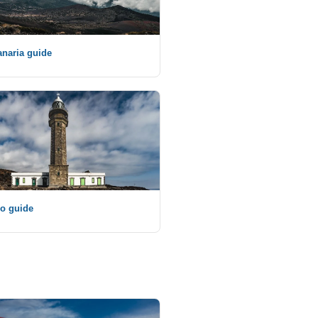
naria guide
ro guide