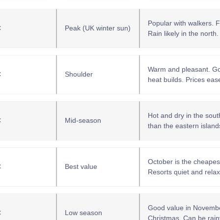
Popular with walkers. F
C
Peak (UK winter sun)
Rain likely in the north.
Warm and pleasant. Goo
C
Shoulder
heat builds. Prices eas
Hot and dry in the south.
C
Mid-season
than the eastern island
October is the cheapes
C
Best value
Resorts quiet and rela
Good value in November.
C
Low season
Christmas. Can be rainy