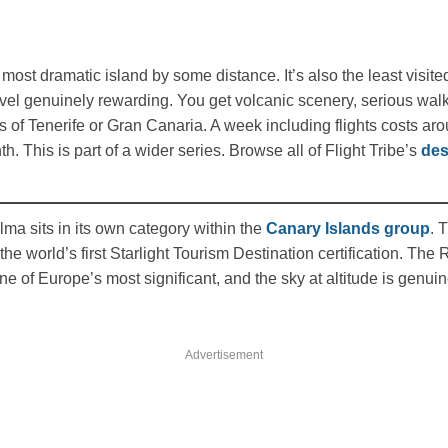
most dramatic island by some distance. It’s also the least visite
el genuinely rewarding. You get volcanic scenery, serious walkin
ds of Tenerife or Gran Canaria. A week including flights costs a
. This is part of a wider series. Browse all of Flight Tribe’s
des
ma sits in its own category within the
Canary Islands group
. 
e world’s first Starlight Tourism Destination certification. Th
ne of Europe’s most significant, and the sky at altitude is genuin
Advertisement