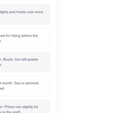
lights and hotels cost more.
d for hiking before the
e.
 Busier, but still quieter
s.
t month. Sea is warmest.
xed.
 Prices rise slightly for
 in the north.