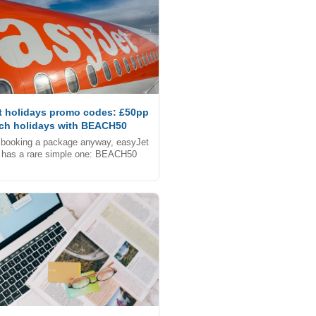
t holidays promo codes: £50pp
ach holidays with BEACH50
e booking a package anyway, easyJet
 has a rare simple one: BEACH50