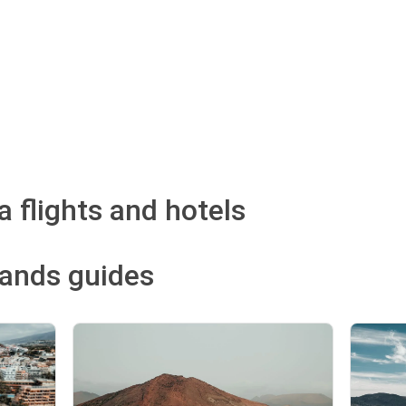
 flights and hotels
lands guides