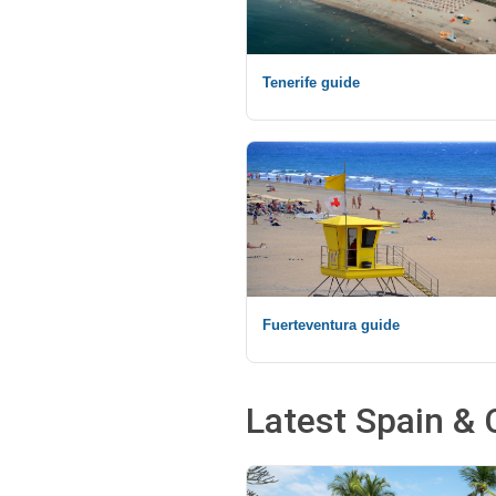
Tenerife guide
Fuerteventura guide
Latest Spain & 