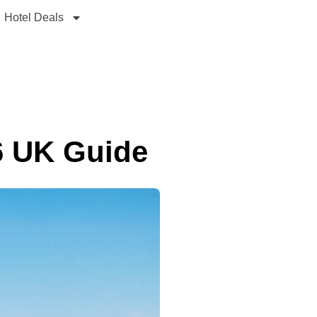
Hotel Deals
6 UK Guide