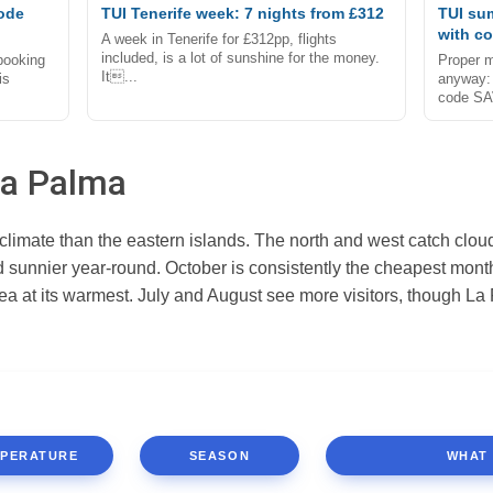
code
TUI Tenerife week: 7 nights from £312
TUI su
with c
A week in Tenerife for £312pp, flights
included, is a lot of sunshine for the money.
 booking
Proper m
It...
is
anyway: 
code SA
La Palma
limate than the eastern islands. The north and west catch cloud 
d sunnier year-round. October is consistently the cheapest mon
 sea at its warmest. July and August see more visitors, though 
PERATURE
SEASON
WHAT