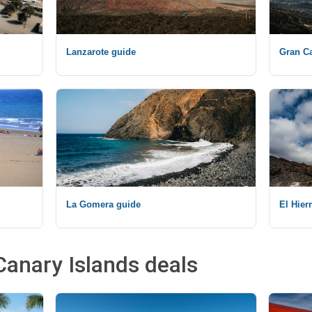
Lanzarote guide
Gran Ca
La Gomera guide
El Hier
Canary Islands deals