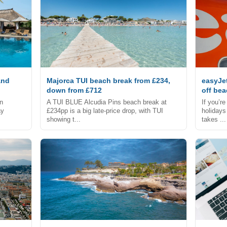
and
Majorca TUI beach break from £234,
easyJe
down from £712
off be
an
A TUI BLUE Alcudia Pins beach break at
If you’r
ay
£234pp is a big late-price drop, with TUI
holidays
showing t...
takes ...