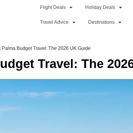
Flight Deals
Holiday Deals
Travel Advice
Destinations
 Palma Budget Travel: The 2026 UK Guide
udget Travel: The 202