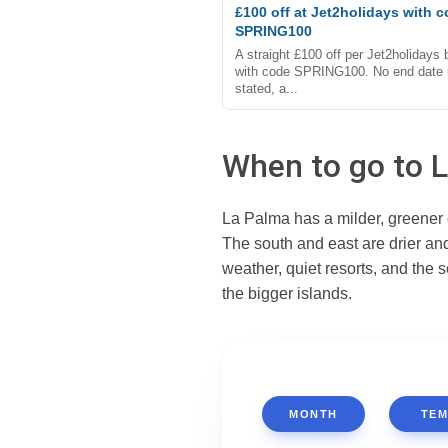
£100 off at Jet2holidays with 
SPRING100
A straight £100 off per Jet2holidays
with code SPRING100. No end date 
stated, a...
When to go to 
La Palma has a milder, greener c
The south and east are drier an
weather, quiet resorts, and the
the bigger islands.
MONTH
TEM