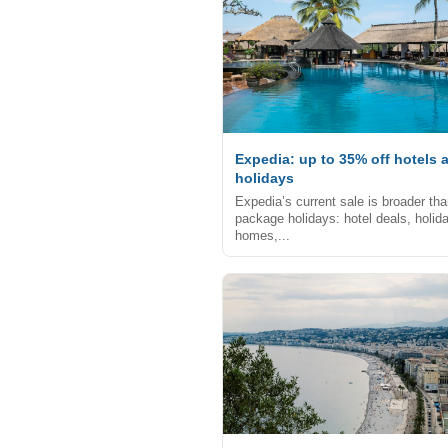
Expedia: up to 35% off hotels 
holidays
Expedia’s current sale is broader th
package holidays: hotel deals, holid
homes,...