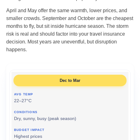
April and May offer the same warmth, lower prices, and
smaller crowds. September and October are the cheapest
months to fly, but sit inside hurricane season. The storm
risk is real and should factor into your travel insurance
decision. Most years are uneventful, but disruption
happens.
Dec to Mar
22–27°C
Dry, sunny, busy (peak season)
Highest prices