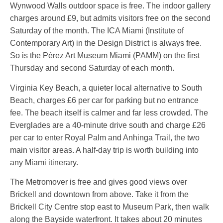
Wynwood Walls outdoor space is free. The indoor gallery
charges around £9, but admits visitors free on the second
Saturday of the month. The ICA Miami (Institute of
Contemporary Art) in the Design District is always free.
So is the Pérez Art Museum Miami (PAMM) on the first
Thursday and second Saturday of each month.
Virginia Key Beach, a quieter local alternative to South
Beach, charges £6 per car for parking but no entrance
fee. The beach itself is calmer and far less crowded. The
Everglades are a 40-minute drive south and charge £26
per car to enter Royal Palm and Anhinga Trail, the two
main visitor areas. A half-day trip is worth building into
any Miami itinerary.
The Metromover is free and gives good views over
Brickell and downtown from above. Take it from the
Brickell City Centre stop east to Museum Park, then walk
along the Bayside waterfront. It takes about 20 minutes