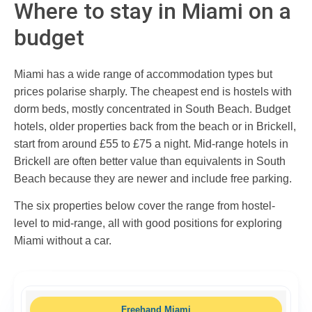
Where to stay in Miami on a
budget
Miami has a wide range of accommodation types but
prices polarise sharply. The cheapest end is hostels with
dorm beds, mostly concentrated in South Beach. Budget
hotels, older properties back from the beach or in Brickell,
start from around £55 to £75 a night. Mid-range hotels in
Brickell are often better value than equivalents in South
Beach because they are newer and include free parking.
The six properties below cover the range from hostel-
level to mid-range, all with good positions for exploring
Miami without a car.
Freehand Miami