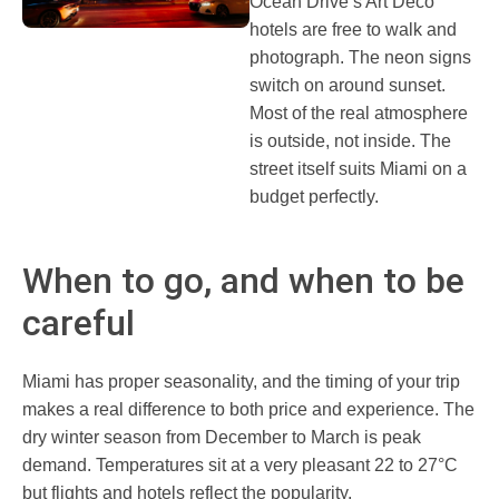
Ocean Drive’s Art Deco
hotels are free to walk and
photograph. The neon signs
switch on around sunset.
Most of the real atmosphere
is outside, not inside. The
street itself suits Miami on a
budget perfectly.
When to go, and when to be
careful
Miami has proper seasonality, and the timing of your trip
makes a real difference to both price and experience. The
dry winter season from December to March is peak
demand. Temperatures sit at a very pleasant 22 to 27°C
but flights and hotels reflect the popularity.