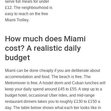
serve full meals for under
£12. The neighbourhood is
easy to reach on the free
Miami Trolley.
How much does Miami
cost? A realistic daily
budget
Miami can be done cheaply if you are deliberate about
accommodation and food. The beach is free. The
Metromover is free. A hostel dorm and Cuban lunches will
keep your daily spend around £45 to £55. A step up to a
budget hotel, occasional Uber rides, and mid-range
restaurant dinners takes you to roughly £130 to £150 a
day. The table below shows what each tier looks like in