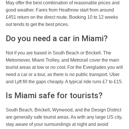
May offer the best combination of reasonable prices and
good weather. Fares from Heathrow start from around
£451 return on the direct route. Booking 10 to 12 weeks
out tends to get the best prices.
Do you need a car in Miami?
Not if you are based in South Beach or Brickell. The
Metromover, Miami Trolley, and Metrorail cover the main
tourist areas at low or no cost. For the Everglades you will
need a car or a tour, as there is no public transport. Uber
and Lyft fill the gaps cheaply. A typical ride runs £7 to £15.
Is Miami safe for tourists?
South Beach, Brickell, Wynwood, and the Design District
are generally safe tourist areas. As with any large US city,
stay aware of your surroundings at night and avoid