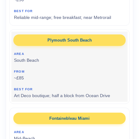
Reliable mid-range; free breakfast; near Metrorail
Plymouth South Beach
South Beach
~£85
Art Deco boutique; half a block from Ocean Drive
Fontainebleau Miami
Mid-Beach