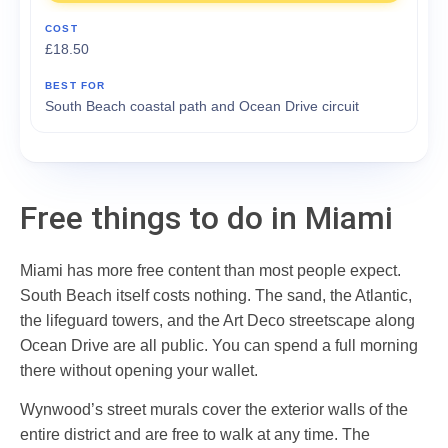
£18.50
South Beach coastal path and Ocean Drive circuit
Free things to do in Miami
Miami has more free content than most people expect.
South Beach itself costs nothing. The sand, the Atlantic,
the lifeguard towers, and the Art Deco streetscape along
Ocean Drive are all public. You can spend a full morning
there without opening your wallet.
Wynwood’s street murals cover the exterior walls of the
entire district and are free to walk at any time. The