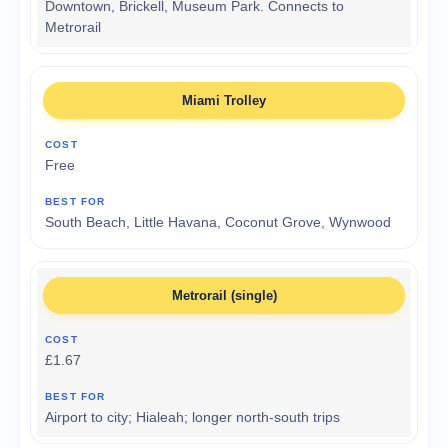
Downtown, Brickell, Museum Park. Connects to
Metrorail
Miami Trolley
Free
South Beach, Little Havana, Coconut Grove, Wynwood
Metrorail (single)
£1.67
Airport to city; Hialeah; longer north-south trips