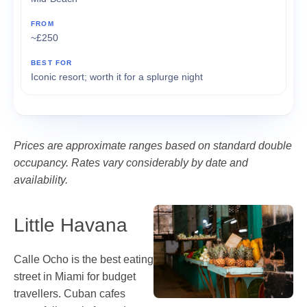
~£250
Iconic resort; worth it for a splurge night
Prices are approximate ranges based on standard double
occupancy. Rates vary considerably by date and
availability.
Little Havana
Calle Ocho is the best eating
street in Miami for budget
travellers. Cuban cafes