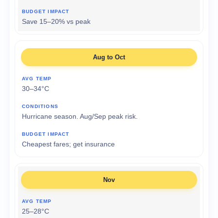
Save 15–20% vs peak
Aug to Oct
30–34°C
Hurricane season. Aug/Sep peak risk.
Cheapest fares; get insurance
Nov
25–28°C