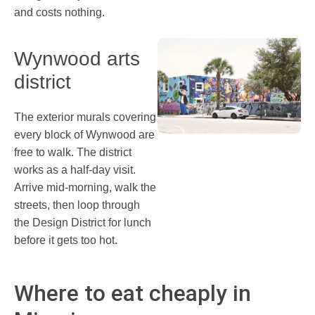
and costs nothing.
Wynwood arts
district
The exterior murals covering
every block of Wynwood are
free to walk. The district
works as a half-day visit.
Arrive mid-morning, walk the
streets, then loop through
the Design District for lunch
before it gets too hot.
Where to eat cheaply in