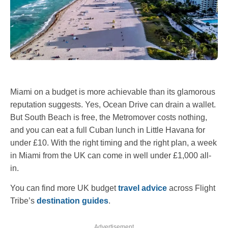
Miami on a budget is more achievable than its glamorous
reputation suggests. Yes, Ocean Drive can drain a wallet.
But South Beach is free, the Metromover costs nothing,
and you can eat a full Cuban lunch in Little Havana for
under £10. With the right timing and the right plan, a week
in Miami from the UK can come in well under £1,000 all-
in.
You can find more UK budget
travel advice
across Flight
Tribe’s
destination guides
.
Advertisement