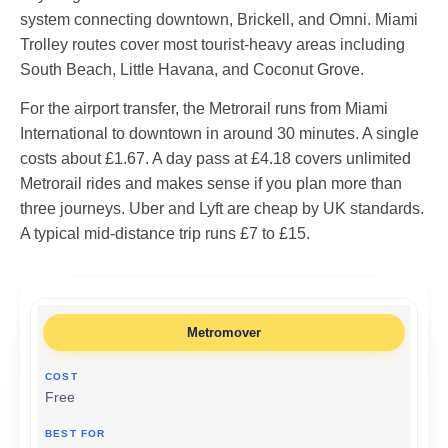
system connecting downtown, Brickell, and Omni. Miami
Trolley routes cover most tourist-heavy areas including
South Beach, Little Havana, and Coconut Grove.
For the airport transfer, the Metrorail runs from Miami
International to downtown in around 30 minutes. A single
costs about £1.67. A day pass at £4.18 covers unlimited
Metrorail rides and makes sense if you plan more than
three journeys. Uber and Lyft are cheap by UK standards.
A typical mid-distance trip runs £7 to £15.
Metromover
Free