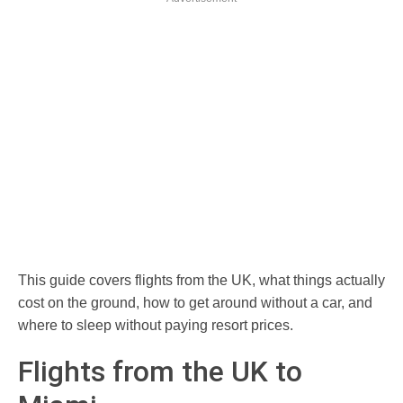
This guide covers flights from the UK, what things actually
cost on the ground, how to get around without a car, and
where to sleep without paying resort prices.
Flights from the UK to