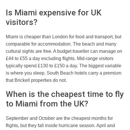
Is Miami expensive for UK
visitors?
Miami is cheaper than London for food and transport, but
comparable for accommodation. The beach and many
cultural sights are free. A budget traveller can manage on
£44 to £55 a day excluding flights. Mid-range visitors
typically spend £130 to £150 a day. The biggest variable
is where you sleep. South Beach hotels carry a premium
that Brickell properties do not.
When is the cheapest time to fly
to Miami from the UK?
September and October are the cheapest months for
flights, but they fall inside hurricane season. April and