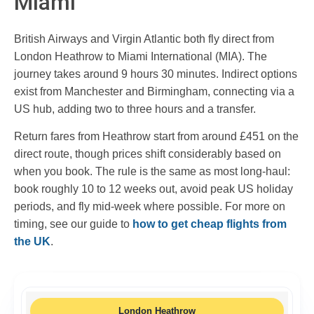
Miami
British Airways and Virgin Atlantic both fly direct from
London Heathrow to Miami International (MIA). The
journey takes around 9 hours 30 minutes. Indirect options
exist from Manchester and Birmingham, connecting via a
US hub, adding two to three hours and a transfer.
Return fares from Heathrow start from around £451 on the
direct route, though prices shift considerably based on
when you book. The rule is the same as most long-haul:
book roughly 10 to 12 weeks out, avoid peak US holiday
periods, and fly mid-week where possible. For more on
timing, see our guide to
how to get cheap flights from
the UK
.
London Heathrow