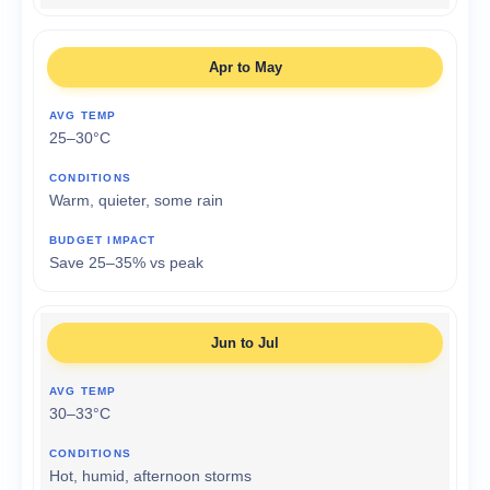
Apr to May
25–30°C
Warm, quieter, some rain
Save 25–35% vs peak
Jun to Jul
30–33°C
Hot, humid, afternoon storms