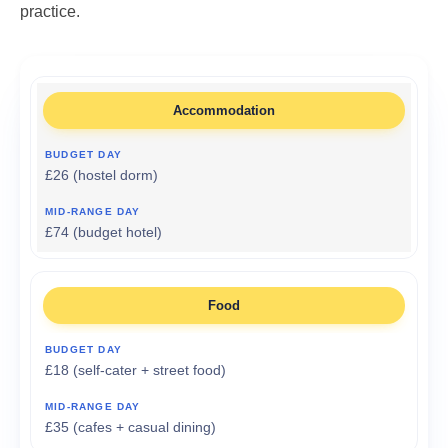
practice.
Accommodation
£26 (hostel dorm)
£74 (budget hotel)
Food
£18 (self-cater + street food)
£35 (cafes + casual dining)