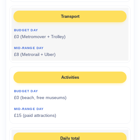
Transport
£0 (Metromover + Trolley)
£8 (Metrorail + Uber)
Activities
£0 (beach, free museums)
£15 (paid attractions)
Daily total