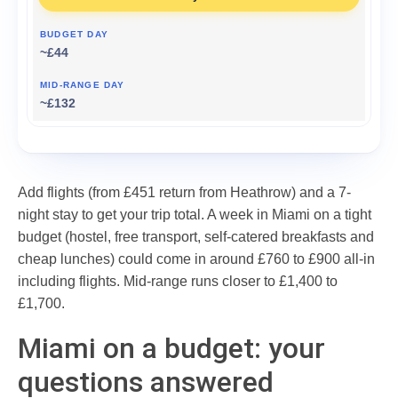
~£44
~£132
Add flights (from £451 return from Heathrow) and a 7-
night stay to get your trip total. A week in Miami on a tight
budget (hostel, free transport, self-catered breakfasts and
cheap lunches) could come in around £760 to £900 all-in
including flights. Mid-range runs closer to £1,400 to
£1,700.
Miami on a budget: your
questions answered