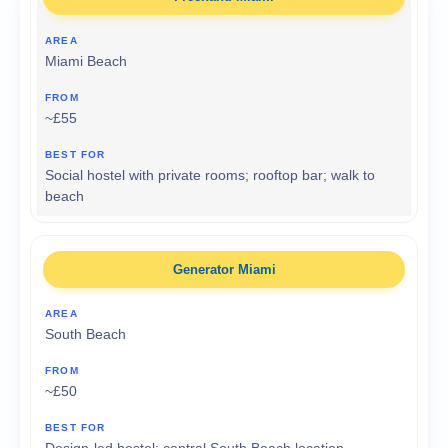
Miami Beach
~£55
Social hostel with private rooms; rooftop bar; walk to
beach
Generator Miami
South Beach
~£50