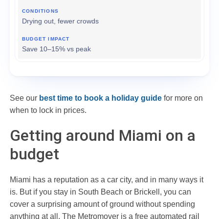
Drying out, fewer crowds
Save 10–15% vs peak
See our
best time to book a holiday guide
for more on
when to lock in prices.
Getting around Miami on a
budget
Miami has a reputation as a car city, and in many ways it
is. But if you stay in South Beach or Brickell, you can
cover a surprising amount of ground without spending
anything at all. The Metromover is a free automated rail