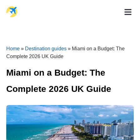
Holiday Dea
Travel Ad
Home
»
Destination guides
»
Miami on a Budget: The
Complete 2026 UK Guide
Miami on a Budget: The
Complete 2026 UK Guide