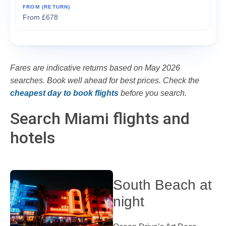
From £678
Fares are indicative returns based on May 2026
searches. Book well ahead for best prices. Check the
cheapest day to book flights
before you search.
Search Miami flights and
hotels
South Beach at
night