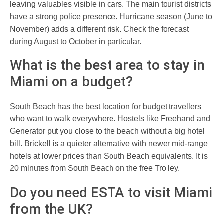
leaving valuables visible in cars. The main tourist districts
have a strong police presence. Hurricane season (June to
November) adds a different risk. Check the forecast
during August to October in particular.
What is the best area to stay in
Miami on a budget?
South Beach has the best location for budget travellers
who want to walk everywhere. Hostels like Freehand and
Generator put you close to the beach without a big hotel
bill. Brickell is a quieter alternative with newer mid-range
hotels at lower prices than South Beach equivalents. It is
20 minutes from South Beach on the free Trolley.
Do you need ESTA to visit Miami
from the UK?