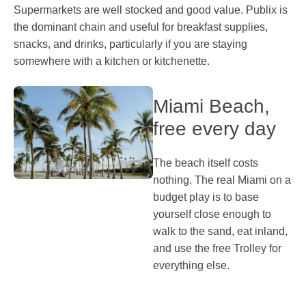
Supermarkets are well stocked and good value. Publix is
the dominant chain and useful for breakfast supplies,
snacks, and drinks, particularly if you are staying
somewhere with a kitchen or kitchenette.
Miami Beach,
free every day
The beach itself costs
nothing. The real Miami on a
budget play is to base
yourself close enough to
walk to the sand, eat inland,
and use the free Trolley for
everything else.