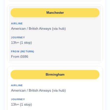
Manchester
American / British Airways (via hub)
13h+ (1 stop)
From £686
Birmingham
American / British Airways (via hub)
13h+ (1 stop)