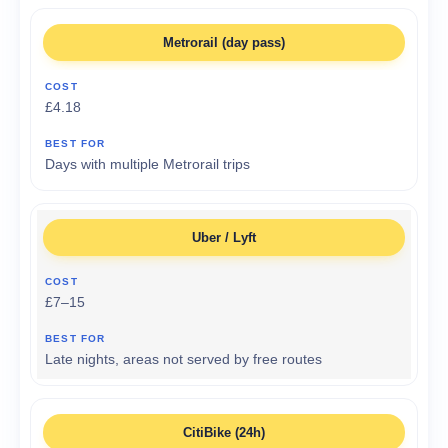
Metrorail (day pass)
£4.18
Days with multiple Metrorail trips
Uber / Lyft
£7–15
Late nights, areas not served by free routes
CitiBike (24h)