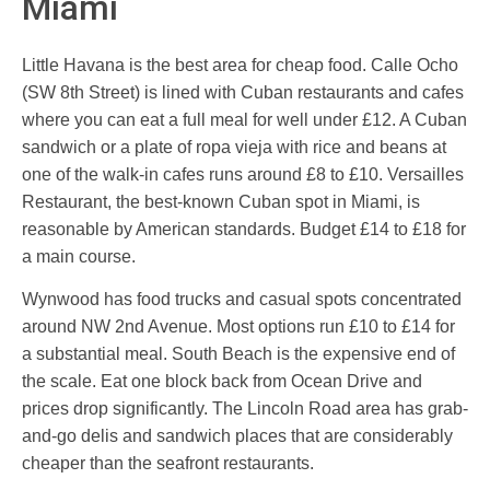
Miami
Little Havana is the best area for cheap food. Calle Ocho
(SW 8th Street) is lined with Cuban restaurants and cafes
where you can eat a full meal for well under £12. A Cuban
sandwich or a plate of ropa vieja with rice and beans at
one of the walk-in cafes runs around £8 to £10. Versailles
Restaurant, the best-known Cuban spot in Miami, is
reasonable by American standards. Budget £14 to £18 for
a main course.
Wynwood has food trucks and casual spots concentrated
around NW 2nd Avenue. Most options run £10 to £14 for
a substantial meal. South Beach is the expensive end of
the scale. Eat one block back from Ocean Drive and
prices drop significantly. The Lincoln Road area has grab-
and-go delis and sandwich places that are considerably
cheaper than the seafront restaurants.