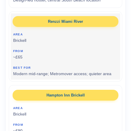
Design-led hostel; central South Beach location
Renzzi Miami River
Brickell
~£65
Modern mid-range; Metromover access; quieter area
Hampton Inn Brickell
Brickell
~£90