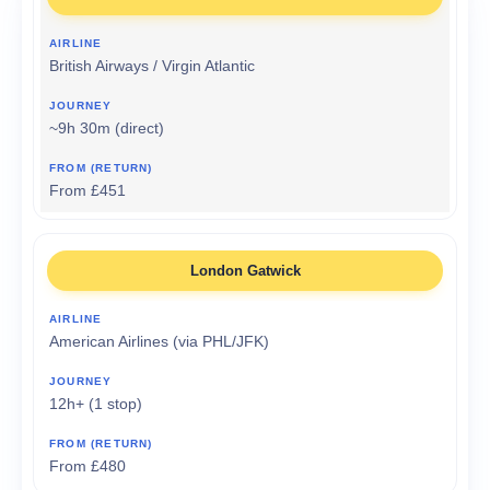
British Airways / Virgin Atlantic
~9h 30m (direct)
From £451
London Gatwick
American Airlines (via PHL/JFK)
12h+ (1 stop)
From £480