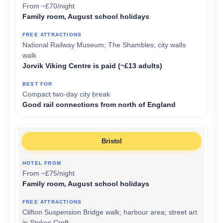
From ~£70/night
Family room, August school holidays
National Railway Museum; The Shambles; city walls
walk
Jorvik Viking Centre is paid (~£13 adults)
Compact two-day city break
Good rail connections from north of England
Bristol
From ~£75/night
Family room, August school holidays
Clifton Suspension Bridge walk; harbour area; street art
in Stokes Croft