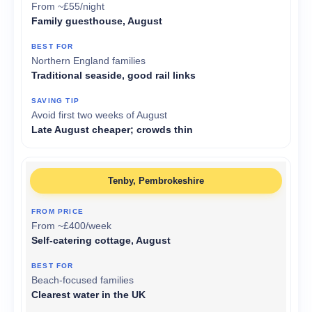
From ~£55/night
Family guesthouse, August
Northern England families
Traditional seaside, good rail links
Avoid first two weeks of August
Late August cheaper; crowds thin
Tenby, Pembrokeshire
From ~£400/week
Self-catering cottage, August
Beach-focused families
Clearest water in the UK