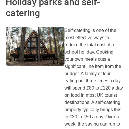
Holiday parks and self-
catering
Self-catering is one of the
most effective ways to
reduce the total cost of a
school holiday. Cooking
your own meals cuts a
significant line item from the
budget. A family of four
eating out three times a day
will spend £80 to £120 a day
on food in most UK tourist
destinations. A self-catering
property typically brings this
to £30 to £50 a day. Over a
week, the saving can run to