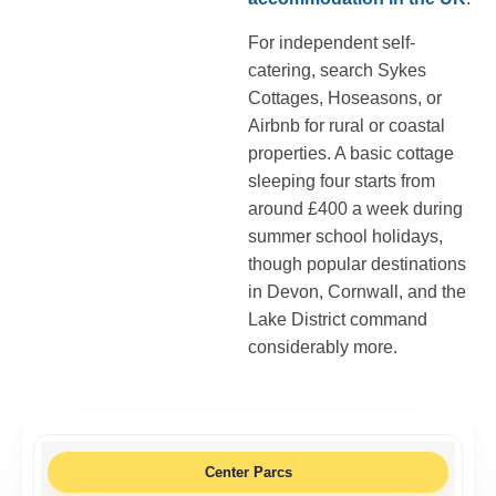
For independent self-
catering, search Sykes
Cottages, Hoseasons, or
Airbnb for rural or coastal
properties. A basic cottage
sleeping four starts from
around £400 a week during
summer school holidays,
though popular destinations
in Devon, Cornwall, and the
Lake District command
considerably more.
Center Parcs