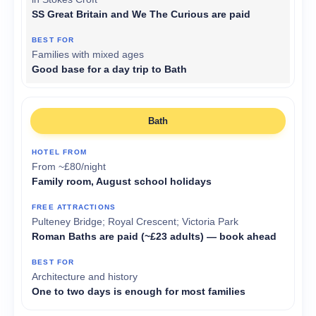
SS Great Britain and We The Curious are paid
Families with mixed ages
Good base for a day trip to Bath
Bath
From ~£80/night
Family room, August school holidays
Pulteney Bridge; Royal Crescent; Victoria Park
Roman Baths are paid (~£23 adults) — book ahead
Architecture and history
One to two days is enough for most families