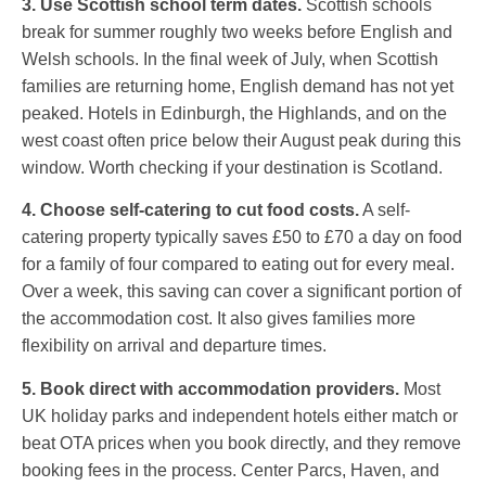
3. Use Scottish school term dates.
Scottish schools
break for summer roughly two weeks before English and
Welsh schools. In the final week of July, when Scottish
families are returning home, English demand has not yet
peaked. Hotels in Edinburgh, the Highlands, and on the
west coast often price below their August peak during this
window. Worth checking if your destination is Scotland.
4. Choose self-catering to cut food costs.
A self-
catering property typically saves £50 to £70 a day on food
for a family of four compared to eating out for every meal.
Over a week, this saving can cover a significant portion of
the accommodation cost. It also gives families more
flexibility on arrival and departure times.
5. Book direct with accommodation providers.
Most
UK holiday parks and independent hotels either match or
beat OTA prices when you book directly, and they remove
booking fees in the process. Center Parcs, Haven, and