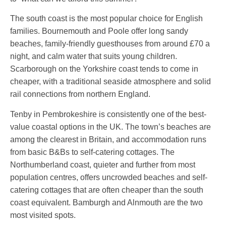
The south coast is the most popular choice for English
families. Bournemouth and Poole offer long sandy
beaches, family-friendly guesthouses from around £70 a
night, and calm water that suits young children.
Scarborough on the Yorkshire coast tends to come in
cheaper, with a traditional seaside atmosphere and solid
rail connections from northern England.
Tenby in Pembrokeshire is consistently one of the best-
value coastal options in the UK. The town’s beaches are
among the clearest in Britain, and accommodation runs
from basic B&Bs to self-catering cottages. The
Northumberland coast, quieter and further from most
population centres, offers uncrowded beaches and self-
catering cottages that are often cheaper than the south
coast equivalent. Bamburgh and Alnmouth are the two
most visited spots.