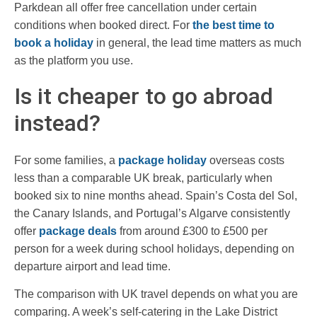
Parkdean all offer free cancellation under certain
conditions when booked direct. For
the best time to
book a holiday
in general, the lead time matters as much
as the platform you use.
Is it cheaper to go abroad
instead?
For some families, a
package holiday
overseas costs
less than a comparable UK break, particularly when
booked six to nine months ahead. Spain’s Costa del Sol,
the Canary Islands, and Portugal’s Algarve consistently
offer
package deals
from around £300 to £500 per
person for a week during school holidays, depending on
departure airport and lead time.
The comparison with UK travel depends on what you are
comparing. A week’s self-catering in the Lake District