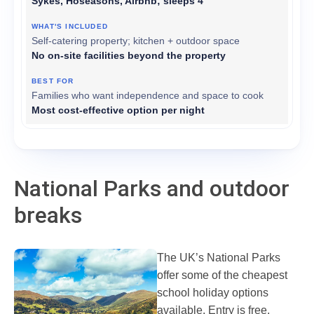
Sykes, Hoseasons, Airbnb; sleeps 4
Self-catering property; kitchen + outdoor space
No on-site facilities beyond the property
Families who want independence and space to cook
Most cost-effective option per night
National Parks and outdoor
breaks
The UK’s National Parks
offer some of the cheapest
school holiday options
available. Entry is free.