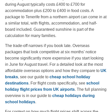
during August typically costs £400 to £700 for
accommodation plus £200 to £400 in food costs. A
package to Tenerife from a northern airport can come in at
a similar total, with flights, accommodation, and half-
board included. Guaranteed sunshine is part of the
calculation for many families.
The trade-off narrows if you book late. Overseas
packages that look competitive at six months’ notice
become significantly more expensive if you start looking
in June for August travel. For a detailed look at the most
affordable overseas options and how they compare to
UK
breaks
, see our guide to
cheap school holiday
destinations
. For flight costs specifically, see
school
holiday flight prices from UK airports
. The full planning
overview is in our guide to
cheap holidays during
school holidays
.
For context on how much flight prices shift across the