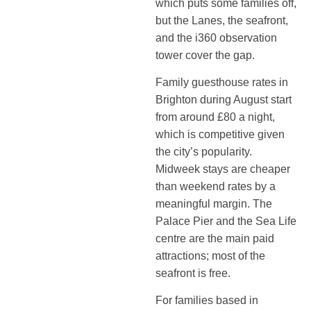
which puts some families off,
but the Lanes, the seafront,
and the i360 observation
tower cover the gap.
Family guesthouse rates in
Brighton during August start
from around £80 a night,
which is competitive given
the city’s popularity.
Midweek stays are cheaper
than weekend rates by a
meaningful margin. The
Palace Pier and the Sea Life
centre are the main paid
attractions; most of the
seafront is free.
For families based in