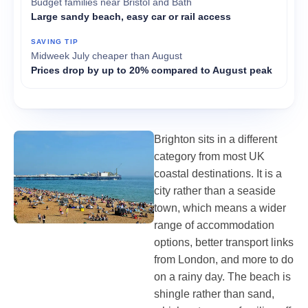
Budget families near Bristol and Bath
Large sandy beach, easy car or rail access
Midweek July cheaper than August
Prices drop by up to 20% compared to August peak
Brighton sits in a different
category from most UK
coastal destinations. It is a
city rather than a seaside
town, which means a wider
range of accommodation
options, better transport links
from London, and more to do
on a rainy day. The beach is
shingle rather than sand,