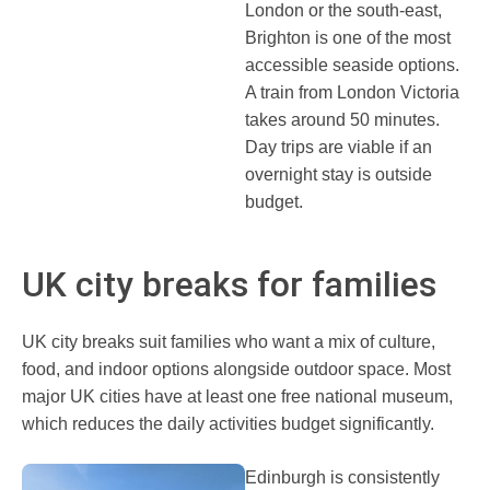
London or the south-east,
Brighton is one of the most
accessible seaside options.
A train from London Victoria
takes around 50 minutes.
Day trips are viable if an
overnight stay is outside
budget.
UK city breaks for families
UK city breaks suit families who want a mix of culture,
food, and indoor options alongside outdoor space. Most
major UK cities have at least one free national museum,
which reduces the daily activities budget significantly.
Edinburgh is consistently