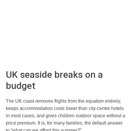
UK seaside breaks on a
budget
The UK coast removes flights from the equation entirely,
keeps accommodation costs lower than city-centre hotels
in most cases, and gives children outdoor space without a
price premium. It is, for many families, the default answer
to “what can we afford this summer?”