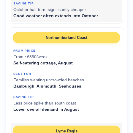
October half-term significantly cheaper
Good weather often extends into October
Northumberland Coast
From ~£350/week
Self-catering cottage, August
Families wanting uncrowded beaches
Bamburgh, Alnmouth, Seahouses
Less price spike than south coast
Lower overall demand in August
Lyme Regis