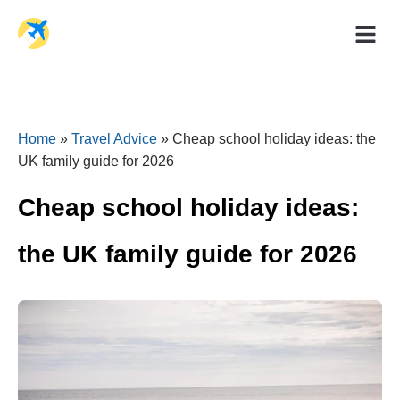
Holiday Dea
Travel Ad
Home
»
Travel Advice
»
Cheap school holiday ideas: the
UK family guide for 2026
Cheap school holiday ideas:
the UK family guide for 2026