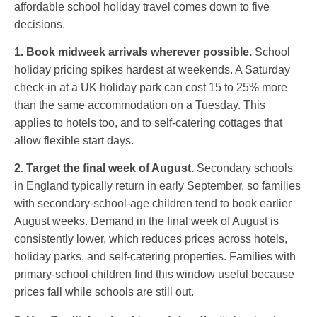
affordable school holiday travel comes down to five
decisions.
1. Book midweek arrivals wherever possible.
School
holiday pricing spikes hardest at weekends. A Saturday
check-in at a UK holiday park can cost 15 to 25% more
than the same accommodation on a Tuesday. This
applies to hotels too, and to self-catering cottages that
allow flexible start days.
2. Target the final week of August.
Secondary schools
in England typically return in early September, so families
with secondary-school-age children tend to book earlier
August weeks. Demand in the final week of August is
consistently lower, which reduces prices across hotels,
holiday parks, and self-catering properties. Families with
primary-school children find this window useful because
prices fall while schools are still out.