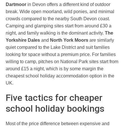
Dartmoor
in Devon offers a different kind of outdoor
break. Wide open moorland, wild ponies, and minimal
crowds compared to the nearby South Devon coast.
Camping and glamping sites start from around £30 a
night, and family walking is the dominant activity.
The
Yorkshire Dales
and
North York Moors
are similarly
quiet compared to the Lake District and suit families
looking for space without a premium price. For families
willing to camp, pitches on National Park sites start from
around £15 a night, which is by some margin the
cheapest school holiday accommodation option in the
UK.
Five tactics for cheaper
school holiday bookings
Most of the price difference between expensive and