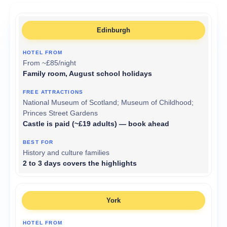
Edinburgh
From ~£85/night
Family room, August school holidays
National Museum of Scotland; Museum of Childhood;
Princes Street Gardens
Castle is paid (~£19 adults) — book ahead
History and culture families
2 to 3 days covers the highlights
York