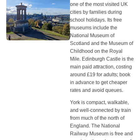
one of the most visited UK
cities by families during
school holidays. Its free
museums include the
National Museum of
Scotland and the Museum of
Childhood on the Royal
Mile. Edinburgh Castle is the
main paid attraction, costing
around £19 for adults; book
in advance to get cheaper
rates and avoid queues.
York is compact, walkable,
and well-connected by train
from much of the north of
England. The National
Railway Museum is free and