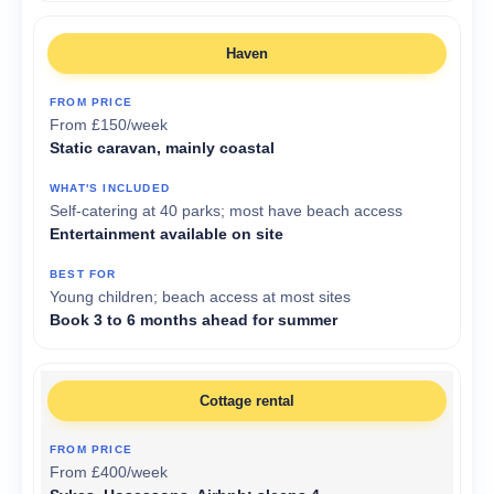
Haven
From £150/week
Static caravan, mainly coastal
Self-catering at 40 parks; most have beach access
Entertainment available on site
Young children; beach access at most sites
Book 3 to 6 months ahead for summer
Cottage rental
From £400/week