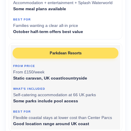
Accommodation + entertainment + Splash Waterworld
Some meal plans available
Families wanting a clear all-in price
October half-term offers best value
Parkdean Resorts
From £150/week
Static caravan, UK coast/countryside
Self-catering accommodation at 66 UK parks
Some parks include pool access
Flexible coastal stays at lower cost than Center Parcs
Good location range around UK coast