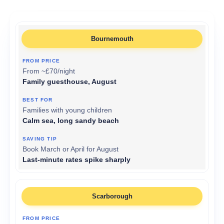
Bournemouth
From ~£70/night
Family guesthouse, August
Families with young children
Calm sea, long sandy beach
Book March or April for August
Last-minute rates spike sharply
Scarborough