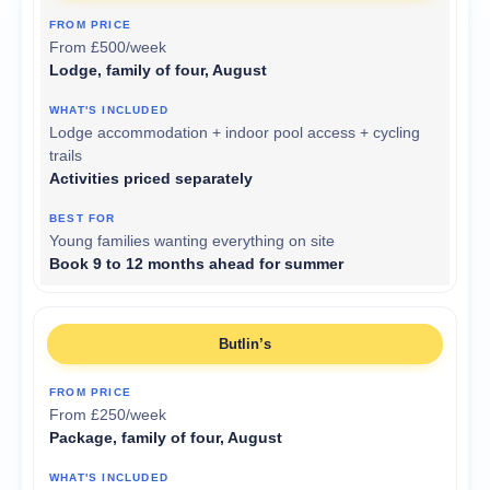
From £500/week
Lodge, family of four, August
Lodge accommodation + indoor pool access + cycling
trails
Activities priced separately
Young families wanting everything on site
Book 9 to 12 months ahead for summer
Butlin’s
From £250/week
Package, family of four, August