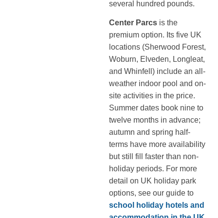
several hundred pounds.
Center Parcs
is the
premium option. Its five UK
locations (Sherwood Forest,
Woburn, Elveden, Longleat,
and Whinfell) include an all-
weather indoor pool and on-
site activities in the price.
Summer dates book nine to
twelve months in advance;
autumn and spring half-
terms have more availability
but still fill faster than non-
holiday periods. For more
detail on UK holiday park
options, see our guide to
school holiday hotels and
accommodation in the UK
.