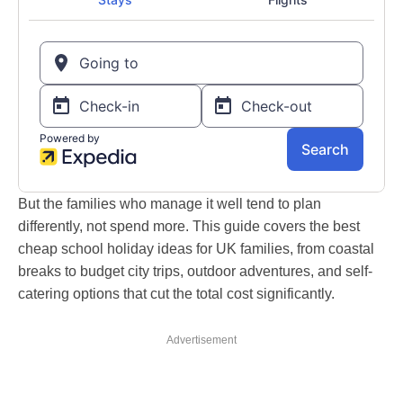
But the families who manage it well tend to plan
differently, not spend more. This guide covers the best
cheap school holiday ideas for UK families, from coastal
breaks to budget city trips, outdoor adventures, and self-
catering options that cut the total cost significantly.
Advertisement