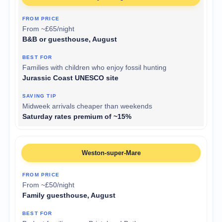
From ~£65/night
B&B or guesthouse, August
Families with children who enjoy fossil hunting
Jurassic Coast UNESCO site
Midweek arrivals cheaper than weekends
Saturday rates premium of ~15%
Weston-super-Mare
From ~£50/night
Family guesthouse, August