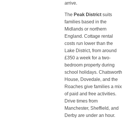
arrive.
The
Peak District
suits
families based in the
Midlands or northern
England. Cottage rental
costs run lower than the
Lake District, from around
£350 a week for a two-
bedroom property during
school holidays. Chatsworth
House, Dovedale, and the
Roaches give families a mix
of paid and free activities.
Drive times from
Manchester, Sheffield, and
Derby are under an hour.