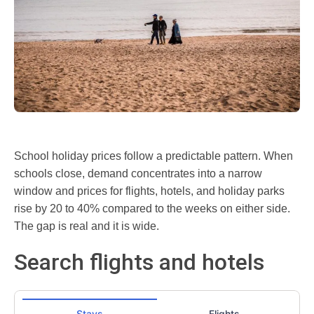
School holiday prices follow a predictable pattern. When
schools close, demand concentrates into a narrow
window and prices for flights, hotels, and holiday parks
rise by 20 to 40% compared to the weeks on either side.
The gap is real and it is wide.
Search flights and hotels