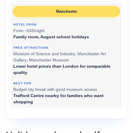
Manchester
From ~£65/night
Family room, August school holidays
Museum of Science and Industry; Manchester Art
Gallery; Manchester Museum
Lower hotel prices than London for comparable
quality
Budget city break with good museum access
Trafford Centre nearby for families who want
shopping