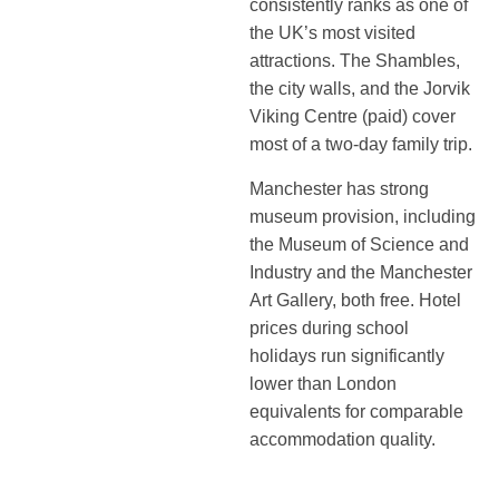
consistently ranks as one of
the UK’s most visited
attractions. The Shambles,
the city walls, and the Jorvik
Viking Centre (paid) cover
most of a two-day family trip.
Manchester has strong
museum provision, including
the Museum of Science and
Industry and the Manchester
Art Gallery, both free. Hotel
prices during school
holidays run significantly
lower than London
equivalents for comparable
accommodation quality.