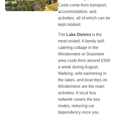
Costs come from transport,
accommodation, and
activities, all of which can be
kept modest.
The
Lake District
is the
most visited. A family self-
catering cottage in the
Windermere or Grasmere
area costs from around £500
a week during August.
Walking, wild swimming in
the lakes, and boat trips on
Windermere are the main
activities. A local bus
network covers the key
routes, reducing car
dependency once you