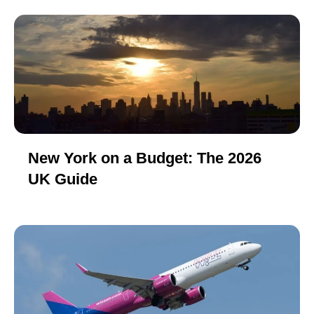
New York on a Budget: The 2026
UK Guide