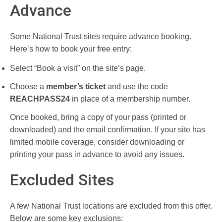
Advance
Some National Trust sites require advance booking.
Here’s how to book your free entry:
Select “Book a visit” on the site’s page.
Choose a
member’s ticket
and use the code
REACHPASS24
in place of a membership number.
Once booked, bring a copy of your pass (printed or
downloaded) and the email confirmation. If your site has
limited mobile coverage, consider downloading or
printing your pass in advance to avoid any issues.
Excluded Sites
A few National Trust locations are excluded from this offer.
Below are some key exclusions: