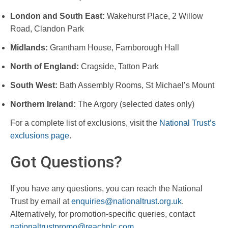
London and South East:
Wakehurst Place, 2 Willow
Road, Clandon Park
Midlands:
Grantham House, Farnborough Hall
North of England:
Cragside, Tatton Park
South West:
Bath Assembly Rooms, St Michael’s Mount
Northern Ireland:
The Argory (selected dates only)
For a complete list of exclusions, visit the
National Trust’s
exclusions page
.
Got Questions?
If you have any questions, you can reach the National
Trust by email at
enquiries@nationaltrust.org.uk
.
Alternatively, for promotion-specific queries, contact
nationaltrustpromo@reachplc.com
.