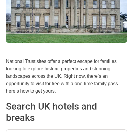
National Trust sites offer a perfect escape for families
looking to explore historic properties and stunning
landscapes across the UK. Right now, there’s an
opportunity to visit for free with a one-time family pass –
here’s how to get yours.
Search UK hotels and
breaks