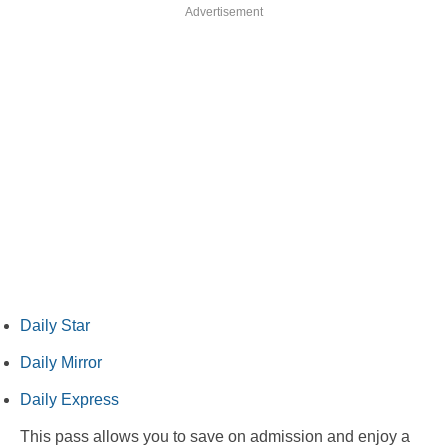
Advertisement
Daily Star
Daily Mirror
Daily Express
This pass allows you to save on admission and enjoy a