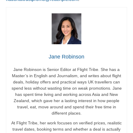
Jane Robinson
Jane Robinson is Senior Editor at Flight Tribe. She has a
Master’s in English and Journalism, and writes about flight
deals, holiday offers and practical ways UK travellers can
spend less without wasting time on weak promotions. Jane
has spent time living and working across Asia and New
Zealand, which gave her a lasting interest in how people
travel, eat, move around and spend their free time in
different places.
At Flight Tribe, her work focuses on verified prices, realistic
travel dates, booking terms and whether a deal is actually