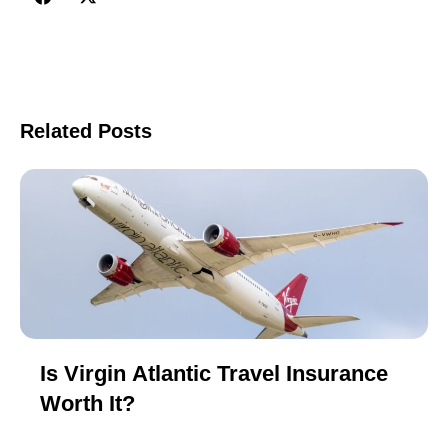
Related Posts
Is Virgin Atlantic Travel Insurance
Worth It?