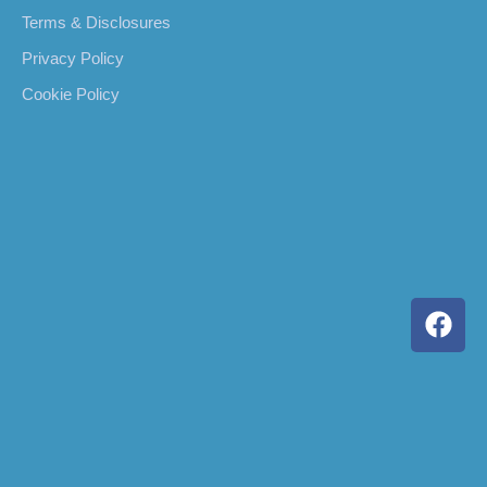
Terms & Disclosures
Privacy Policy
Cookie Policy