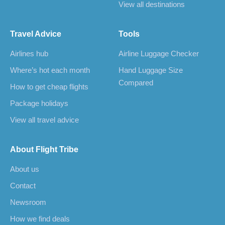
View all destinations
Travel Advice
Tools
Airlines hub
Airline Luggage Checker
Where’s hot each month
Hand Luggage Size
Compared
How to get cheap flights
Package holidays
View all travel advice
About Flight Tribe
About us
Contact
Newsroom
How we find deals