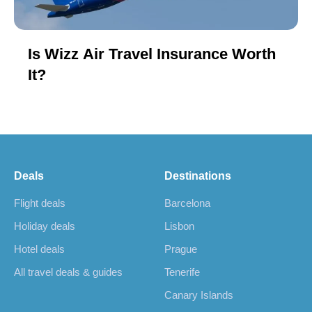
Is Wizz Air Travel Insurance Worth
It?
Deals
Destinations
Flight deals
Barcelona
Holiday deals
Lisbon
Hotel deals
Prague
All travel deals & guides
Tenerife
Canary Islands