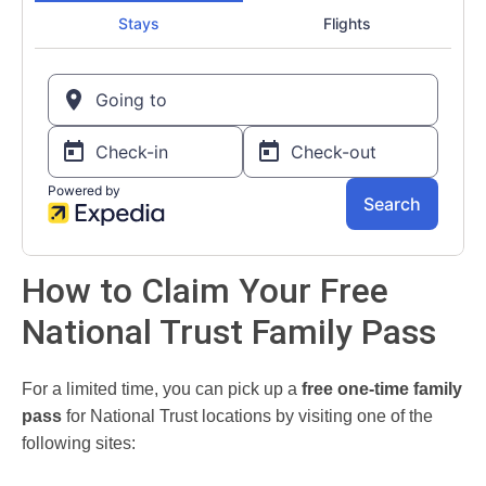
How to Claim Your Free
National Trust Family Pass
For a limited time, you can pick up a
free one-time family
pass
for National Trust locations by visiting one of the
following sites: