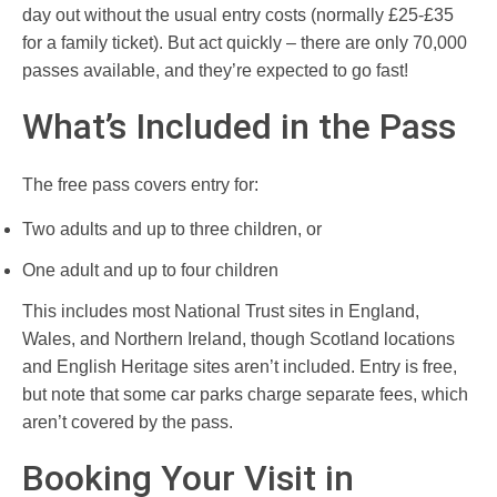
day out without the usual entry costs (normally £25-£35
for a family ticket). But act quickly – there are only 70,000
passes available, and they’re expected to go fast!
What’s Included in the Pass
The free pass covers entry for:
Two adults and up to three children, or
One adult and up to four children
This includes most National Trust sites in England,
Wales, and Northern Ireland, though Scotland locations
and English Heritage sites aren’t included. Entry is free,
but note that some car parks charge separate fees, which
aren’t covered by the pass.
Booking Your Visit in