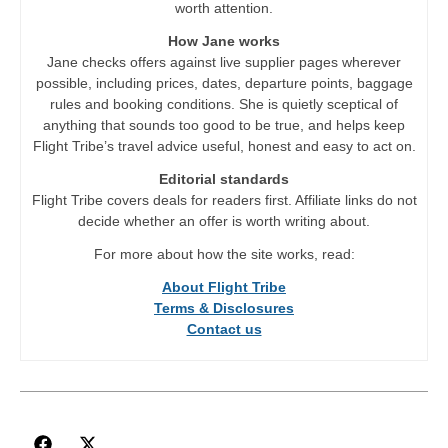
worth attention.
How Jane works
Jane checks offers against live supplier pages wherever
possible, including prices, dates, departure points, baggage
rules and booking conditions. She is quietly sceptical of
anything that sounds too good to be true, and helps keep
Flight Tribe’s travel advice useful, honest and easy to act on.
Editorial standards
Flight Tribe covers deals for readers first. Affiliate links do not
decide whether an offer is worth writing about.
For more about how the site works, read:
About Flight Tribe
Terms & Disclosures
Contact us