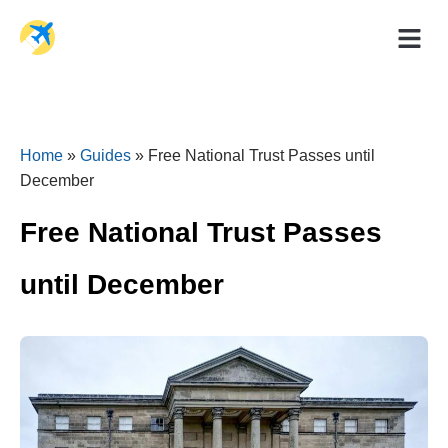
Holiday Dea
Travel Ad
Home
»
Guides
»
Free National Trust Passes until
December
Free National Trust Passes
until December