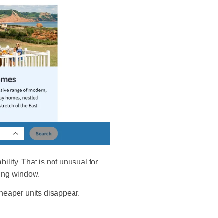
bility. That is not unusual for
nning window.
 cheaper units disappear.