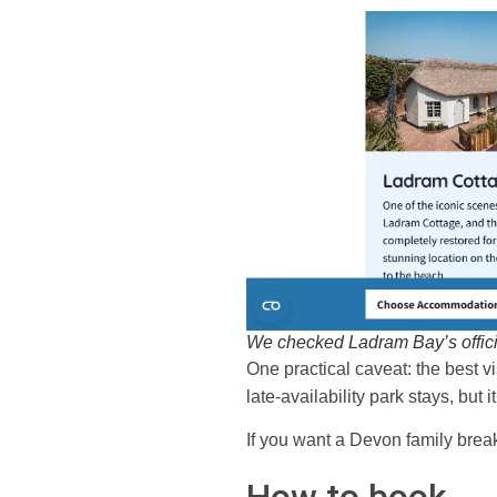
We checked Ladram Bay’s offici
One practical caveat: the best vi
late-availability park stays, but
If you want a Devon family break 
How to book