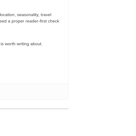
location, seasonality, travel
need a proper reader-first check
 is worth writing about.