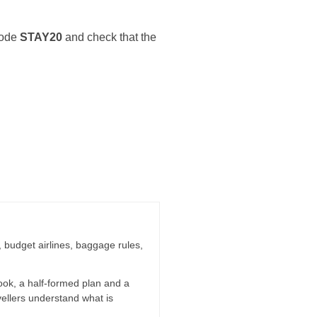
 code
STAY20
and check that the
g, budget airlines, baggage rules,
ook, a half-formed plan and a
vellers understand what is