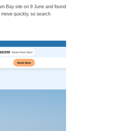
ram Bay site on 9 June and found
n move quickly, so search