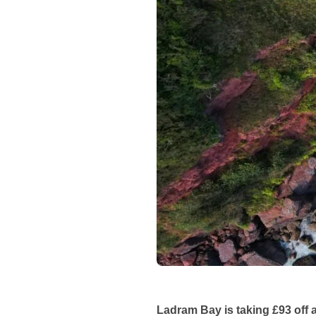
Ladram Bay is taking £93 off 