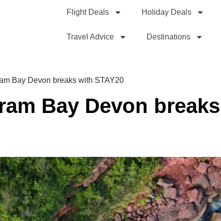
Flight Deals
Holiday Deals
Travel Advice
Destinations
dram Bay Devon breaks with STAY20
dram Bay Devon breaks