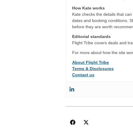
How Kate works
Kate checks the details that can c
dates and booking conditions. She
before they are worth recommen
Editorial standards
Flight Tribe covers deals and trav
For more about how the site wor
About Flight Tribe
Terms & Disclosures
Contact us