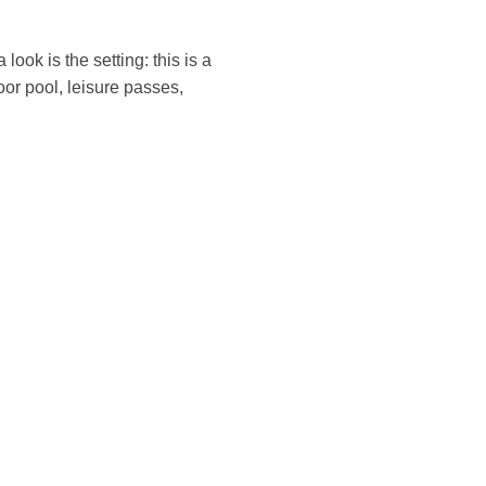
look is the setting: this is a
oor pool, leisure passes,