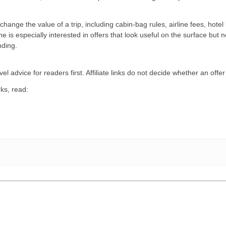
hange the value of a trip, including cabin-bag rules, airline fees, hotel 
 is especially interested in offers that look useful on the surface but 
ding.
el advice for readers first. Affiliate links do not decide whether an offer
ks, read: