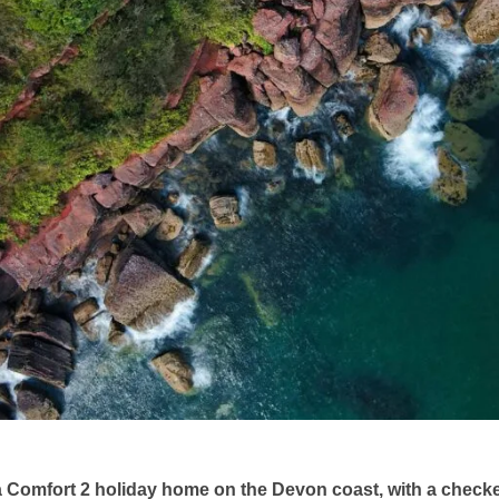
a Comfort 2 holiday home on the Devon coast, with a checke