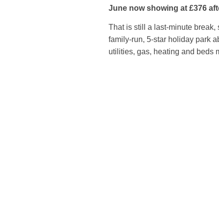
June now showing at £376 aft
That is still a last-minute break,
family-run, 5-star holiday park 
utilities, gas, heating and beds 