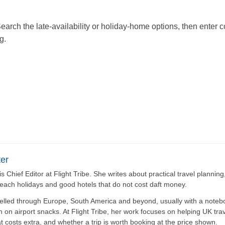
Search the late-availability or holiday-home options, then enter
g.
er
is Chief Editor at Flight Tribe. She writes about practical travel plannin
beach holidays and good hotels that do not cost daft money.
elled through Europe, South America and beyond, usually with a noteb
n on airport snacks. At Flight Tribe, her work focuses on helping UK tra
t costs extra, and whether a trip is worth booking at the price shown.