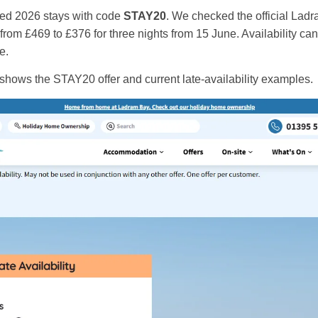
cted 2026 stays with code
STAY20
. We checked the official Lad
rom £469 to £376 for three nights from 15 June. Availability ca
e.
shows the STAY20 offer and current late-availability examples.