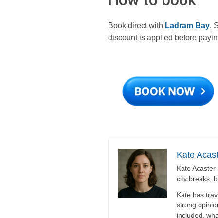
Book direct with
Ladram Bay
. 
discount is applied before payin
Kate Acast
Kate Acaster 
city breaks, 
Kate has trav
strong opinio
included, wha