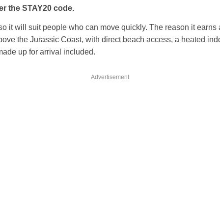
er the STAY20 code.
 so it will suit people who can move quickly. The reason it earns a 
above the Jurassic Coast, with direct beach access, a heated ind
made up for arrival included.
Advertisement