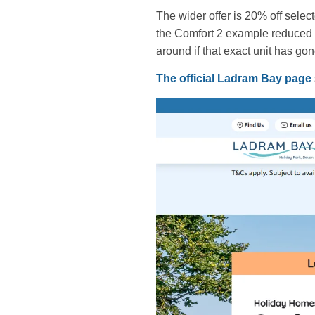
The wider offer is 20% off sele
the Comfort 2 example reduced f
around if that exact unit has gon
The official Ladram Bay page