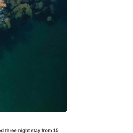
d three-night stay from 15