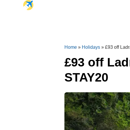
Home
»
Holidays
»
£93 off La
£93 off La
STAY20