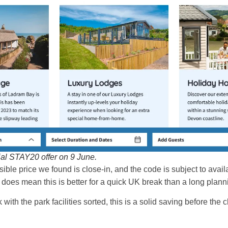
al STAY20 offer on 9 June.
sible price we found is close-in, and the code is subject to availa
 it does mean this is better for a quick UK break than a long pla
with the park facilities sorted, this is a solid saving before the