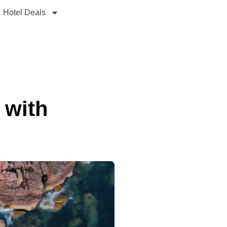
Hotel Deals
 with