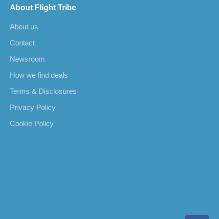
About Flight Tribe
About us
Contact
Newsroom
How we find deals
Terms & Disclosures
Privacy Policy
Cookie Policy