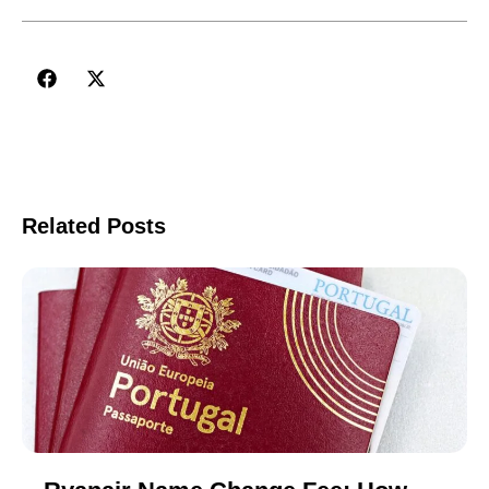
Related Posts