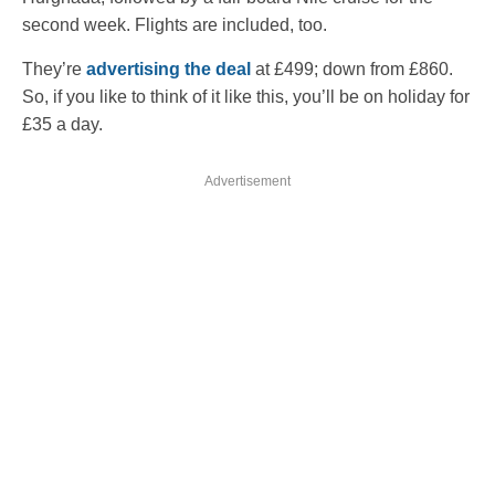
second week. Flights are included, too.
They’re
advertising the deal
at £499; down from £860.
So, if you like to think of it like this, you’ll be on holiday for
£35 a day.
Advertisement