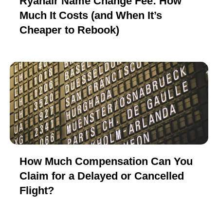
Ryanair Name Change Fee: How
Much It Costs (and When It’s
Cheaper to Rebook)
How Much Compensation Can You
Claim for a Delayed or Cancelled
Flight?