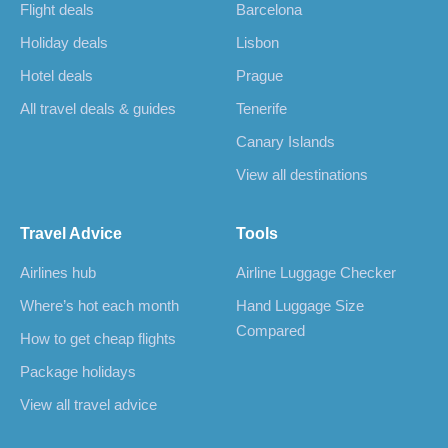
Flight deals
Barcelona
Holiday deals
Lisbon
Hotel deals
Prague
All travel deals & guides
Tenerife
Canary Islands
View all destinations
Travel Advice
Tools
Airlines hub
Airline Luggage Checker
Where’s hot each month
Hand Luggage Size
Compared
How to get cheap flights
Package holidays
View all travel advice