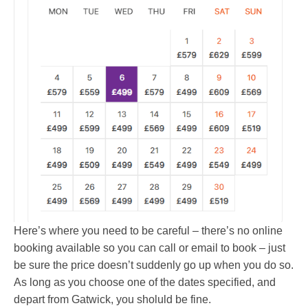
Here’s where you need to be careful – there’s no online
booking available so you can call or email to book – just
be sure the price doesn’t suddenly go up when you do so.
As long as you choose one of the dates specified, and
depart from Gatwick, you sholuld be fine.