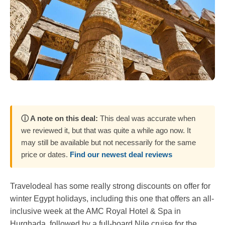
ⓘ A note on this deal:
This deal was accurate when
we reviewed it, but that was quite a while ago now. It
may still be available but not necessarily for the same
price or dates.
Find our newest deal reviews
Travelodeal has some really strong discounts on offer for
winter Egypt holidays, including this one that offers an all-
inclusive week at the AMC Royal Hotel & Spa in
Hurghada, followed by a full-board Nile cruise for the