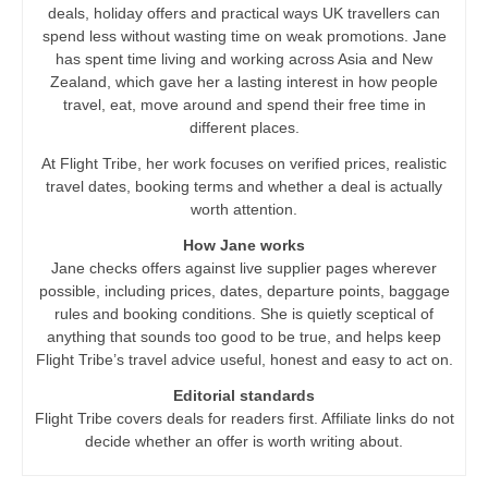
deals, holiday offers and practical ways UK travellers can
spend less without wasting time on weak promotions. Jane
has spent time living and working across Asia and New
Zealand, which gave her a lasting interest in how people
travel, eat, move around and spend their free time in
different places.
At Flight Tribe, her work focuses on verified prices, realistic
travel dates, booking terms and whether a deal is actually
worth attention.
How Jane works
Jane checks offers against live supplier pages wherever
possible, including prices, dates, departure points, baggage
rules and booking conditions. She is quietly sceptical of
anything that sounds too good to be true, and helps keep
Flight Tribe’s travel advice useful, honest and easy to act on.
Editorial standards
Flight Tribe covers deals for readers first. Affiliate links do not
decide whether an offer is worth writing about.