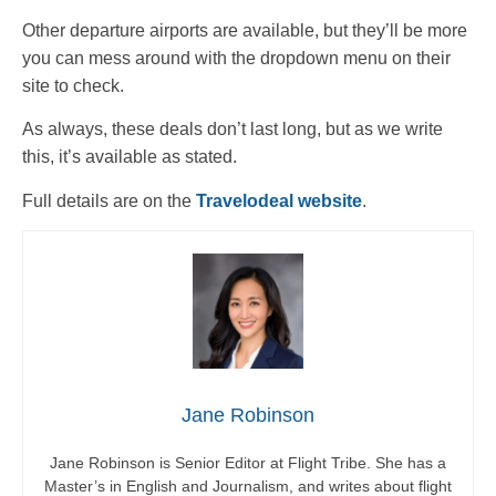
Other departure airports are available, but they’ll be more
you can mess around with the dropdown menu on their
site to check.
As always, these deals don’t last long, but as we write
this, it’s available as stated.
Full details are on the
Travelodeal website
.
Jane Robinson
Jane Robinson is Senior Editor at Flight Tribe. She has a
Master’s in English and Journalism, and writes about flight