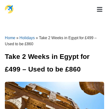
Holiday Dea
Travel Ad
Home
»
Holidays
»
Take 2 Weeks in Egypt for £499 –
Used to be £860
Take 2 Weeks in Egypt for
£499 – Used to be £860