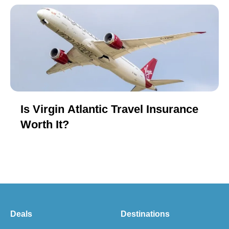
Is Virgin Atlantic Travel Insurance
Worth It?
Deals
Destinations