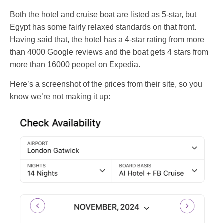
Both the hotel and cruise boat are listed as 5-star, but
Egypt has some fairly relaxed standards on that front.
Having said that, the hotel has a 4-star rating from more
than 4000 Google reviews and the boat gets 4 stars from
more than 16000 peopel on Expedia.
Here’s a screenshot of the prices from their site, so you
know we’re not making it up: