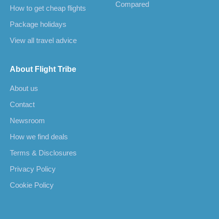
Compared
How to get cheap flights
Package holidays
View all travel advice
About Flight Tribe
About us
Contact
Newsroom
How we find deals
Terms & Disclosures
Privacy Policy
Cookie Policy