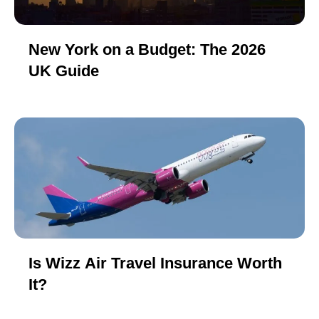
New York on a Budget: The 2026
UK Guide
Is Wizz Air Travel Insurance Worth
It?