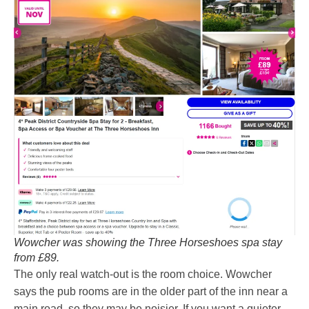
Wowcher was showing the Three Horseshoes spa stay
from £89.
The only real watch-out is the room choice. Wowcher
says the pub rooms are in the older part of the inn near a
main road, so they may be noisier. If you want a quieter