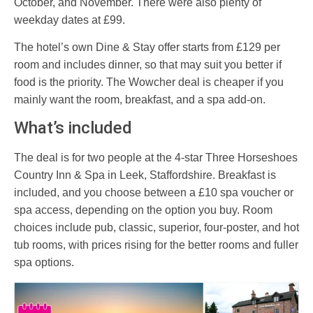
October, and November. There were also plenty of
weekday dates at £99.
The hotel’s own Dine & Stay offer starts from £129 per
room and includes dinner, so that may suit you better if
food is the priority. The Wowcher deal is cheaper if you
mainly want the room, breakfast, and a spa add-on.
What’s included
The deal is for two people at the 4-star Three Horseshoes
Country Inn & Spa in Leek, Staffordshire. Breakfast is
included, and you choose between a £10 spa voucher or
spa access, depending on the option you buy. Room
choices include pub, classic, superior, four-poster, and hot
tub rooms, with prices rising for the better rooms and fuller
spa options.