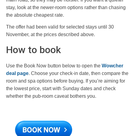
stay, look at the newer-room options rather than chasing
the absolute cheapest rate.
The offer had been valid for selected stays until 30
November, at the prices described above.
How to book
Use the Book Now button below to open the
Wowcher
deal page
. Choose your check-in date, then compare the
room and spa options before buying. If you’re aiming for
the lowest price, start with Sunday dates and check
whether the pub-room caveat bothers you.