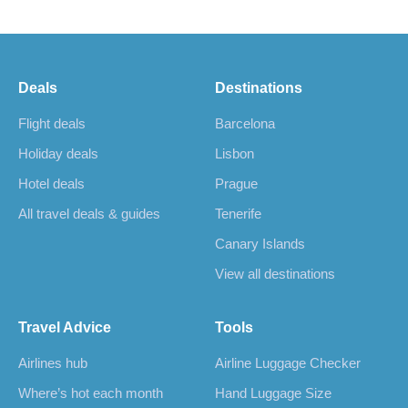
Deals
Destinations
Flight deals
Barcelona
Holiday deals
Lisbon
Hotel deals
Prague
All travel deals & guides
Tenerife
Canary Islands
View all destinations
Travel Advice
Tools
Airlines hub
Airline Luggage Checker
Where’s hot each month
Hand Luggage Size