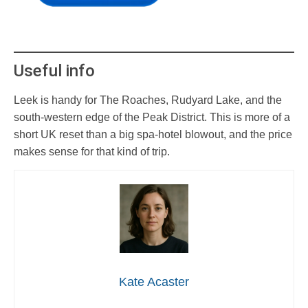
Useful info
Leek is handy for The Roaches, Rudyard Lake, and the
south-western edge of the Peak District. This is more of a
short UK reset than a big spa-hotel blowout, and the price
makes sense for that kind of trip.
Kate Acaster