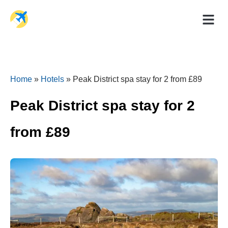
Holiday Dea
Travel Ad
Home
»
Hotels
»
Peak District spa stay for 2 from £89
Peak District spa stay for 2
from £89