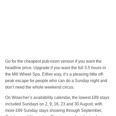
Go for the cheapest pub-room version if you want the
headline price. Upgrade if you want the full 3.5 hours in
the Mill Wheel Spa. Either way, it’s a pleasing little off-
peak escape for people who can do a Sunday night and
don’t need the whole weekend circus.
On Wowcher’s availability calendar, the lowest £89 stays
included Sundays on 2, 9, 16, 23 and 30 August, with
more £89 Sunday stays showing through September,