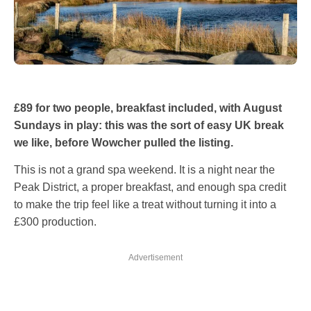
£89 for two people, breakfast included, with August
Sundays in play: this was the sort of easy UK break
we like, before Wowcher pulled the listing.
This is not a grand spa weekend. It is a night near the
Peak District, a proper breakfast, and enough spa credit
to make the trip feel like a treat without turning it into a
£300 production.
Advertisement