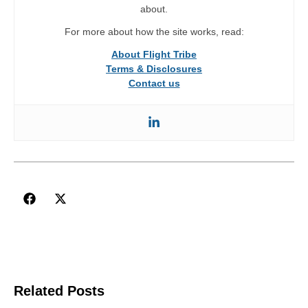
about.
For more about how the site works, read:
About Flight Tribe
Terms & Disclosures
Contact us
Related Posts