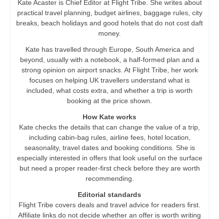
Kate Acaster is Chief Editor at Flight Tribe. She writes about
practical travel planning, budget airlines, baggage rules, city
breaks, beach holidays and good hotels that do not cost daft
money.
Kate has travelled through Europe, South America and
beyond, usually with a notebook, a half-formed plan and a
strong opinion on airport snacks. At Flight Tribe, her work
focuses on helping UK travellers understand what is
included, what costs extra, and whether a trip is worth
booking at the price shown.
How Kate works
Kate checks the details that can change the value of a trip,
including cabin-bag rules, airline fees, hotel location,
seasonality, travel dates and booking conditions. She is
especially interested in offers that look useful on the surface
but need a proper reader-first check before they are worth
recommending.
Editorial standards
Flight Tribe covers deals and travel advice for readers first.
Affiliate links do not decide whether an offer is worth writing