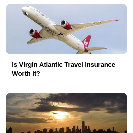
Is Virgin Atlantic Travel Insurance
Worth It?