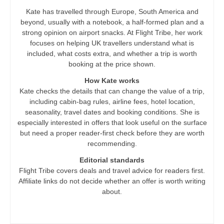
Kate has travelled through Europe, South America and
beyond, usually with a notebook, a half-formed plan and a
strong opinion on airport snacks. At Flight Tribe, her work
focuses on helping UK travellers understand what is
included, what costs extra, and whether a trip is worth
booking at the price shown.
How Kate works
Kate checks the details that can change the value of a trip,
including cabin-bag rules, airline fees, hotel location,
seasonality, travel dates and booking conditions. She is
especially interested in offers that look useful on the surface
but need a proper reader-first check before they are worth
recommending.
Editorial standards
Flight Tribe covers deals and travel advice for readers first.
Affiliate links do not decide whether an offer is worth writing
about.