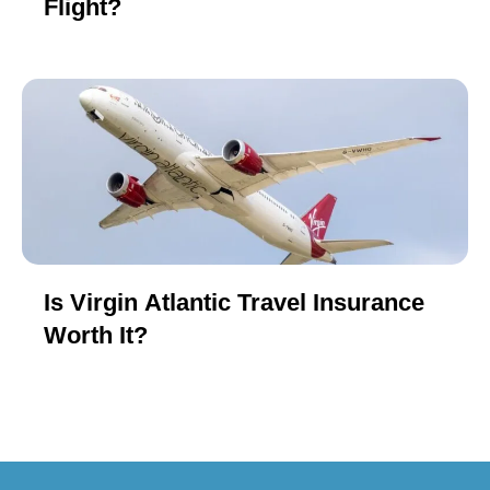
Flight?
Is Virgin Atlantic Travel Insurance
Worth It?