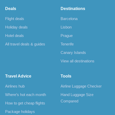
Deals
Destinations
Flight deals
Barcelona
Holiday deals
Lisbon
Hotel deals
Prague
All travel deals & guides
Tenerife
Canary Islands
View all destinations
Travel Advice
Tools
Airlines hub
Airline Luggage Checker
Where’s hot each month
Hand Luggage Size
Compared
How to get cheap flights
Package holidays