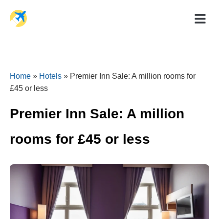
Holiday Dea
Travel Ad
Home
»
Hotels
»
Premier Inn Sale: A million rooms for
£45 or less
Premier Inn Sale: A million
rooms for £45 or less