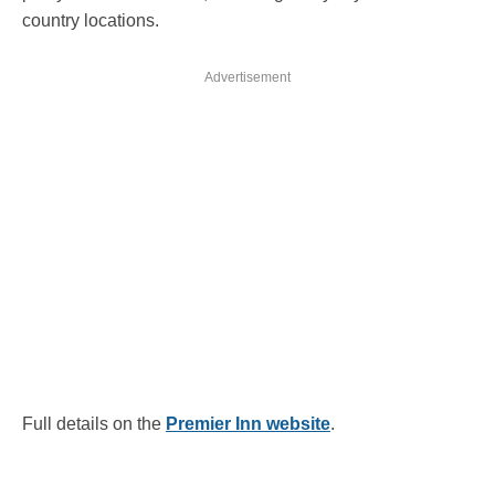
country locations.
Advertisement
Full details on the
Premier Inn website
.