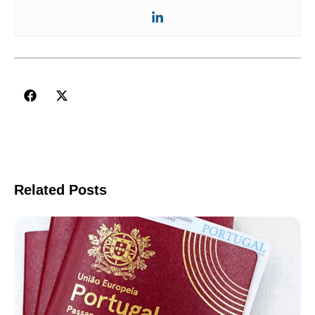
Related Posts