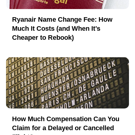
Ryanair Name Change Fee: How
Much It Costs (and When It’s
Cheaper to Rebook)
How Much Compensation Can You
Claim for a Delayed or Cancelled