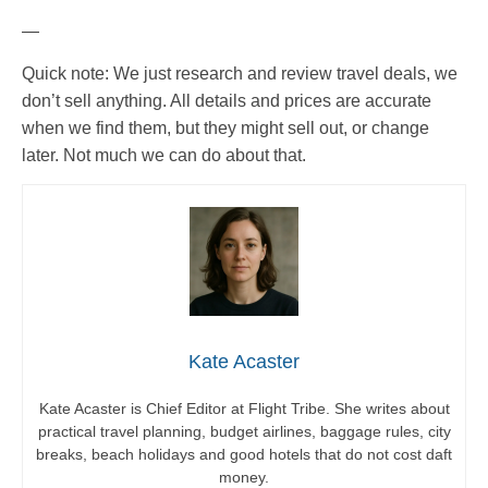
—
Quick note: We just research and review travel deals, we
don’t sell anything. All details and prices are accurate
when we find them, but they might sell out, or change
later. Not much we can do about that.
Kate Acaster
Kate Acaster is Chief Editor at Flight Tribe. She writes about
practical travel planning, budget airlines, baggage rules, city
breaks, beach holidays and good hotels that do not cost daft
money.