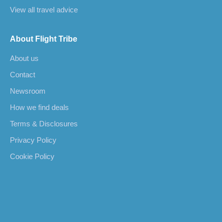
View all travel advice
About Flight Tribe
About us
Contact
Newsroom
How we find deals
Terms & Disclosures
Privacy Policy
Cookie Policy