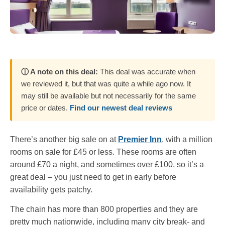
ⓘ A note on this deal:
This deal was accurate when
we reviewed it, but that was quite a while ago now. It
may still be available but not necessarily for the same
price or dates.
Find our newest deal reviews
There’s another big sale on at
Premier Inn
, with a million
rooms on sale for £45 or less. These rooms are often
around £70 a night, and sometimes over £100, so it’s a
great deal – you just need to get in early before
availability gets patchy.
The chain has more than 800 properties and they are
pretty much nationwide, including many city break- and