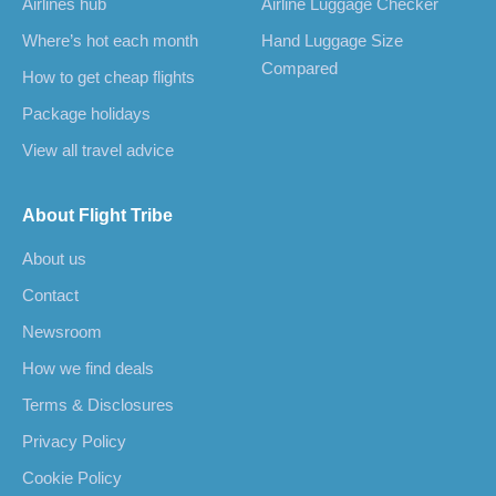
Airlines hub
Airline Luggage Checker
Where’s hot each month
Hand Luggage Size
Compared
How to get cheap flights
Package holidays
View all travel advice
About Flight Tribe
About us
Contact
Newsroom
How we find deals
Terms & Disclosures
Privacy Policy
Cookie Policy