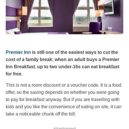
Premier Inn
is still one of the easiest ways to cut the
cost of a family break: when an adult buys a Premier
Inn Breakfast, up to two under-16s can eat breakfast
for free.
This is not a room discount or a voucher code. It is a food
offer, so the saving depends on whether you were going
to pay for breakfast anyway. But if you are travelling with
kids and you like the convenience of eating on site, it can
take a noticeable chunk off the bill.
Advertisement