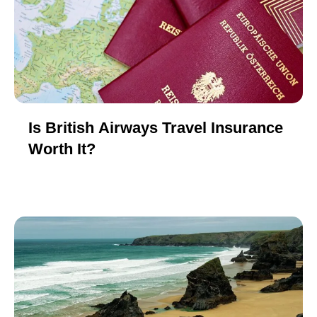
Is British Airways Travel Insurance
Worth It?