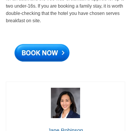
two under-16s. If you are booking a family stay, it is worth
double-checking that the hotel you have chosen serves
breakfast on site.
Jane Robinson