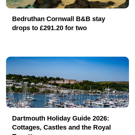
Bedruthan Cornwall B&B stay
drops to £291.20 for two
Dartmouth Holiday Guide 2026:
Cottages, Castles and the Royal