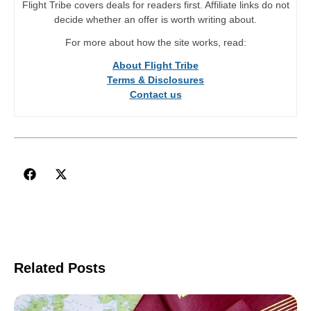
Flight Tribe covers deals for readers first. Affiliate links do not
decide whether an offer is worth writing about.
For more about how the site works, read:
About Flight Tribe
Terms & Disclosures
Contact us
Related Posts