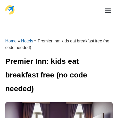
Holiday Dea
Travel Ad
Home
»
Hotels
»
Premier Inn: kids eat breakfast free (no
code needed)
Premier Inn: kids eat
breakfast free (no code
needed)