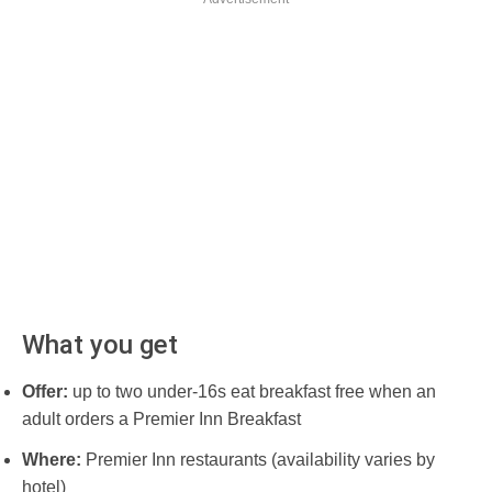
What you get
Offer:
up to two under-16s eat breakfast free when an
adult orders a Premier Inn Breakfast
Where:
Premier Inn restaurants (availability varies by
hotel)