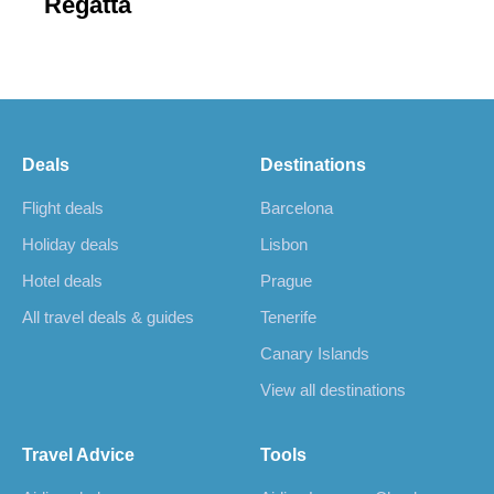
Regatta
Deals
Destinations
Flight deals
Barcelona
Holiday deals
Lisbon
Hotel deals
Prague
All travel deals & guides
Tenerife
Canary Islands
View all destinations
Travel Advice
Tools