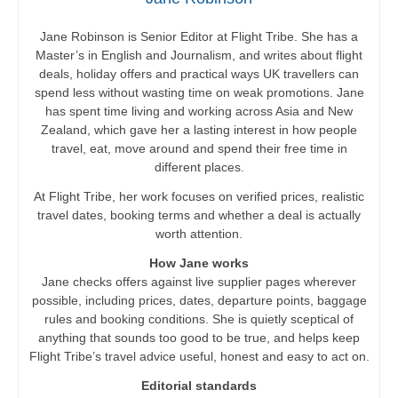
Jane Robinson is Senior Editor at Flight Tribe. She has a
Master’s in English and Journalism, and writes about flight
deals, holiday offers and practical ways UK travellers can
spend less without wasting time on weak promotions. Jane
has spent time living and working across Asia and New
Zealand, which gave her a lasting interest in how people
travel, eat, move around and spend their free time in
different places.
At Flight Tribe, her work focuses on verified prices, realistic
travel dates, booking terms and whether a deal is actually
worth attention.
How Jane works
Jane checks offers against live supplier pages wherever
possible, including prices, dates, departure points, baggage
rules and booking conditions. She is quietly sceptical of
anything that sounds too good to be true, and helps keep
Flight Tribe’s travel advice useful, honest and easy to act on.
Editorial standards