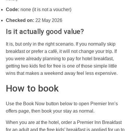
Code:
none (it is not a voucher)
Checked on:
22 May 2026
Is it actually good value?
It is, but only in the right scenario. If you normally skip
breakfast or prefer a café, it will not change your trip. If
you were already planning to pay for hotel breakfast,
getting two kids fed for free is one of those simple little
wins that makes a weekend away feel less expensive.
How to book
Use the Book Now button below to open Premier Inn’s
offers page, then book your stay as normal.
When you are at the hotel, order a Premier Inn Breakfast
for an adult and the free kids’ breakfast is applied for up to