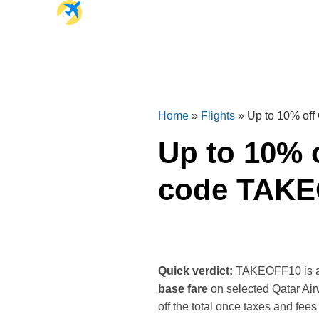
Home
»
Flights
»
Up to 10% off
Up to 10% o
code TAK
Quick verdict:
TAKEOFF10 is a si
base fare
on selected Qatar Airw
off the total once taxes and fees