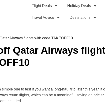
Flight Deals
Holiday Deals
Travel Advice
Destinations
 Qatar Airways flights with code TAKEOFF10
ff Qatar Airways fligh
EOFF10
mple one to test if you want a long-haul trip later this year. It
ays return flights, which can be a meaningful saving on pricier r
 are included.