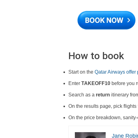
How to book
Start on the
Qatar Airways offer
Enter
TAKEOFF10
before you ru
Search as a
return
itinerary fro
On the results page, pick flights
On the price breakdown, sanity-
Jane Robi