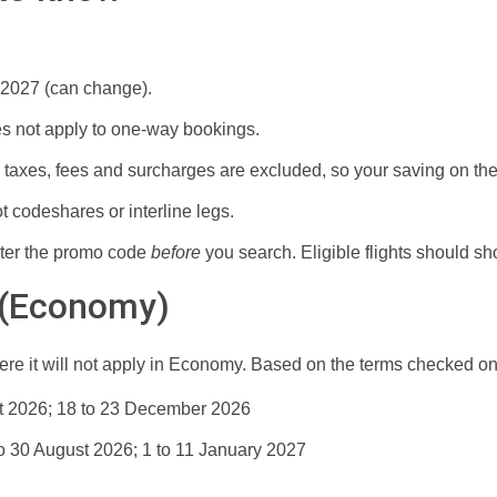
 2027 (can change).
s not apply to one-way bookings.
taxes, fees and surcharges are excluded, so your saving on the t
t codeshares or interline legs.
ter the promo code
before
you search. Eligible flights should sh
 (Economy)
ere it will not apply in Economy. Based on the terms checked on
t 2026; 18 to 23 December 2026
to 30 August 2026; 1 to 11 January 2027