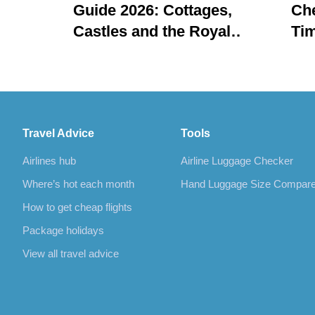
Guide 2026: Cottages,
Che
Castles and the Royal
Tim
Regatta
Travel Advice
Tools
Airlines hub
Airline Luggage Checker
Where’s hot each month
Hand Luggage Size Compar
How to get cheap flights
Package holidays
View all travel advice