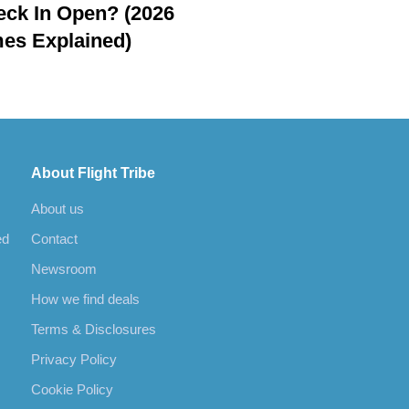
ck In Open? (2026
es Explained)
About Flight Tribe
About us
ed
Contact
Newsroom
How we find deals
Terms & Disclosures
Privacy Policy
Cookie Policy