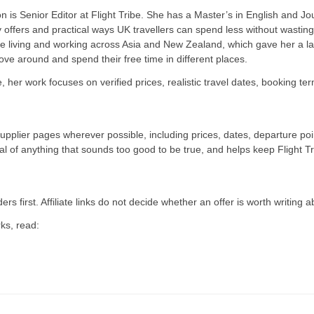
 is Senior Editor at Flight Tribe. She has a Master’s in English and Jou
y offers and practical ways UK travellers can spend less without wasti
e living and working across Asia and New Zealand, which gave her a las
move around and spend their free time in different places.
be, her work focuses on verified prices, realistic travel dates, booking t
supplier pages wherever possible, including prices, dates, departure p
cal of anything that sounds too good to be true, and helps keep Flight Tr
ers first. Affiliate links do not decide whether an offer is worth writing a
ks, read: