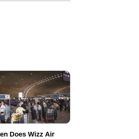
en Does Wizz Air