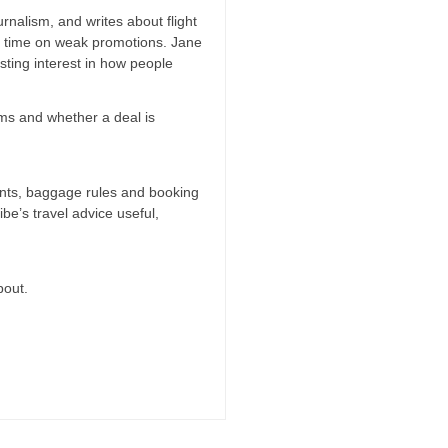
rnalism, and writes about flight
ng time on weak promotions. Jane
ting interest in how people
erms and whether a deal is
oints, baggage rules and booking
ibe’s travel advice useful,
bout.