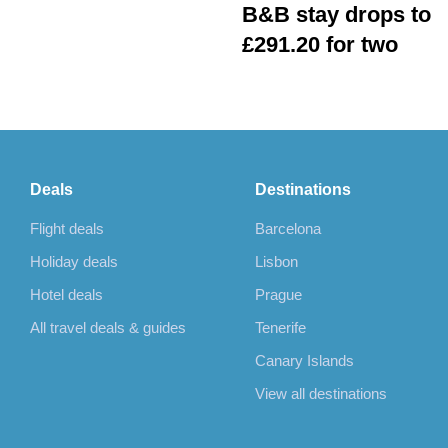
B&B stay drops to
£291.20 for two
Deals
Destinations
Flight deals
Barcelona
Holiday deals
Lisbon
Hotel deals
Prague
All travel deals & guides
Tenerife
Canary Islands
View all destinations