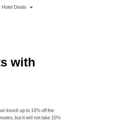
Hotel Deals
ts with
 can knock up to 10% off the
outes, but it will not take 10%