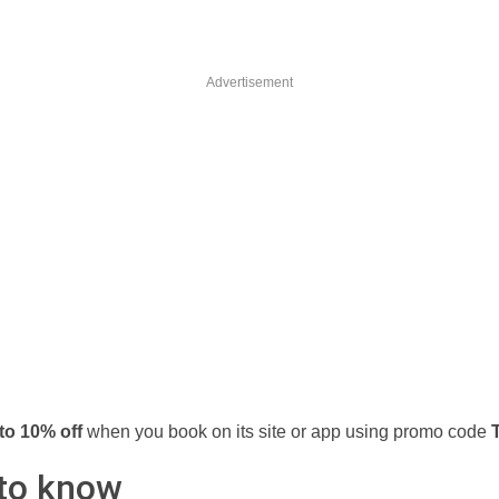
Advertisement
to 10% off
when you book on its site or app using promo code
to know