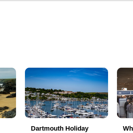
Dartmouth Holiday
Wh