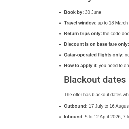
Book by:
30 June.
Travel window:
up to 18 March
Return trips only:
the code doe
Discount is on base fare only:
Qatar-operated flights only:
no
How to apply it:
you need to en
Blackout dates
The offer has blackout dates wh
Outbound:
17 July to 16 Augus
Inbound:
5 to 12 April 2026; 7 