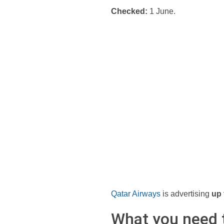
Checked:
1 June.
Qatar Airways
is advertising
up 
What you need 