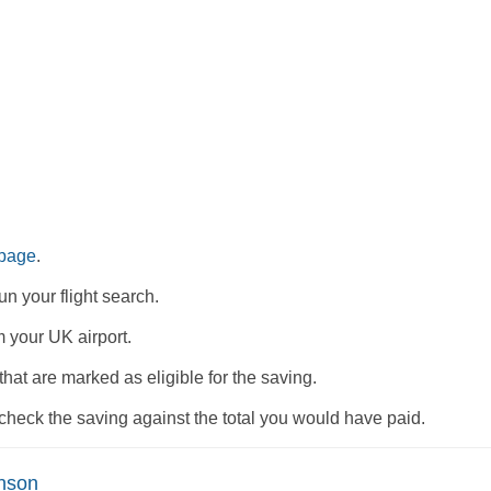
 page
.
n your flight search.
m your UK airport.
 that are marked as eligible for the saving.
check the saving against the total you would have paid.
nson