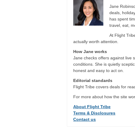
Jane Robinson
deals, holida
has spent tim
travel, eat, 
At Flight Tri
actually worth attention.
How Jane works
Jane checks offers against live 
conditions. She is quietly scepti
honest and easy to act on.
Editorial standards
Flight Tribe covers deals for read
For more about how the site wor
About Flight Tribe
Terms & Disclosures
Contact us