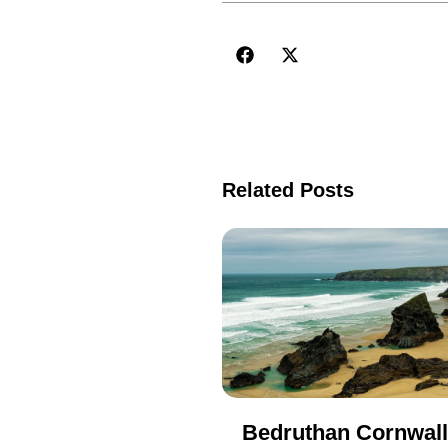
Related Posts
Bedruthan Cornwall