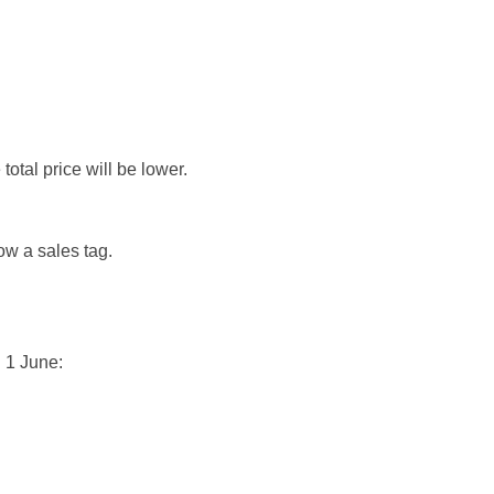
otal price will be lower.
ow a sales tag.
 1 June: