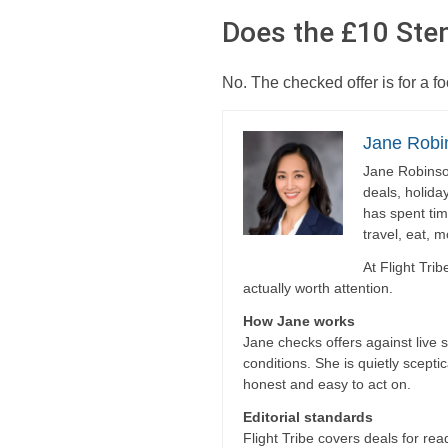
Does the £10 Sten
No. The checked offer is for a 
Jane Robi
Jane Robinson
deals, holida
has spent tim
travel, eat, 
At Flight Tri
actually worth attention.
How Jane works
Jane checks offers against live 
conditions. She is quietly scepti
honest and easy to act on.
Editorial standards
Flight Tribe covers deals for read