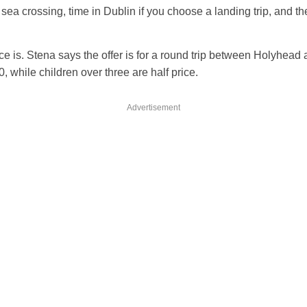
 sea crossing, time in Dublin if you choose a landing trip, and th
ice is. Stena says the offer is for a round trip between Holyhead
0, while children over three are half price.
Advertisement