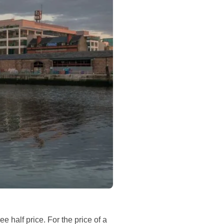
ree half price. For the price of a