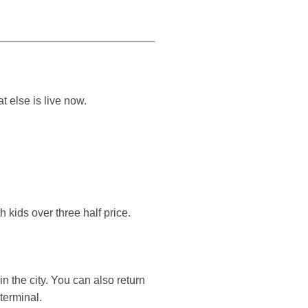
 else is live now.
 kids over three half price.
n the city. You can also return
terminal.