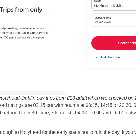
 Holyhead-Dublin day trips from £10 adult when we checked on 
d timings are 02:15 out with returns at 08:15, 14:45 or 20:30, 0
30 return. Up to 30 June, Stena lists 04:00, 10:00 and 16:00 out
nough to Holyhead for the early starts not to ruin the day. If you w