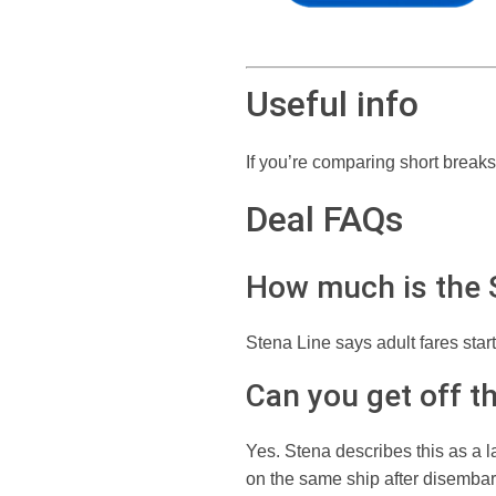
Useful info
If you’re comparing short breaks
Deal FAQs
How much is the S
Stena Line says adult fares star
Can you get off th
Yes. Stena describes this as a l
on the same ship after disembar