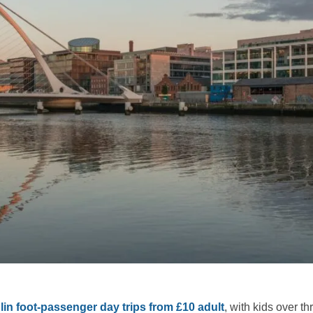
in foot-passenger day trips from £10 adult
, with kids over th