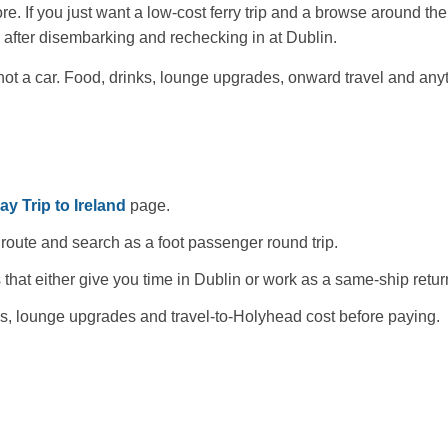
e. If you just want a low-cost ferry trip and a browse around th
 after disembarking and rechecking in at Dublin.
 not a car. Food, drinks, lounge upgrades, onward travel and an
y Trip to Ireland
page.
oute and search as a foot passenger round trip.
 that either give you time in Dublin or work as a same-ship retur
mes, lounge upgrades and travel-to-Holyhead cost before paying.