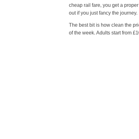
cheap rail fare, you get a proper
out if you just fancy the journey.
The best bit is how clean the pr
of the week. Adults start from £1