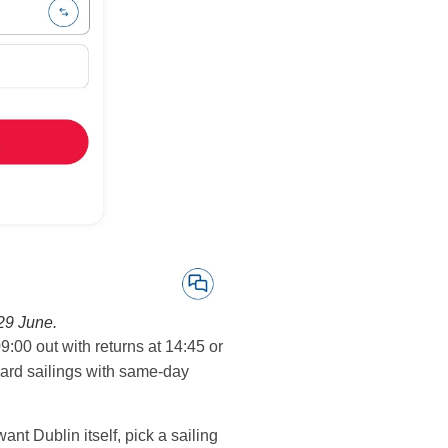
29 June.
9:00 out with returns at 14:45 or
ward sailings with same-day
ant Dublin itself, pick a sailing