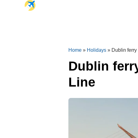
Home
»
Holidays
»
Dublin ferry
Dublin ferr
Line