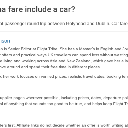
a fare include a car?
foot-passenger round trip between Holyhead and Dublin. Car fare
nson
 is Senior Editor at Flight Tribe. She has a Master’s in English and Jou
y offers and practical ways UK travellers can spend less without wasti
e living and working across Asia and New Zealand, which gave her a las
move around and spend their free time in different places.
be, her work focuses on verified prices, realistic travel dates, booking t
supplier pages wherever possible, including prices, dates, departure p
cal of anything that sounds too good to be true, and helps keep Flight Tr
ers first. Affiliate links do not decide whether an offer is worth writing a