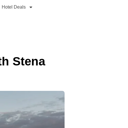
Hotel Deals
th Stena