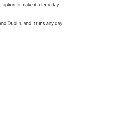
e option to make it a ferry day
 and Dublin, and it runs any day