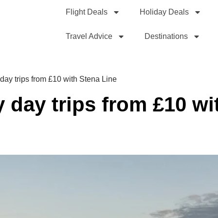
Flight Deals
Holiday Deals
Travel Advice
Destinations
 day trips from £10 with Stena Line
y day trips from £10 wi