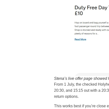
Stena’s live offer page showed
From 1 July, the checked Holyhea
20:30, and 15:15 out with a 20:
return options.
This works best if you’re close e