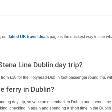
, our
latest UK travel deals
page is the quickest way to see what
tena Line Dublin day trip?
t from £10 for the Holyhead-Dublin foot-passenger round trip, with
e ferry in Dublin?
anding day trip, so you can disembark in Dublin and spend time i
king, checking in again and spending a short time in the Dublin 