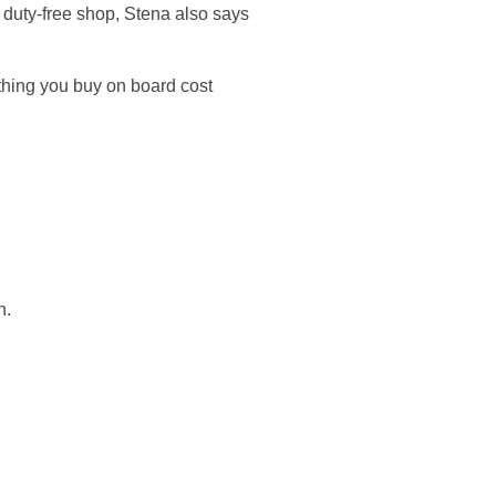
e duty-free shop, Stena also says
ything you buy on board cost
n.