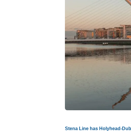
Stena Line has Holyhead-Dubl