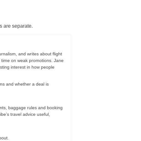
s are separate.
rnalism, and writes about flight
ng time on weak promotions. Jane
ting interest in how people
erms and whether a deal is
oints, baggage rules and booking
ibe’s travel advice useful,
bout.