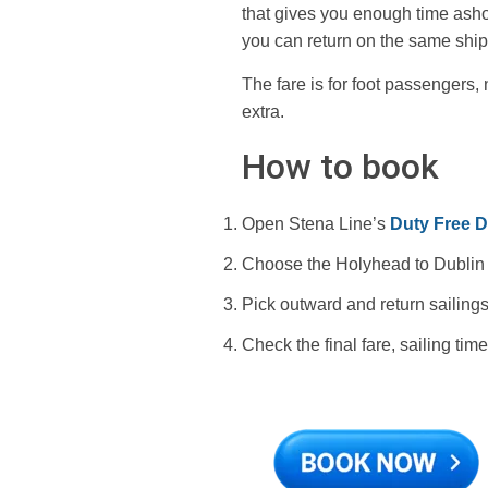
that gives you enough time ashor
you can return on the same ship
The fare is for foot passengers,
extra.
How to book
Open Stena Line’s
Duty Free Da
Choose the Holyhead to Dublin r
Pick outward and return sailings
Check the final fare, sailing ti