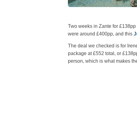
Two weeks in Zante for £138pp 
were around £400pp, and this
J
The deal we checked is for Iren
package at £552 total, or £138
person, which is what makes the