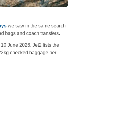
ays
we saw in the same search
ked bags and coach transfers.
10 June 2026. Jet2 lists the
d 22kg checked baggage per