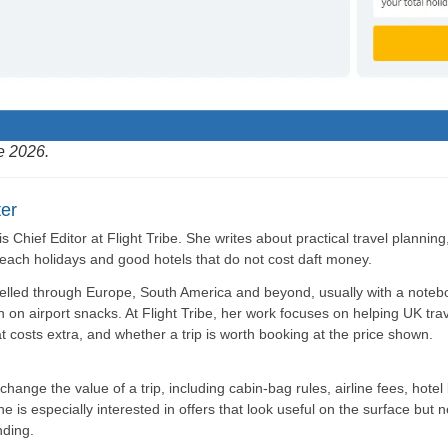
e 2026.
er
is Chief Editor at Flight Tribe. She writes about practical travel plannin
beach holidays and good hotels that do not cost daft money.
elled through Europe, South America and beyond, usually with a noteb
n on airport snacks. At Flight Tribe, her work focuses on helping UK tra
t costs extra, and whether a trip is worth booking at the price shown.
hange the value of a trip, including cabin-bag rules, airline fees, hotel 
 is especially interested in offers that look useful on the surface but 
ding.