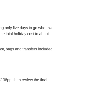
wing only five days to go when we
he total holiday cost to about
kfast, bags and transfers included,
£138pp, then review the final