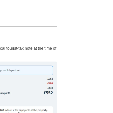
 tourist-tax note at the time of