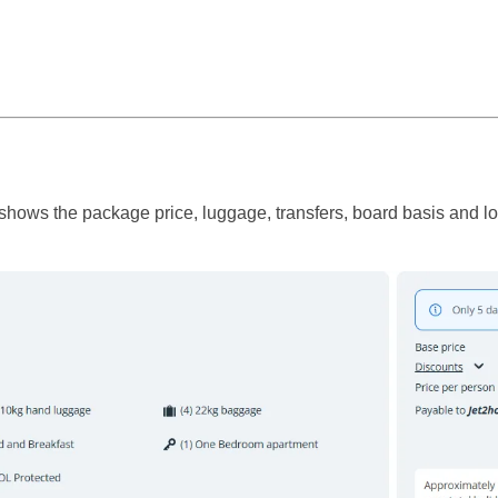
ows the package price, luggage, transfers, board basis and local