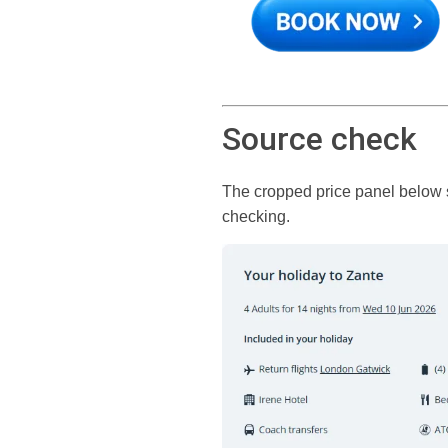
Source check
The cropped price panel below sh
checking.