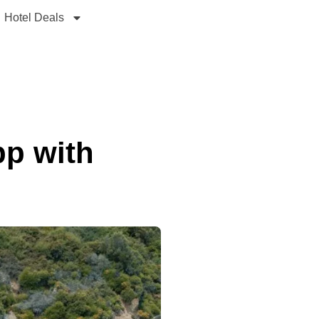
Hotel Deals
pp with