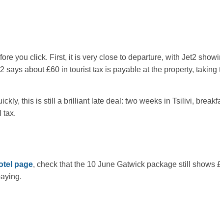
ore you click. First, it is very close to departure, with Jet2 sho
says about £60 in tourist tax is payable at the property, taking t
kly, this is still a brilliant late deal: two weeks in Tsilivi, brea
 tax.
otel page
, check that the 10 June Gatwick package still shows 
paying.