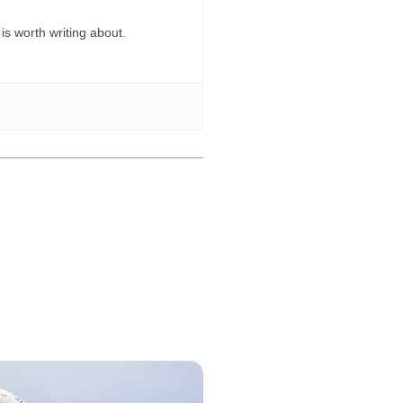
 is worth writing about.