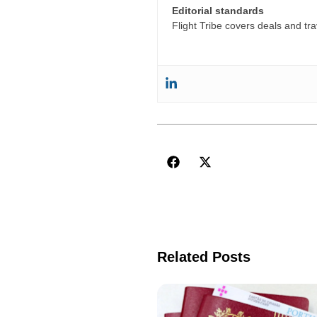
Editorial standards
Flight Tribe covers deals and trav
Related Posts