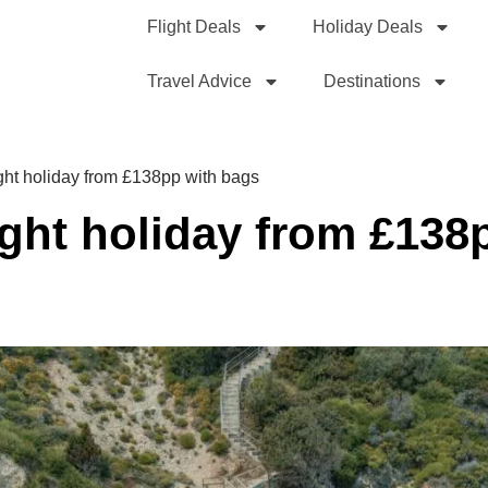
Flight Deals
Holiday Deals
Travel Advice
Destinations
ght holiday from £138pp with bags
ight holiday from £138