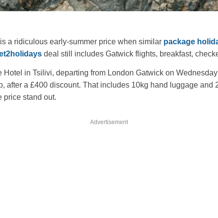
is a ridiculous early-summer price when similar
package holid
et2holidays
deal still includes Gatwick flights, breakfast, chec
e Hotel in Tsilivi, departing from London Gatwick on Wednesday 
pp, after a £400 discount. That includes 10kg hand luggage an
 price stand out.
Advertisement