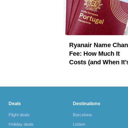
Ryanair Name Cha
Fee: How Much It
Costs (and When It’
Cheaper to Rebook)
Deals
Destinations
Flight deals
Barcelona
Holiday deals
Lisbon