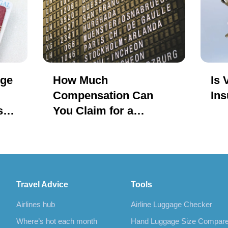
nge
How Much
Is 
Compensation Can
Ins
s
You Claim for a
Delayed or Cancelled
Flight?
Travel Advice
Tools
Airlines hub
Airline Luggage Checker
Where’s hot each month
Hand Luggage Size Compar