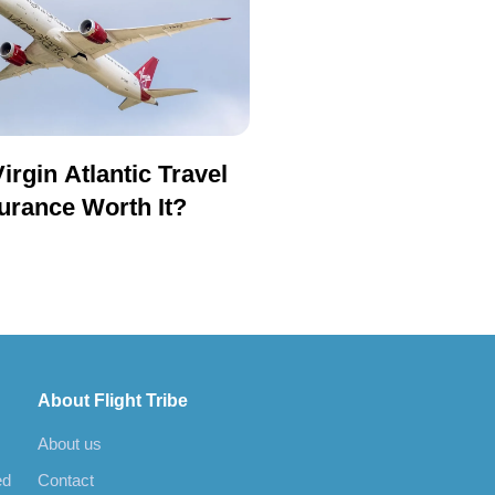
Virgin Atlantic Travel
urance Worth It?
About Flight Tribe
About us
ed
Contact