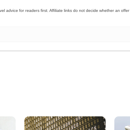
el advice for readers first. Affiliate links do not decide whether an offer