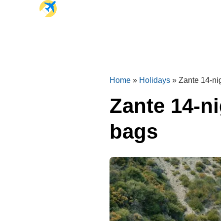
Home
»
Holidays
»
Zante 14-ni
Zante 14-n
bags