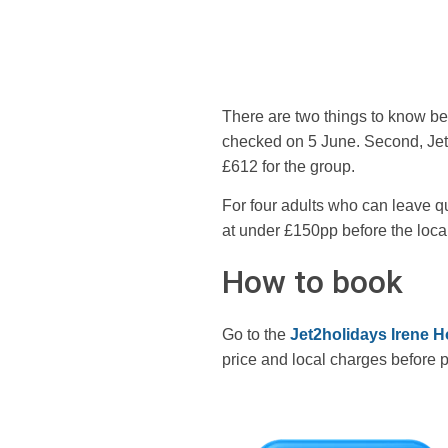
There are two things to know bef
checked on 5 June. Second, Jet2 
£612 for the group.
For four adults who can leave quic
at under £150pp before the local
How to book
Go to the
Jet2holidays Irene H
price and local charges before 