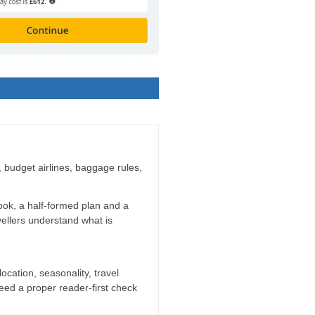
g, budget airlines, baggage rules,
ook, a half-formed plan and a
vellers understand what is
location, seasonality, travel
need a proper reader-first check