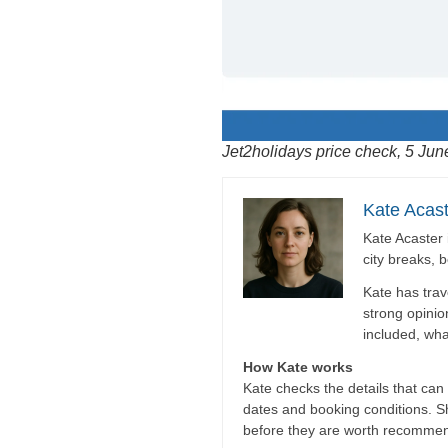
Jet2holidays price check, 5 Jun
Kate Acast
Kate Acaster 
city breaks, 
Kate has trav
strong opinio
included, wha
How Kate works
Kate checks the details that can c
dates and booking conditions. She
before they are worth recommen