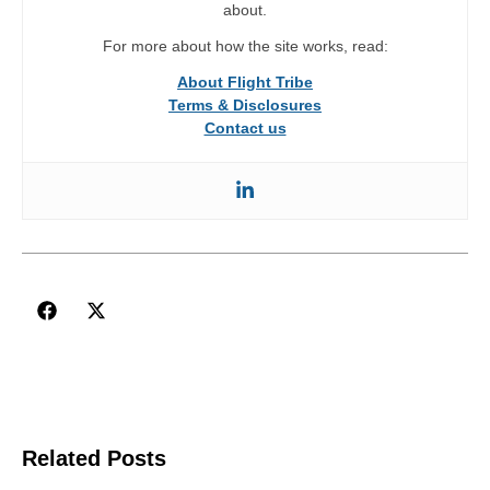
about.
For more about how the site works, read:
About Flight Tribe
Terms & Disclosures
Contact us
Related Posts