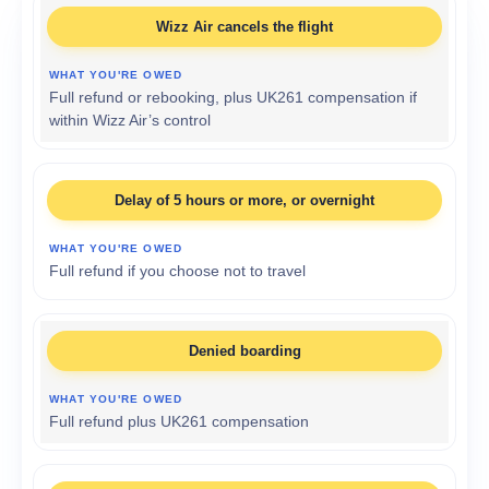
Wizz Air cancels the flight
Full refund or rebooking, plus UK261 compensation if
within Wizz Air’s control
Delay of 5 hours or more, or overnight
Full refund if you choose not to travel
Denied boarding
Full refund plus UK261 compensation