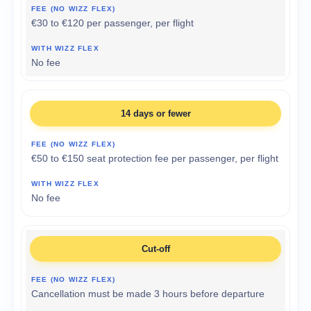
€30 to €120 per passenger, per flight
No fee
14 days or fewer
€50 to €150 seat protection fee per passenger, per flight
No fee
Cut-off
Cancellation must be made 3 hours before departure