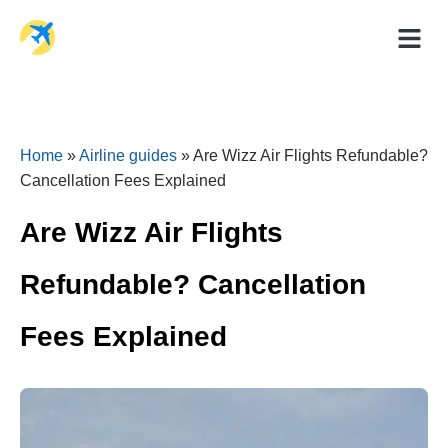
Holiday Dea
Travel Ad
Home
»
Airline guides
»
Are Wizz Air Flights Refundable?
Cancellation Fees Explained
Are Wizz Air Flights
Refundable? Cancellation
Fees Explained