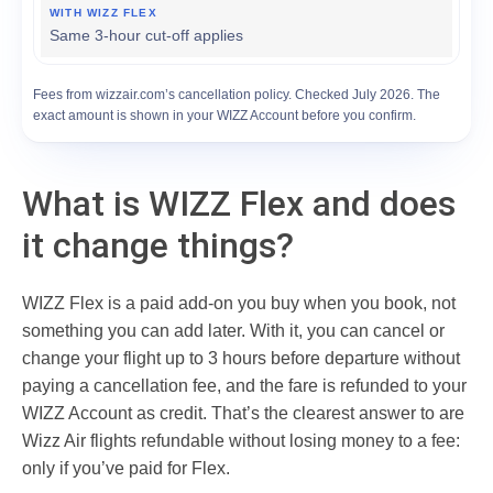
Same 3-hour cut-off applies
Fees from wizzair.com’s cancellation policy. Checked July 2026. The
exact amount is shown in your WIZZ Account before you confirm.
What is WIZZ Flex and does
it change things?
WIZZ Flex is a paid add-on you buy when you book, not
something you can add later. With it, you can cancel or
change your flight up to 3 hours before departure without
paying a cancellation fee, and the fare is refunded to your
WIZZ Account as credit. That’s the clearest answer to are
Wizz Air flights refundable without losing money to a fee:
only if you’ve paid for Flex.