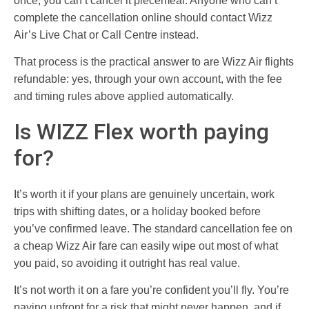
once, you can’t cancel it piecemeal. Anyone who can’t
complete the cancellation online should contact Wizz
Air’s Live Chat or Call Centre instead.
That process is the practical answer to are Wizz Air flights
refundable: yes, through your own account, with the fee
and timing rules above applied automatically.
Is WIZZ Flex worth paying
for?
It’s worth it if your plans are genuinely uncertain, work
trips with shifting dates, or a holiday booked before
you’ve confirmed leave. The standard cancellation fee on
a cheap Wizz Air fare can easily wipe out most of what
you paid, so avoiding it outright has real value.
It’s not worth it on a fare you’re confident you’ll fly. You’re
paying upfront for a risk that might never happen, and if