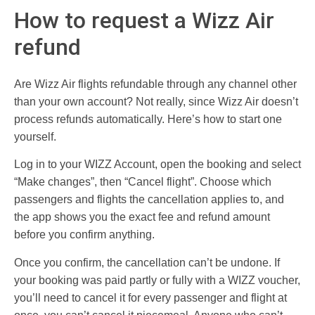
How to request a Wizz Air
refund
Are Wizz Air flights refundable through any channel other
than your own account? Not really, since Wizz Air doesn’t
process refunds automatically. Here’s how to start one
yourself.
Log in to your WIZZ Account, open the booking and select
“Make changes”, then “Cancel flight”. Choose which
passengers and flights the cancellation applies to, and
the app shows you the exact fee and refund amount
before you confirm anything.
Once you confirm, the cancellation can’t be undone. If
your booking was paid partly or fully with a WIZZ voucher,
you’ll need to cancel it for every passenger and flight at