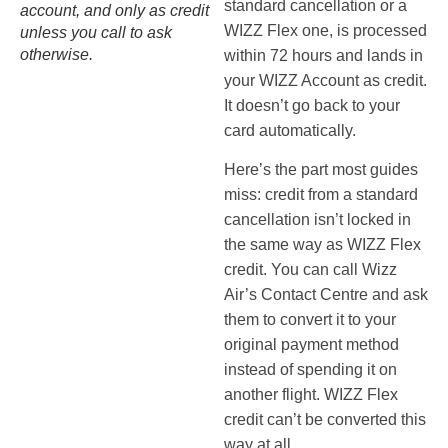
standard cancellation or a
account, and only as credit
WIZZ Flex one, is processed
unless you call to ask
otherwise.
within 72 hours and lands in
your WIZZ Account as credit.
It doesn’t go back to your
card automatically.
Here’s the part most guides
miss: credit from a standard
cancellation isn’t locked in
the same way as WIZZ Flex
credit. You can call Wizz
Air’s Contact Centre and ask
them to convert it to your
original payment method
instead of spending it on
another flight. WIZZ Flex
credit can’t be converted this
way at all.