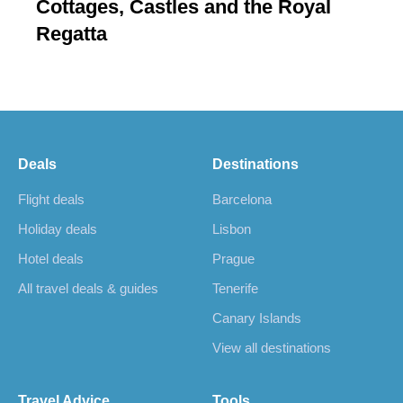
Cottages, Castles and the Royal
Regatta
Deals
Destinations
Flight deals
Barcelona
Holiday deals
Lisbon
Hotel deals
Prague
All travel deals & guides
Tenerife
Canary Islands
View all destinations
Travel Advice
Tools