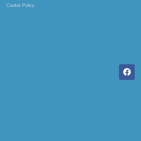
Cookie Policy