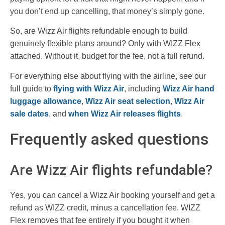
you don’t end up cancelling, that money’s simply gone.
So, are Wizz Air flights refundable enough to build
genuinely flexible plans around? Only with WIZZ Flex
attached. Without it, budget for the fee, not a full refund.
For everything else about flying with the airline, see our
full guide to
flying with Wizz Air
, including
Wizz Air hand
luggage allowance
,
Wizz Air seat selection
,
Wizz Air
sale dates
, and
when Wizz Air releases flights
.
Frequently asked questions
Are Wizz Air flights refundable?
Yes, you can cancel a Wizz Air booking yourself and get a
refund as WIZZ credit, minus a cancellation fee. WIZZ
Flex removes that fee entirely if you bought it when