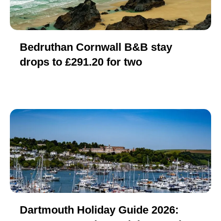
Bedruthan Cornwall B&B stay
drops to £291.20 for two
Dartmouth Holiday Guide 2026: