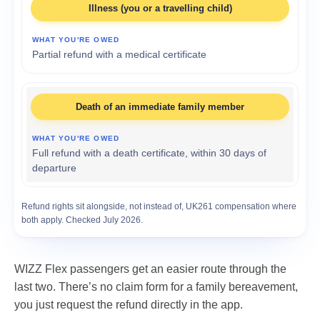
Illness (you or a travelling child)
Partial refund with a medical certificate
Death of an immediate family member
Full refund with a death certificate, within 30 days of
departure
Refund rights sit alongside, not instead of, UK261 compensation where
both apply. Checked July 2026.
WIZZ Flex passengers get an easier route through the
last two. There’s no claim form for a family bereavement,
you just request the refund directly in the app.