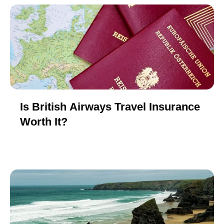
Is British Airways Travel Insurance
Worth It?