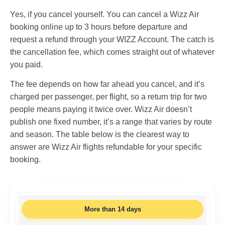
Yes, if you cancel yourself. You can cancel a Wizz Air
booking online up to 3 hours before departure and
request a refund through your WIZZ Account. The catch is
the cancellation fee, which comes straight out of whatever
you paid.
The fee depends on how far ahead you cancel, and it’s
charged per passenger, per flight, so a return trip for two
people means paying it twice over. Wizz Air doesn’t
publish one fixed number, it’s a range that varies by route
and season. The table below is the clearest way to
answer are Wizz Air flights refundable for your specific
booking.
More than 14 days