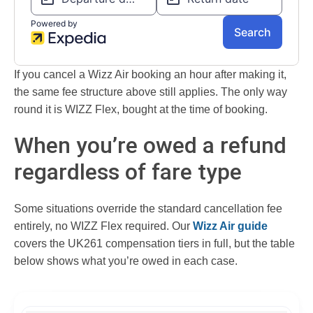
If you cancel a Wizz Air booking an hour after making it,
the same fee structure above still applies. The only way
round it is WIZZ Flex, bought at the time of booking.
When you’re owed a refund
regardless of fare type
Some situations override the standard cancellation fee
entirely, no WIZZ Flex required. Our
Wizz Air guide
covers the UK261 compensation tiers in full, but the table
below shows what you’re owed in each case.