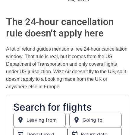
The 24-hour cancellation
rule doesn’t apply here
A lot of refund guides mention a free 24-hour cancellation
window. That rule is real, but it comes from the US
Department of Transportation and only covers flights
under US jurisdiction. Wizz Air doesn’t fly to the US, so it
doesn’t apply to a booking made from the UK or
anywhere else in Europe.