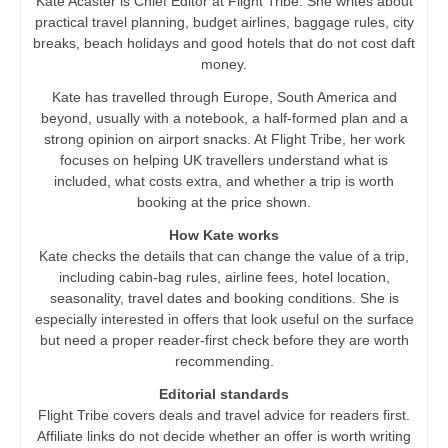
Kate Acaster is Chief Editor at Flight Tribe. She writes about
practical travel planning, budget airlines, baggage rules, city
breaks, beach holidays and good hotels that do not cost daft
money.
Kate has travelled through Europe, South America and
beyond, usually with a notebook, a half-formed plan and a
strong opinion on airport snacks. At Flight Tribe, her work
focuses on helping UK travellers understand what is
included, what costs extra, and whether a trip is worth
booking at the price shown.
How Kate works
Kate checks the details that can change the value of a trip,
including cabin-bag rules, airline fees, hotel location,
seasonality, travel dates and booking conditions. She is
especially interested in offers that look useful on the surface
but need a proper reader-first check before they are worth
recommending.
Editorial standards
Flight Tribe covers deals and travel advice for readers first.
Affiliate links do not decide whether an offer is worth writing