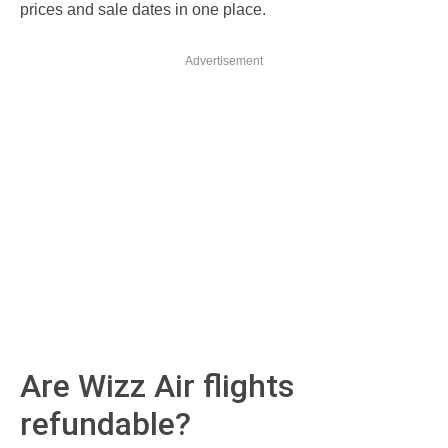
prices and sale dates in one place.
Advertisement
Are Wizz Air flights
refundable?