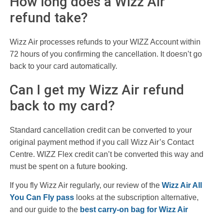
How long does a Wizz Air
refund take?
Wizz Air processes refunds to your WIZZ Account within
72 hours of you confirming the cancellation. It doesn’t go
back to your card automatically.
Can I get my Wizz Air refund
back to my card?
Standard cancellation credit can be converted to your
original payment method if you call Wizz Air’s Contact
Centre. WIZZ Flex credit can’t be converted this way and
must be spent on a future booking.
If you fly Wizz Air regularly, our review of the
Wizz Air All
You Can Fly pass
looks at the subscription alternative,
and our guide to the
best carry-on bag for Wizz Air