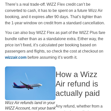
There’s a real trade-off. WIZZ Flex credit can’t be
converted to cash, it has to be spent on a future Wizz Air
booking, and it expires after 90 days. That’s tighter than
the 1-year window on credit from a standard cancellation.
You can also buy WIZZ Flex as part of the WIZZ Plus fare
bundle rather than as a standalone extra. Either way, the
price isn’t fixed, it’s calculated per booking based on
passengers and flights, so check the cost at checkout on
wizzair.com
before assuming it’s worth it.
How a Wizz
Air refund is
actually paid
Wizz Air refunds land in your
Any refund, whether from a
WIZZ Account, not your bank