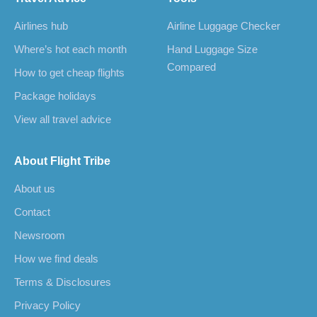
Airlines hub
Airline Luggage Checker
Where’s hot each month
Hand Luggage Size
Compared
How to get cheap flights
Package holidays
View all travel advice
About Flight Tribe
About us
Contact
Newsroom
How we find deals
Terms & Disclosures
Privacy Policy