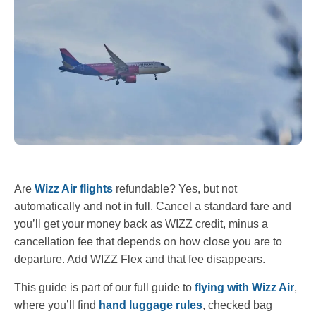
Are
Wizz Air flights
refundable? Yes, but not
automatically and not in full. Cancel a standard fare and
you’ll get your money back as WIZZ credit, minus a
cancellation fee that depends on how close you are to
departure. Add WIZZ Flex and that fee disappears.
This guide is part of our full guide to
flying with Wizz Air
,
where you’ll find
hand luggage rules
, checked bag