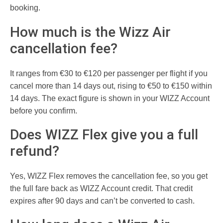
booking.
How much is the Wizz Air
cancellation fee?
It ranges from €30 to €120 per passenger per flight if you
cancel more than 14 days out, rising to €50 to €150 within
14 days. The exact figure is shown in your WIZZ Account
before you confirm.
Does WIZZ Flex give you a full
refund?
Yes, WIZZ Flex removes the cancellation fee, so you get
the full fare back as WIZZ Account credit. That credit
expires after 90 days and can’t be converted to cash.