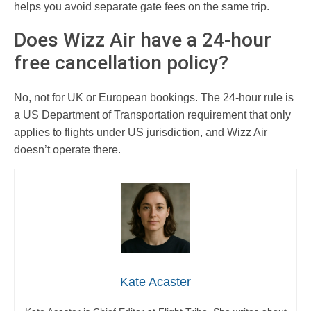
helps you avoid separate gate fees on the same trip.
Does Wizz Air have a 24-hour
free cancellation policy?
No, not for UK or European bookings. The 24-hour rule is
a US Department of Transportation requirement that only
applies to flights under US jurisdiction, and Wizz Air
doesn’t operate there.
Kate Acaster