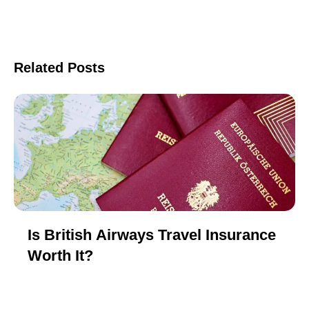
Related Posts
Is British Airways Travel Insurance
Worth It?