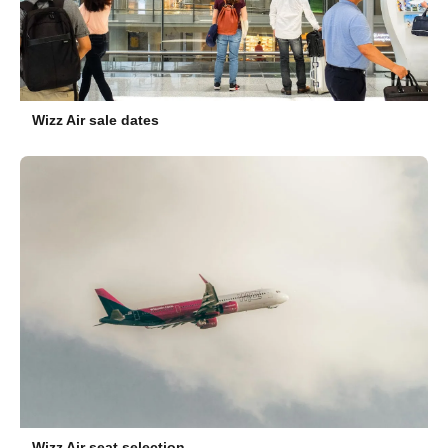
Wizz Air sale dates
Wizz Air seat selection