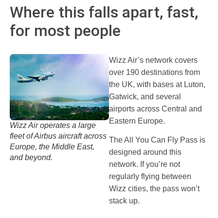
Where this falls apart, fast,
for most people
Wizz Air’s network covers
over 190 destinations from
the UK, with bases at Luton,
Gatwick, and several
airports across Central and
Eastern Europe.
Wizz Air operates a large
fleet of Airbus aircraft across
The All You Can Fly Pass is
Europe, the Middle East,
designed around this
and beyond.
network. If you’re not
regularly flying between
Wizz cities, the pass won’t
stack up.