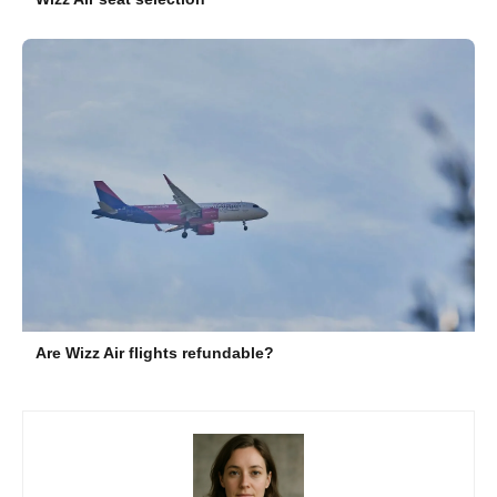
Are Wizz Air flights refundable?