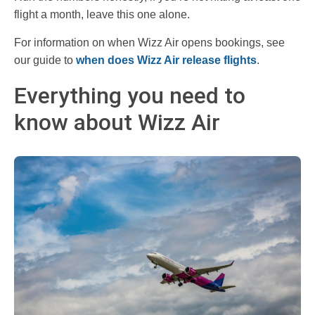
flight a month, leave this one alone.
For information on when Wizz Air opens bookings, see
our guide to
when does Wizz Air release flights
.
Everything you need to
know about Wizz Air