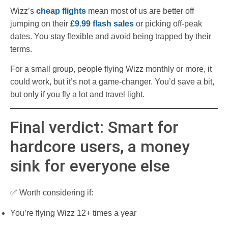
Wizz’s
cheap flights
mean most of us are better off
jumping on their
£9.99 flash sales
or picking off-peak
dates. You stay flexible and avoid being trapped by their
terms.
For a small group, people flying Wizz monthly or more, it
could work, but it’s not a game-changer. You’d save a bit,
but only if you fly a lot and travel light.
Final verdict: Smart for
hardcore users, a money
sink for everyone else
✅ Worth considering if:
You’re flying Wizz 12+ times a year