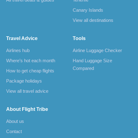
All travel deals & guides
Tenerife
Canary Islands
View all destinations
Travel Advice
Tools
Airlines hub
Airline Luggage Checker
Where’s hot each month
Hand Luggage Size
Compared
How to get cheap flights
Package holidays
View all travel advice
About Flight Tribe
About us
Contact