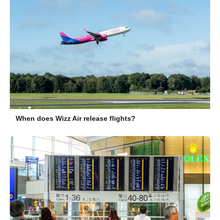
When does Wizz Air release flights?