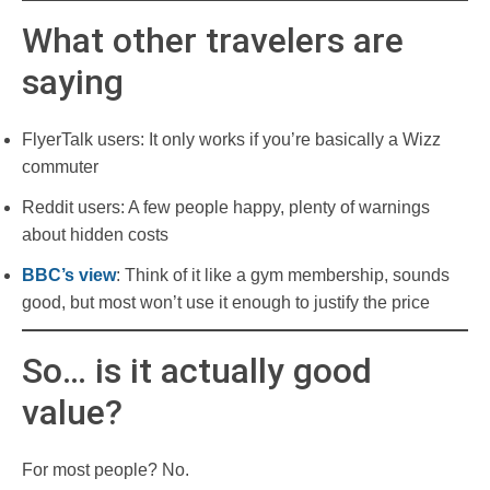
What other travelers are
saying
FlyerTalk users: It only works if you’re basically a Wizz
commuter
Reddit users: A few people happy, plenty of warnings
about hidden costs
BBC’s view
: Think of it like a gym membership, sounds
good, but most won’t use it enough to justify the price
So… is it actually good
value?
For most people? No.