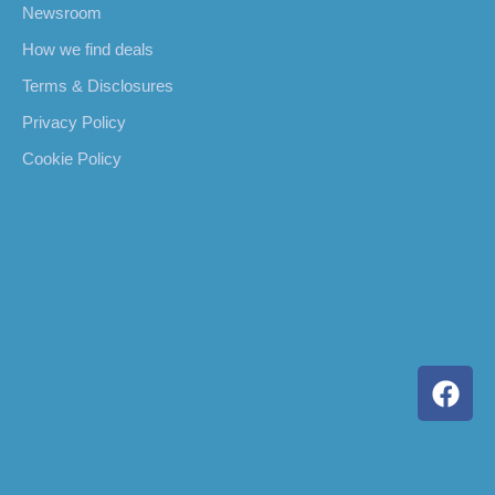
Newsroom
How we find deals
Terms & Disclosures
Privacy Policy
Cookie Policy