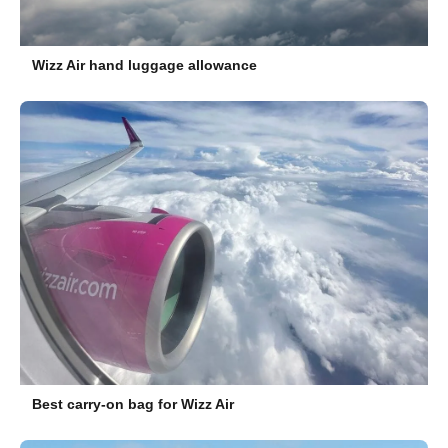
Wizz Air hand luggage allowance
Best carry-on bag for Wizz Air