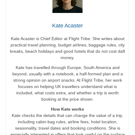
Kate Acaster
Kate Acaster is Chief Editor at Flight Tribe. She writes about
practical travel planning, budget airlines, baggage rules, city
breaks, beach holidays and good hotels that do not cost daft
money.
Kate has travelled through Europe, South America and
beyond, usually with a notebook, a half-formed plan and a
strong opinion on airport snacks. At Flight Tribe, her work
focuses on helping UK travellers understand what is
included, what costs extra, and whether a trip is worth
booking at the price shown.
How Kate works
Kate checks the details that can change the value of a trip,
including cabin-bag rules, airline fees, hotel location,
seasonality, travel dates and booking conditions. She is
especially interested in offers that look useful on the surface