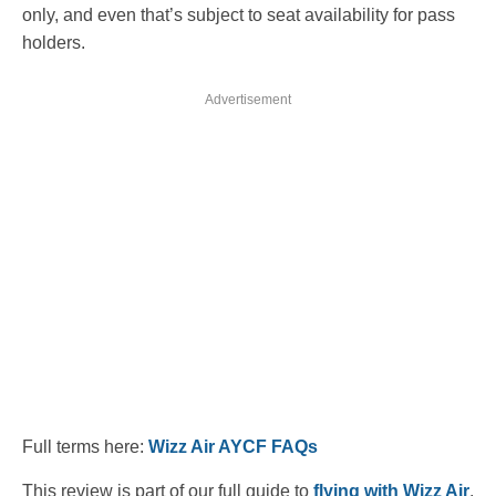
only, and even that’s subject to seat availability for pass
holders.
Advertisement
Full terms here:
Wizz Air AYCF FAQs
This review is part of our full guide to
flying with Wizz Air
,