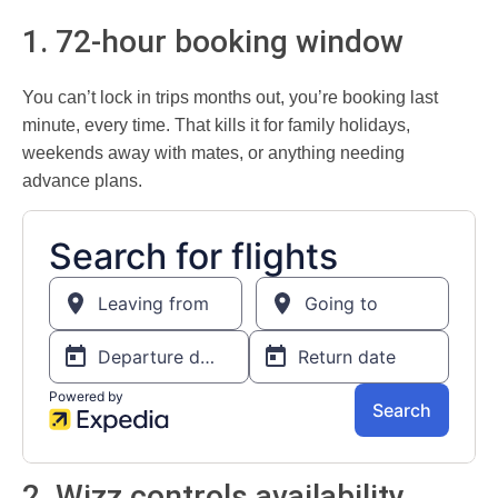
1. 72-hour booking window
You can’t lock in trips months out, you’re booking last
minute, every time. That kills it for family holidays,
weekends away with mates, or anything needing
advance plans.
2. Wizz controls availability