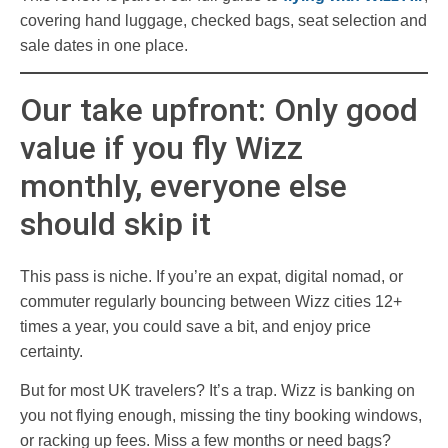
covering hand luggage, checked bags, seat selection and
sale dates in one place.
Our take upfront: Only good
value if you fly Wizz
monthly, everyone else
should skip it
This pass is niche. If you’re an expat, digital nomad, or
commuter regularly bouncing between Wizz cities 12+
times a year, you could save a bit, and enjoy price
certainty.
But for most UK travelers? It’s a trap. Wizz is banking on
you not flying enough, missing the tiny booking windows,
or racking up fees. Miss a few months or need bags?