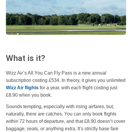
What is it?
Wizz Air’s All You Can Fly Pass is a new annual
subscription costing £534. In theory, it gives you unlimited
Wizz Air flights
for a year, with each flight costing just
£8.90 when you book.
Sounds tempting, especially with rising airfares, but,
naturally, there are catches. You can only book flights
within 72 hours of departure, and that £8.90 doesn’t cover
baggage, seats, or anything extra. It’s strictly base fare