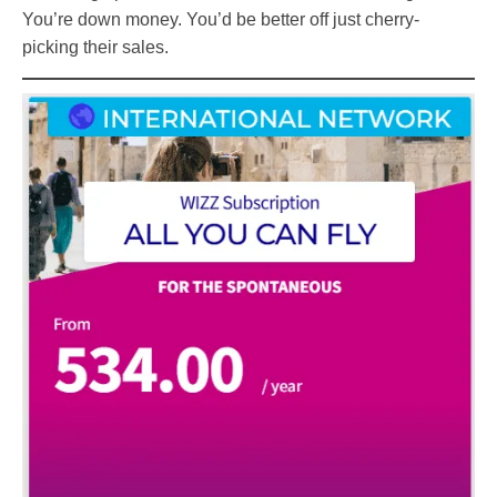
You’re down money. You’d be better off just cherry-
picking their sales.