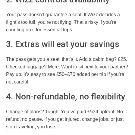
Your pass doesn’t guarantee a seat. If Wizz decides a
flight’s too full, you’re not flying. That’s risky if you’re
counting on it for essential trips.
3. Extras will eat your savings
The pass gets you a seat, that’s it. Add a cabin bag? £25.
Checked luggage? More. Want to sit next to your partner?
Pay up. It’s easy to see £50–£70 added per trip if you’re
not careful.
4. Non-refundable, no flexibility
Change of plans? Tough. You’ve paid £534 upfront. No
refund, no pause. If you get injured, change jobs, or just
stop traveling, you lose.