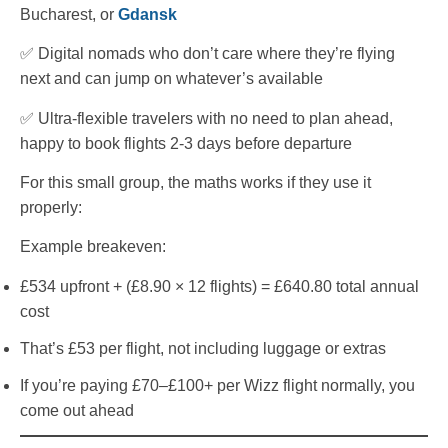
Bucharest, or
Gdansk
✅ Digital nomads who don’t care where they’re flying
next and can jump on whatever’s available
✅ Ultra-flexible travelers with no need to plan ahead,
happy to book flights 2-3 days before departure
For this small group, the maths works if they use it
properly:
Example breakeven:
£534 upfront + (£8.90 × 12 flights) = £640.80 total annual
cost
That’s £53 per flight, not including luggage or extras
If you’re paying £70–£100+ per Wizz flight normally, you
come out ahead