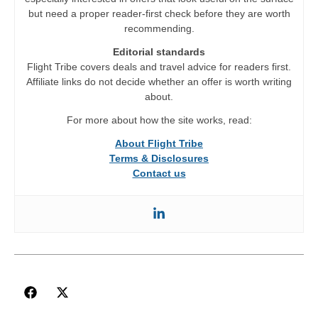
but need a proper reader-first check before they are worth
recommending.
Editorial standards
Flight Tribe covers deals and travel advice for readers first.
Affiliate links do not decide whether an offer is worth writing
about.
For more about how the site works, read:
About Flight Tribe
Terms & Disclosures
Contact us