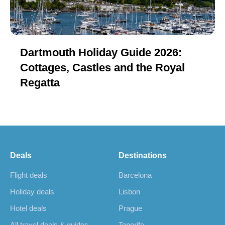
Dartmouth Holiday Guide 2026:
Cottages, Castles and the Royal
Regatta
Deals
Destinations
Flight deals
Barcelona
Holiday deals
Lisbon
Hotel deals
Prague