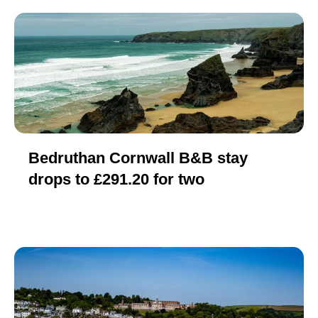
Bedruthan Cornwall B&B stay
drops to £291.20 for two