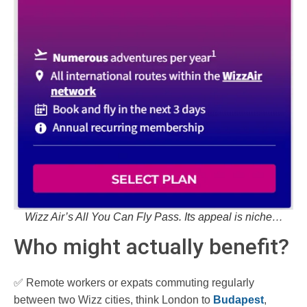
Wizz Air’s All You Can Fly Pass. Its appeal is niche…
Who might actually benefit?
✅ Remote workers or expats commuting regularly
between two Wizz cities, think London to
Budapest
,