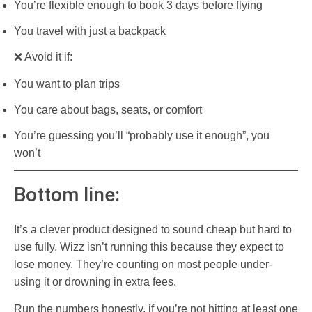
You’re flexible enough to book 3 days before flying
You travel with just a backpack
❌ Avoid it if:
You want to plan trips
You care about bags, seats, or comfort
You’re guessing you’ll “probably use it enough”, you
won’t
Bottom line:
It’s a clever product designed to sound cheap but hard to
use fully. Wizz isn’t running this because they expect to
lose money. They’re counting on most people under-
using it or drowning in extra fees.
Run the numbers honestly, if you’re not hitting at least one