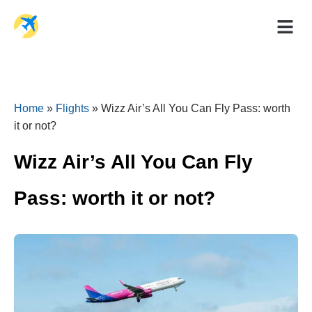
Holiday Dea
Travel Ad
Home
»
Flights
»
Wizz Air’s All You Can Fly Pass: worth
it or not?
Wizz Air’s All You Can Fly
Pass: worth it or not?