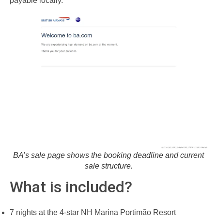
payable locally.
BA’s sale page shows the booking deadline and current
sale structure.
What is included?
7 nights at the 4-star NH Marina Portimão Resort