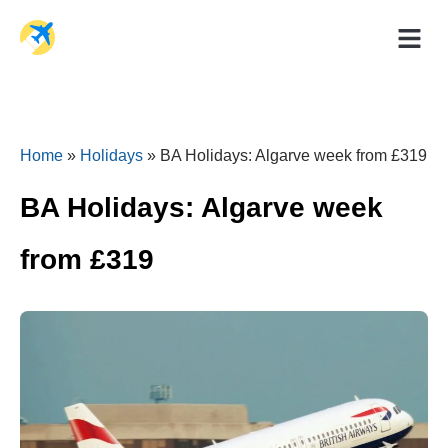
Holiday Dea
Travel Ad
Home
»
Holidays
»
BA Holidays: Algarve week from £319
BA Holidays: Algarve week
from £319