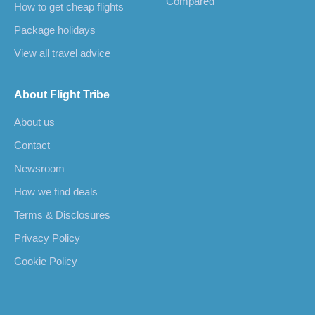
Compared
How to get cheap flights
Package holidays
View all travel advice
About Flight Tribe
About us
Contact
Newsroom
How we find deals
Terms & Disclosures
Privacy Policy
Cookie Policy