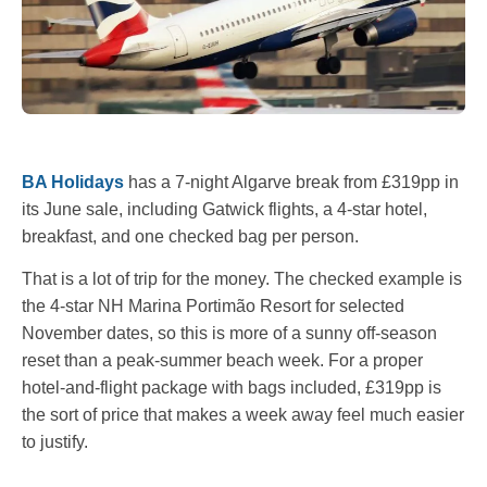
BA Holidays
has a 7-night Algarve break from £319pp in
its June sale, including Gatwick flights, a 4-star hotel,
breakfast, and one checked bag per person.
That is a lot of trip for the money. The checked example is
the 4-star NH Marina Portimão Resort for selected
November dates, so this is more of a sunny off-season
reset than a peak-summer beach week. For a proper
hotel-and-flight package with bags included, £319pp is
the sort of price that makes a week away feel much easier
to justify.