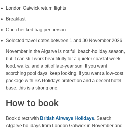
London Gatwick return flights
Breakfast
One checked bag per person
Selected travel dates between 1 and 30 November 2026
November in the Algarve is not full beach-holiday season,
but it can still work beautifully for a quieter coastal week,
food, walks, and a bit of late-year sun. If you want
scorching pool days, keep looking. If you want a low-cost
package with BA Holidays protection and a decent hotel
base, this is a strong one.
How to book
Book direct with
British Airways Holidays
. Search
Algarve holidays from London Gatwick in November and