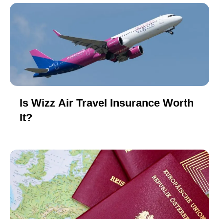
Is Wizz Air Travel Insurance Worth
It?