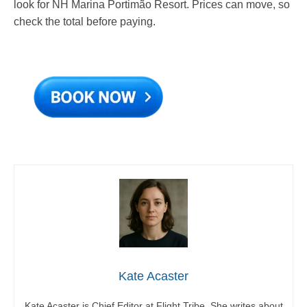
look for NH Marina Portimão Resort. Prices can move, so
check the total before paying.
Kate Acaster
Kate Acaster is Chief Editor at Flight Tribe. She writes about