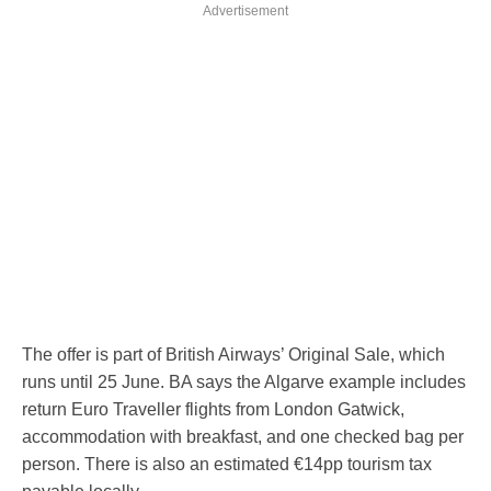
Advertisement
The offer is part of British Airways’ Original Sale, which
runs until 25 June. BA says the Algarve example includes
return Euro Traveller flights from London Gatwick,
accommodation with breakfast, and one checked bag per
person. There is also an estimated €14pp tourism tax