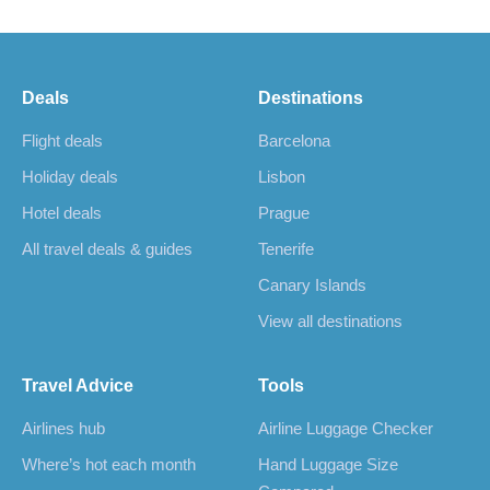
Deals
Destinations
Flight deals
Barcelona
Holiday deals
Lisbon
Hotel deals
Prague
All travel deals & guides
Tenerife
Canary Islands
View all destinations
Travel Advice
Tools
Airlines hub
Airline Luggage Checker
Where’s hot each month
Hand Luggage Size