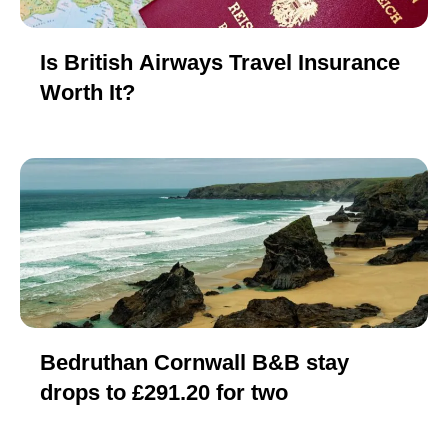
Is British Airways Travel Insurance
Worth It?
Bedruthan Cornwall B&B stay
drops to £291.20 for two