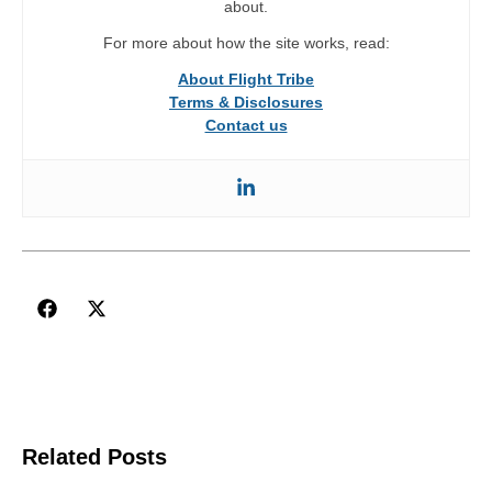
about.
For more about how the site works, read:
About Flight Tribe
Terms & Disclosures
Contact us
Related Posts