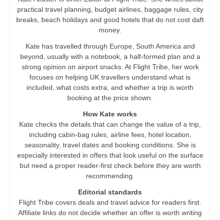
practical travel planning, budget airlines, baggage rules, city
breaks, beach holidays and good hotels that do not cost daft
money.
Kate has travelled through Europe, South America and
beyond, usually with a notebook, a half-formed plan and a
strong opinion on airport snacks. At Flight Tribe, her work
focuses on helping UK travellers understand what is
included, what costs extra, and whether a trip is worth
booking at the price shown.
How Kate works
Kate checks the details that can change the value of a trip,
including cabin-bag rules, airline fees, hotel location,
seasonality, travel dates and booking conditions. She is
especially interested in offers that look useful on the surface
but need a proper reader-first check before they are worth
recommending.
Editorial standards
Flight Tribe covers deals and travel advice for readers first.
Affiliate links do not decide whether an offer is worth writing