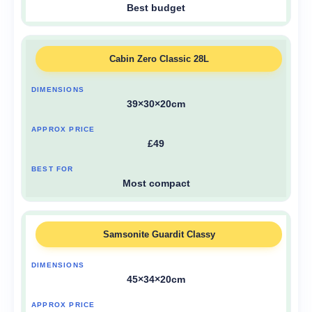
Best budget
Cabin Zero Classic 28L
39×30×20cm
£49
Most compact
Samsonite Guardit Classy
45×34×20cm