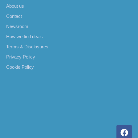
About us
Contact
Newsroom
How we find deals
Terms & Disclosures
Privacy Policy
Cookie Policy