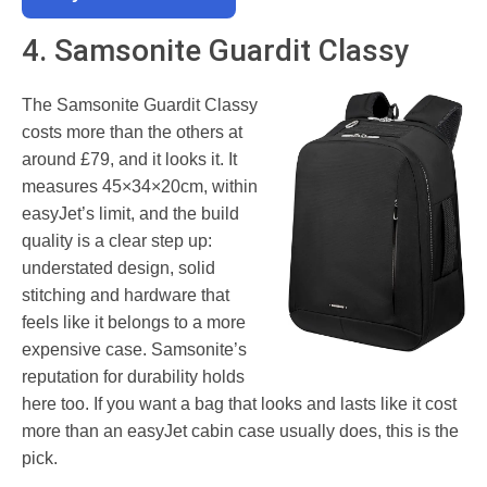
4. Samsonite Guardit Classy
The Samsonite Guardit Classy
costs more than the others at
around £79, and it looks it. It
measures 45×34×20cm, within
easyJet’s limit, and the build
quality is a clear step up:
understated design, solid
stitching and hardware that
feels like it belongs to a more
expensive case. Samsonite’s
reputation for durability holds
here too. If you want a bag that looks and lasts like it cost
more than an easyJet cabin case usually does, this is the
pick.