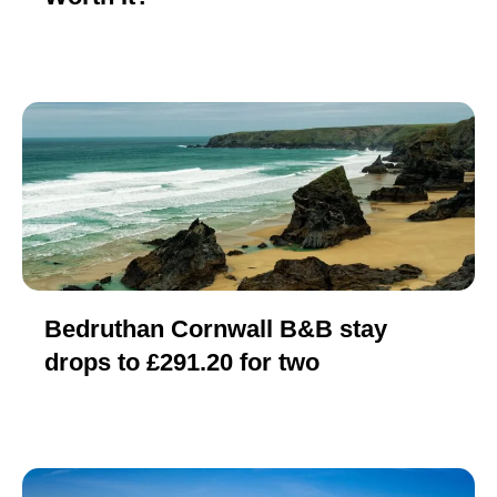
Bedruthan Cornwall B&B stay
drops to £291.20 for two