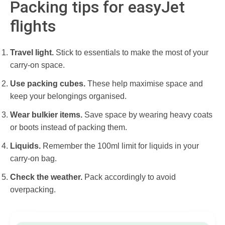
Packing tips for easyJet
flights
Travel light.
Stick to essentials to make the most of your
carry-on space.
Use packing cubes.
These help maximise space and
keep your belongings organised.
Wear bulkier items.
Save space by wearing heavy coats
or boots instead of packing them.
Liquids.
Remember the 100ml limit for liquids in your
carry-on bag.
Check the weather.
Pack accordingly to avoid
overpacking.