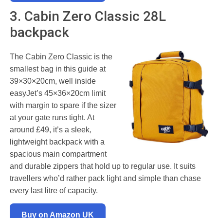
3. Cabin Zero Classic 28L
backpack
The Cabin Zero Classic is the
smallest bag in this guide at
39×30×20cm, well inside
easyJet’s 45×36×20cm limit
with margin to spare if the sizer
at your gate runs tight. At
around £49, it’s a sleek,
lightweight backpack with a
spacious main compartment
and durable zippers that hold up to regular use. It suits
travellers who’d rather pack light and simple than chase
every last litre of capacity.
Buy on Amazon UK