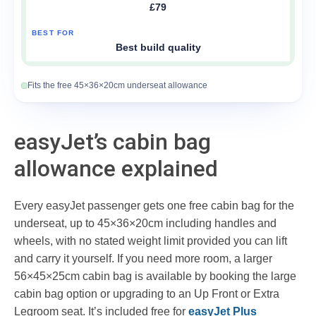
£79
Best build quality
Fits the free 45×36×20cm underseat allowance
easyJet’s cabin bag
allowance explained
Every easyJet passenger gets one free cabin bag for the
underseat, up to 45×36×20cm including handles and
wheels, with no stated weight limit provided you can lift
and carry it yourself. If you need more room, a larger
56×45×25cm cabin bag is available by booking the large
cabin bag option or upgrading to an Up Front or Extra
Legroom seat. It’s included free for
easyJet Plus