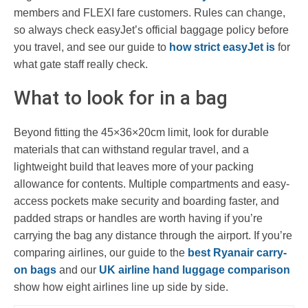
members and FLEXI fare customers. Rules can change,
so always check easyJet’s official baggage policy before
you travel, and see our guide to
how strict easyJet is
for
what gate staff really check.
What to look for in a bag
Beyond fitting the 45×36×20cm limit, look for durable
materials that can withstand regular travel, and a
lightweight build that leaves more of your packing
allowance for contents. Multiple compartments and easy-
access pockets make security and boarding faster, and
padded straps or handles are worth having if you’re
carrying the bag any distance through the airport. If you’re
comparing airlines, our guide to the
best Ryanair carry-
on bags
and our
UK airline hand luggage comparison
show how eight airlines line up side by side.