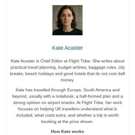
Kate Acaster
Kate Acaster is Chief Editor at Flight Tribe. She writes about
practical travel planning, budget airlines, baggage rules, city
breaks, beach holidays and good hotels that do not cost daft
money.
Kate has travelled through Europe, South America and
beyond, usually with a notebook, a half-formed plan and a
strong opinion on airport snacks. At Flight Tribe, her work
focuses on helping UK travellers understand what is
included, what costs extra, and whether a trip is worth
booking at the price shown.
How Kate works