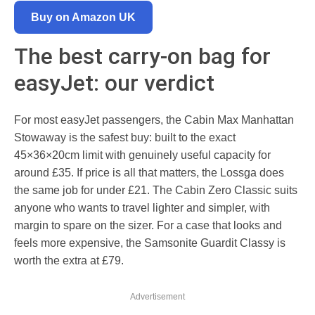
Buy on Amazon UK
The best carry-on bag for
easyJet: our verdict
For most easyJet passengers, the Cabin Max Manhattan
Stowaway is the safest buy: built to the exact
45×36×20cm limit with genuinely useful capacity for
around £35. If price is all that matters, the Lossga does
the same job for under £21. The Cabin Zero Classic suits
anyone who wants to travel lighter and simpler, with
margin to spare on the sizer. For a case that looks and
feels more expensive, the Samsonite Guardit Classy is
worth the extra at £79.
Advertisement