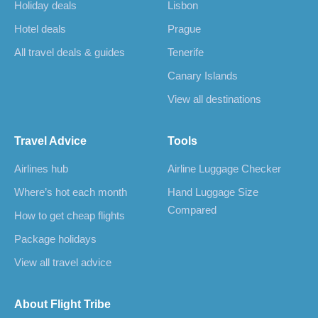
Holiday deals
Lisbon
Hotel deals
Prague
All travel deals & guides
Tenerife
Canary Islands
View all destinations
Travel Advice
Tools
Airlines hub
Airline Luggage Checker
Where’s hot each month
Hand Luggage Size
Compared
How to get cheap flights
Package holidays
View all travel advice
About Flight Tribe