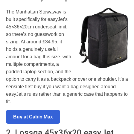
The Manhattan Stowaway is
built specifically for easyJet’s
45×36×20cm underseat limit,
so there’s no guesswork on
sizing. At around £34.95, it
holds a genuinely useful
amount for a bag this size, with
multiple compartments, a
padded laptop section, and the
option to carry it as a backpack or over one shoulder. It’s a
sensible first buy if you want a bag designed around
easyJet’s rules rather than a generic case that happens to
fit.
Buy at Cabin Max
2. Lossga 45x36x20 easyJet