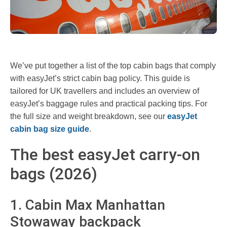
We’ve put together a list of the top cabin bags that comply
with easyJet’s strict cabin bag policy. This guide is
tailored for UK travellers and includes an overview of
easyJet’s baggage rules and practical packing tips. For
the full size and weight breakdown, see our
easyJet
cabin bag size guide
.
The best easyJet carry-on
bags (2026)
1. Cabin Max Manhattan
Stowaway backpack