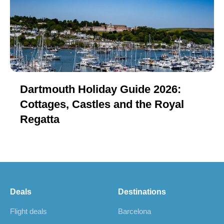
Dartmouth Holiday Guide 2026:
Cottages, Castles and the Royal
Regatta
Deals
Destinations
Flight deals
Barcelona