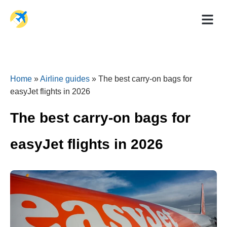
Holiday Dea
Travel Ad
Home
»
Airline guides
»
The best carry-on bags for
easyJet flights in 2026
The best carry-on bags for
easyJet flights in 2026