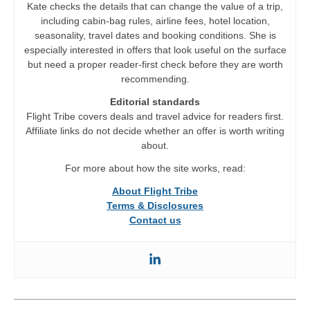
Kate checks the details that can change the value of a trip,
including cabin-bag rules, airline fees, hotel location,
seasonality, travel dates and booking conditions. She is
especially interested in offers that look useful on the surface
but need a proper reader-first check before they are worth
recommending.
Editorial standards
Flight Tribe covers deals and travel advice for readers first.
Affiliate links do not decide whether an offer is worth writing
about.
For more about how the site works, read:
About Flight Tribe
Terms & Disclosures
Contact us