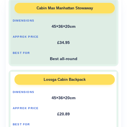
Cabin Max Manhattan Stowaway
45×36×20cm
£34.95
Best all-round
Lossga Cabin Backpack
45×36×20cm
£20.89