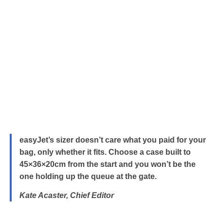
easyJet’s sizer doesn’t care what you paid for your
bag, only whether it fits. Choose a case built to
45×36×20cm from the start and you won’t be the
one holding up the queue at the gate.
Kate Acaster, Chief Editor