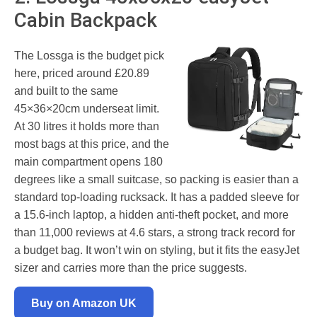
Cabin Backpack
The Lossga is the budget pick
here, priced around £20.89
and built to the same
45×36×20cm underseat limit.
At 30 litres it holds more than
most bags at this price, and the
main compartment opens 180
degrees like a small suitcase, so packing is easier than a
standard top-loading rucksack. It has a padded sleeve for
a 15.6-inch laptop, a hidden anti-theft pocket, and more
than 11,000 reviews at 4.6 stars, a strong track record for
a budget bag. It won’t win on styling, but it fits the easyJet
sizer and carries more than the price suggests.
Buy on Amazon UK