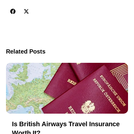
Related Posts
Is British Airways Travel Insurance
Worth It?