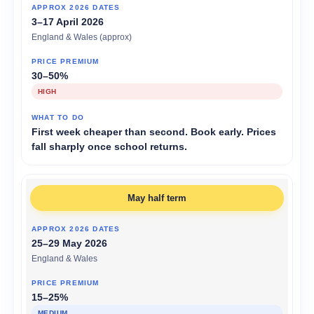
3–17 April 2026
England & Wales (approx)
30–50%
HIGH
First week cheaper than second. Book early. Prices
fall sharply once school returns.
May half term
25–29 May 2026
England & Wales
15–25%
MEDIUM