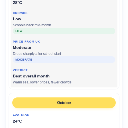
28°C
Low
Schools back mid-month
LOW
Moderate
Drops sharply after school start
MODERATE
Best overall month
Warm sea, lower prices, fewer crowds
October
24°C