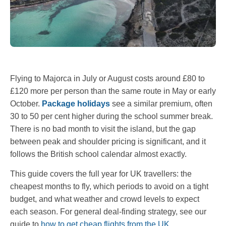
Flying to Majorca in July or August costs around £80 to
£120 more per person than the same route in May or early
October.
Package holidays
see a similar premium, often
30 to 50 per cent higher during the school summer break.
There is no bad month to visit the island, but the gap
between peak and shoulder pricing is significant, and it
follows the British school calendar almost exactly.
This guide covers the full year for UK travellers: the
cheapest months to fly, which periods to avoid on a tight
budget, and what weather and crowd levels to expect
each season. For general deal-finding strategy, see our
guide to
how to get cheap flights from the UK
.