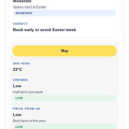
Moderate
Spikes hard at Easter
MODERATE
Book early or avoid Easter week
May
23°C
Low
Half-term last week
LOW
Low
Best fares of the year
LOW