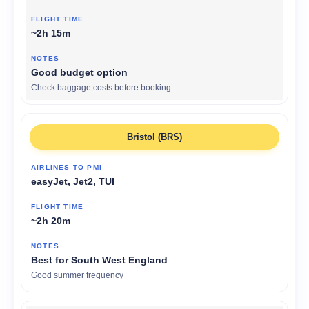
~2h 15m
Good budget option
Check baggage costs before booking
Bristol (BRS)
easyJet, Jet2, TUI
~2h 20m
Best for South West England
Good summer frequency