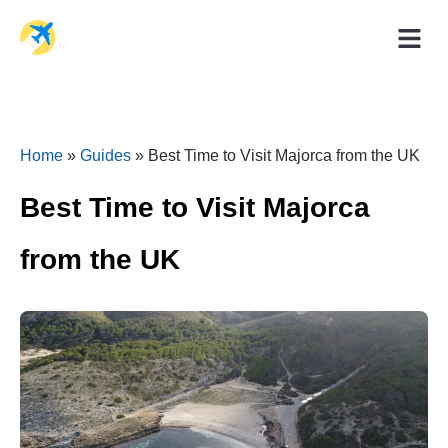
Holiday Dea
Travel Ad
Home
»
Guides
»
Best Time to Visit Majorca from the UK
Best Time to Visit Majorca
from the UK