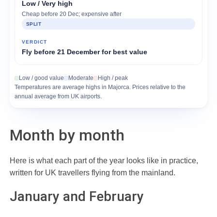
Low / Very high
Cheap before 20 Dec; expensive after
SPLIT
Fly before 21 December for best value
Low / good value
Moderate
High / peak
Temperatures are average highs in Majorca. Prices relative to the
annual average from UK airports.
Month by month
Here is what each part of the year looks like in practice,
written for UK travellers flying from the mainland.
January and February