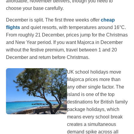
affordable, November delivers, though you need to
choose your base carefully.
December is split. The first three weeks offer
cheap
flights
and quiet resorts, with temperatures around 16°C.
From roughly 21 December, prices jump for the Christmas
and New Year period. If you want Majorca in December
without the festive premium, travel between 1 and 20
December and return before Christmas.
UK school holidays move
Majorca prices more than
any other single factor. The
island is one of the top
destinations for British family
package holidays, which
means every school break
creates a simultaneous
demand spike across all