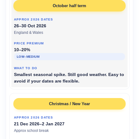
October half term
26–30 Oct 2026
England & Wales
10–20%
LOW–MEDIUM
Smallest seasonal spike. Still good weather. Easy to
avoid if your dates are flexible.
Christmas / New Year
21 Dec 2026–2 Jan 2027
Approx school break