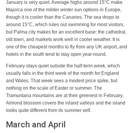
January is very quiet. Average highs around 15°C make
Majorca one of the milder winter sun options in Europe,
though it is cooler than the Canaries. The sea drops to
around 15°C, which rules out swimming for most visitors,
but Palma city makes for an excellent base: the cathedral,
old town, and markets work well in cooler weather. It is
one of the cheapest months to fly from any UK airport, and
hotels in the south tend to stay open year-round.
February stays quiet outside the half-term week, which
usually falls in the third week of the month for England
and Wales. That week sees a modest price spike, but
nothing on the scale of Easter or summer. The
Tramuntana mountains are at their greenest in February.
Almond blossom covers the inland valleys and the island
looks quite different from its summer self.
March and April