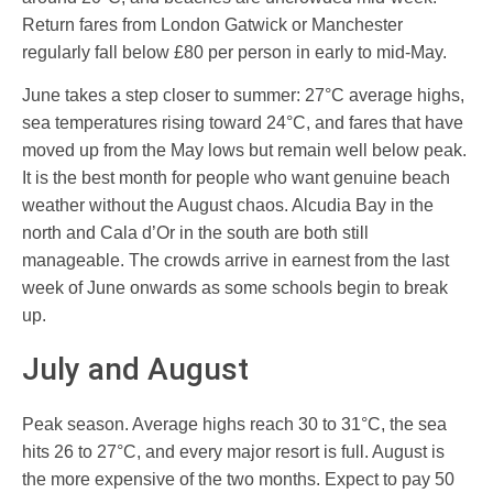
Return fares from London Gatwick or Manchester
regularly fall below £80 per person in early to mid-May.
June takes a step closer to summer: 27°C average highs,
sea temperatures rising toward 24°C, and fares that have
moved up from the May lows but remain well below peak.
It is the best month for people who want genuine beach
weather without the August chaos. Alcudia Bay in the
north and Cala d’Or in the south are both still
manageable. The crowds arrive in earnest from the last
week of June onwards as some schools begin to break
up.
July and August
Peak season. Average highs reach 30 to 31°C, the sea
hits 26 to 27°C, and every major resort is full. August is
the more expensive of the two months. Expect to pay 50