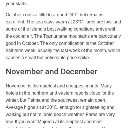
year starts.
October cools a little to around 24°C but remains
excellent. The sea stays warm at 23°C, fares are low, and
some of the island’s best walking conditions arrive with
the cooler air. The Tramuntana mountains are particularly
good in October. The only complication is the October
half-term week, usually the last week of the month, which
causes a small but noticeable price spike.
November and December
November is the quietest and cheapest month. Many
hotels in the northern and eastern resorts close for the
winter, but Palma and the southwest remain open.
Average highs sit at 20°C, enough for sightseeing and
walking but not reliable beach weather. Fares are very
low. If you want Majorca at its emptiest and most