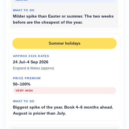
Milder spike than Easter or summer. The two weeks
before are the cheapest of the year.
Summer holidays
24 Jul–4 Sep 2026
England & Wales (approx)
50–100%
VERY HIGH
Biggest spike of the year. Book 4–6 months ahead.
August is pricier than July.