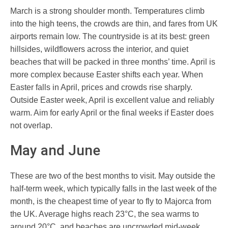
March is a strong shoulder month. Temperatures climb
into the high teens, the crowds are thin, and fares from UK
airports remain low. The countryside is at its best: green
hillsides, wildflowers across the interior, and quiet
beaches that will be packed in three months’ time. April is
more complex because Easter shifts each year. When
Easter falls in April, prices and crowds rise sharply.
Outside Easter week, April is excellent value and reliably
warm. Aim for early April or the final weeks if Easter does
not overlap.
May and June
These are two of the best months to visit. May outside the
half-term week, which typically falls in the last week of the
month, is the cheapest time of year to fly to Majorca from
the UK. Average highs reach 23°C, the sea warms to
around 20°C, and beaches are uncrowded mid-week.