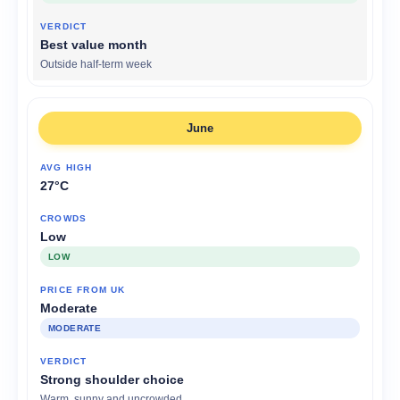
Best value month
Outside half-term week
June
27°C
Low
LOW
Moderate
MODERATE
Strong shoulder choice
Warm, sunny and uncrowded