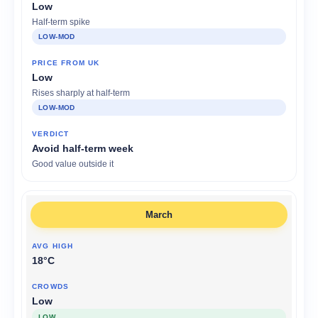
Low
Half-term spike
LOW-MOD
Low
Rises sharply at half-term
LOW-MOD
Avoid half-term week
Good value outside it
March
18°C
Low
LOW