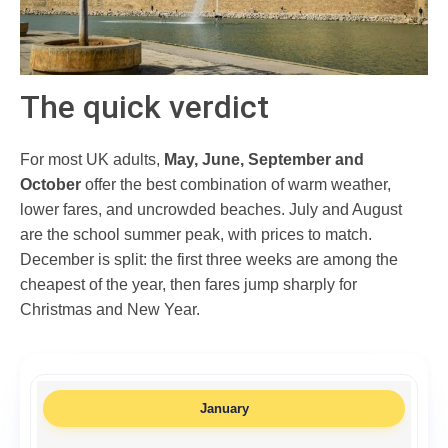
The quick verdict
For most UK adults,
May, June, September and
October
offer the best combination of warm weather,
lower fares, and uncrowded beaches. July and August
are the school summer peak, with prices to match.
December is split: the first three weeks are among the
cheapest of the year, then fares jump sharply for
Christmas and New Year.
January