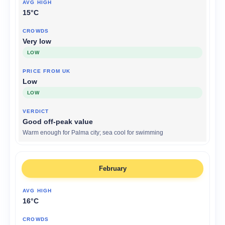
15°C
Very low
LOW
Low
LOW
Good off-peak value
Warm enough for Palma city; sea cool for swimming
February
16°C