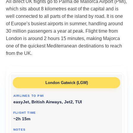
All direct UK flights go to Palma de Mallorca Airport (PMI),
which sits about 8 kilometres east of the capital and is
well connected to all parts of the island by road. It is one
of Europe’s busiest airports in summer, handling around
30 million passengers a year at peak. Flight time from
London is around 2 hours 15 minutes, making Majorca
one of the quickest Mediterranean destinations to reach
from the UK.
London Gatwick (LGW)
easyJet, British Airways, Jet2, TUI
~2h 15m