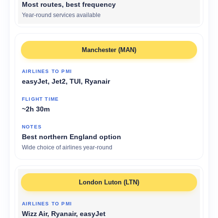
Most routes, best frequency
Year-round services available
Manchester (MAN)
easyJet, Jet2, TUI, Ryanair
~2h 30m
Best northern England option
Wide choice of airlines year-round
London Luton (LTN)
Wizz Air, Ryanair, easyJet