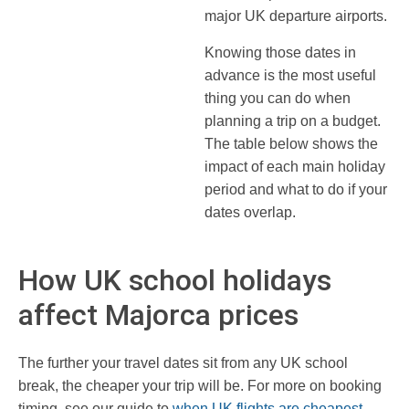
major UK departure airports.
Knowing those dates in
advance is the most useful
thing you can do when
planning a trip on a budget.
The table below shows the
impact of each main holiday
period and what to do if your
dates overlap.
How UK school holidays
affect Majorca prices
The further your travel dates sit from any UK school
break, the cheaper your trip will be. For more on booking
timing, see our guide to
when UK flights are cheapest
.