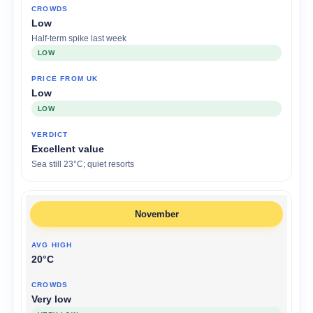
Low
Half-term spike last week
LOW
Low
LOW
Excellent value
Sea still 23°C; quiet resorts
November
20°C
Very low