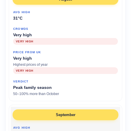
31°C
Very high
VERY HIGH
Very high
Highest prices of year
VERY HIGH
Peak family season
50–100% more than October
September