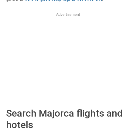
Advertisement
Search Majorca flights and
hotels