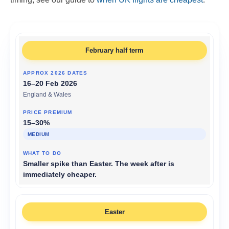
February half term
16–20 Feb 2026
England & Wales
15–30%
MEDIUM
Smaller spike than Easter. The week after is
immediately cheaper.
Easter