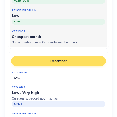
VERY LOW
Low
LOW
Cheapest month
Some hotels close in October/November in north
December
16°C
Low / Very high
Quiet early; packed at Christmas
SPLIT