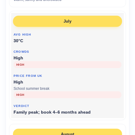
July
30°C
High
HIGH
High
School summer break
HIGH
Family peak; book 4–6 months ahead
August