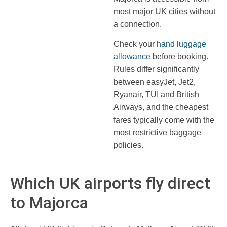
most major UK cities without
a connection.
Check your
hand luggage
allowance
before booking.
Rules differ significantly
between easyJet, Jet2,
Ryanair, TUI and British
Airways, and the cheapest
fares typically come with the
most restrictive baggage
policies.
Which UK airports fly direct
to Majorca