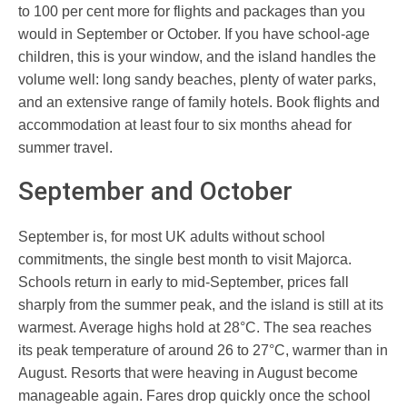
to 100 per cent more for flights and packages than you
would in September or October. If you have school-age
children, this is your window, and the island handles the
volume well: long sandy beaches, plenty of water parks,
and an extensive range of family hotels. Book flights and
accommodation at least four to six months ahead for
summer travel.
September and October
September is, for most UK adults without school
commitments, the single best month to visit Majorca.
Schools return in early to mid-September, prices fall
sharply from the summer peak, and the island is still at its
warmest. Average highs hold at 28°C. The sea reaches
its peak temperature of around 26 to 27°C, warmer than in
August. Resorts that were heaving in August become
manageable again. Fares drop quickly once the school