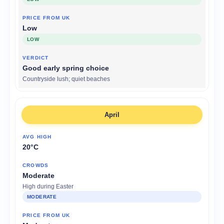
Low
LOW
Good early spring choice
Countryside lush; quiet beaches
April
20°C
Moderate
High during Easter
MODERATE