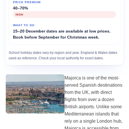
40–70%
HIGH
15–20 December dates are available at low prices.
Book before September for Christmas week.
School holiday dates vary by region and year. England & Wales dates
used as reference. Check your local authority for exact dates.
Majorca is one of the most-
served Spanish destinations
from the UK, with direct
flights from over a dozen
British airports. Unlike some
Mediterranean islands that
rely on a single London hub,
Majorca is accessible from