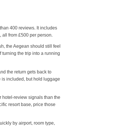
than 400 reviews. It includes
 all from £500 per person.
h, the Aegean should still feel
turning the trip into a running
nd the return gets back to
 is included, but hold luggage
 hotel-review signals than the
ific resort base, price those
uickly by airport, room type,