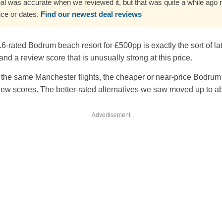
al was accurate when we reviewed it, but that was quite a while ago no
ice or dates.
Find our newest deal reviews
4.6-rated Bodrum beach resort for £500pp is exactly the sort of 
nd a review score that is unusually strong at this price.
the same Manchester flights, the cheaper or near-price Bodrum 
ew scores. The better-rated alternatives we saw moved up to 
Advertisement