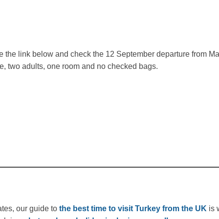
 the link below and check the 12 September departure from Man
ve, two adults, one room and no checked bags.
ates, our guide to
the best time to visit Turkey from the UK
is 