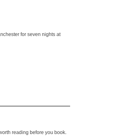
chester for seven nights at
worth reading before you book.