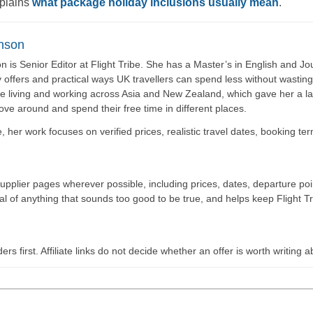
xplains
what package holiday inclusions usually mean
.
nson
 is Senior Editor at Flight Tribe. She has a Master’s in English and Jou
y offers and practical ways UK travellers can spend less without wasti
e living and working across Asia and New Zealand, which gave her a las
move around and spend their free time in different places.
be, her work focuses on verified prices, realistic travel dates, booking t
supplier pages wherever possible, including prices, dates, departure p
cal of anything that sounds too good to be true, and helps keep Flight Tr
ers first. Affiliate links do not decide whether an offer is worth writing a