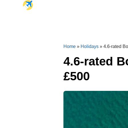
Home
»
Holidays
»
4.6-rated Bo
4.6-rated B
£500