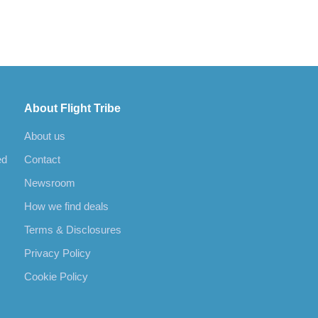
About Flight Tribe
About us
ed
Contact
Newsroom
How we find deals
Terms & Disclosures
Privacy Policy
Cookie Policy