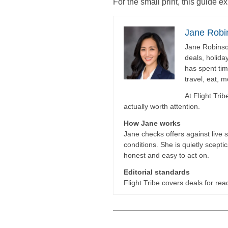
For the small print, this guide e
Jane Robi
Jane Robinson
deals, holida
has spent tim
travel, eat, 
At Flight Tri
actually worth attention.
How Jane works
Jane checks offers against live 
conditions. She is quietly scepti
honest and easy to act on.
Editorial standards
Flight Tribe covers deals for read