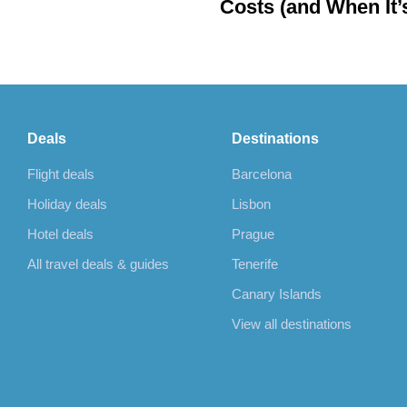
Costs (and When It’
Cheaper to Rebook)
Deals
Destinations
Flight deals
Barcelona
Holiday deals
Lisbon
Hotel deals
Prague
All travel deals & guides
Tenerife
Canary Islands
View all destinations