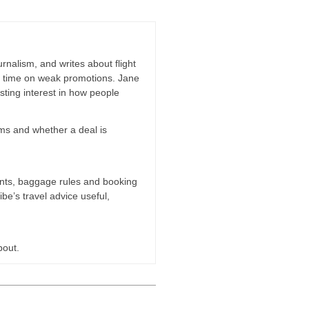
rnalism, and writes about flight
ng time on weak promotions. Jane
ting interest in how people
erms and whether a deal is
oints, baggage rules and booking
ibe’s travel advice useful,
bout.