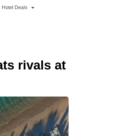
Hotel Deals
ts rivals at