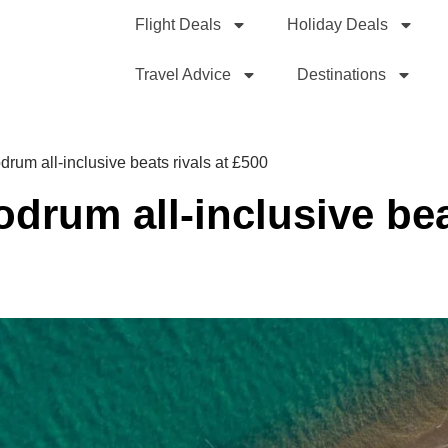
Flight Deals
Holiday Deals
Travel Advice
Destinations
drum all-inclusive beats rivals at £500
odrum all-inclusive bea