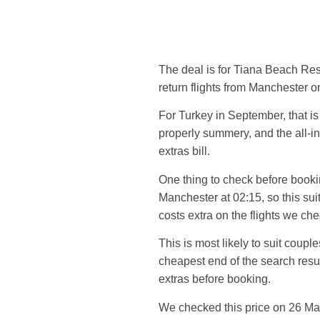
The deal is for Tiana Beach Reso
return flights from Manchester 
For Turkey in September, that is
properly summery, and the all-in
extras bill.
One thing to check before bookin
Manchester at 02:15, so this su
costs extra on the flights we ch
This is most likely to suit cou
cheapest end of the search result
extras before booking.
We checked this price on 26 Ma