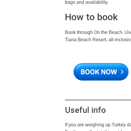
bags and availability.
How to book
Book through On the Beach. Use
Tiana Beach Resort, all-inclusi
Useful info
If you are weighing up Turkey d