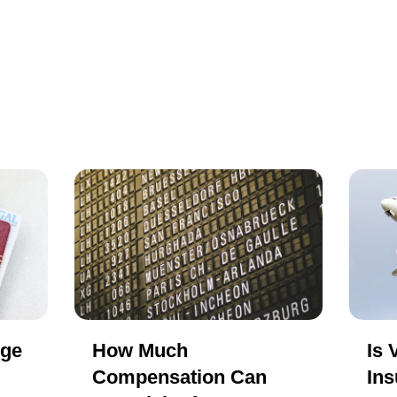
nge
How Much
Is 
Compensation Can
Ins