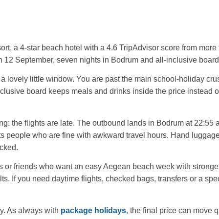
rt, a 4-star beach hotel with a 4.6 TripAdvisor score from more 
on 12 September, seven nights in Bodrum and all-inclusive board,
 a lovely little window. You are past the main school-holiday crus
clusive board keeps meals and drinks inside the price instead of 
g: the flights are late. The outbound lands in Bodrum at 22:55 a
its people who are fine with awkward travel hours. Hand luggage
ecked.
ples or friends who want an easy Aegean beach week with stronger
s. If you need daytime flights, checked bags, transfers or a spec
y. As always with
package holidays
, the final price can move q