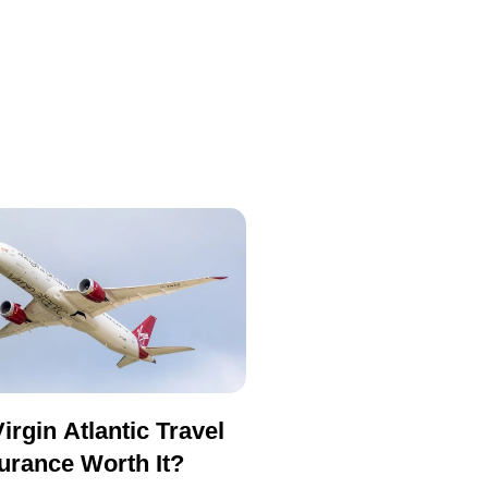
Virgin Atlantic Travel
urance Worth It?