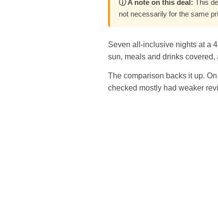
ⓘ A note on this deal:
This de
not necessarily for the same pr
Seven all-inclusive nights at a 
sun, meals and drinks covered, a
The comparison backs it up. On 
checked mostly had weaker revi