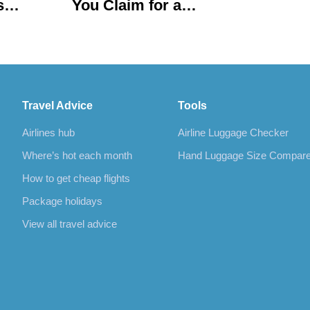
s
You Claim for a
Delayed or Cancelled
Flight?
Travel Advice
Tools
Airlines hub
Airline Luggage Checker
Where’s hot each month
Hand Luggage Size Compar
How to get cheap flights
Package holidays
View all travel advice