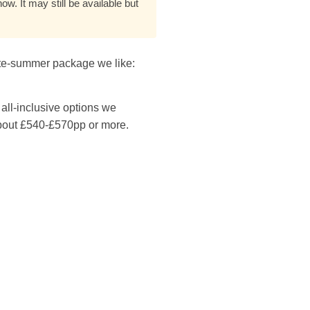
w. It may still be available but
late-summer package we like:
all-inclusive options we
about £540-£570pp or more.