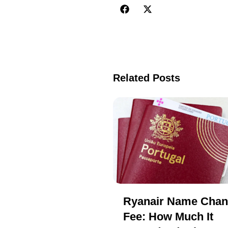
Related Posts
Ryanair Name Cha
Fee: How Much It