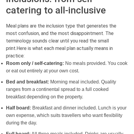
catering to all-inclusive
Meal plans are the inclusion type that generates the
most confusion, and the most disappointment. The
terminology sounds clear until you read the small
print.Here is what each meal plan actually means in
practice:
Room only / self-catering:
No meals provided. You cook
or eat out entirely at your own cost.
Bed and breakfast:
Morning meal included. Quality
ranges from a continental spread to a full cooked
breakfast depending on the property.
Half board:
Breakfast and dinner included. Lunch is your
own expense, which suits travellers who want flexibility
during the day.
Full board:
All three meals included. Drinks are usually