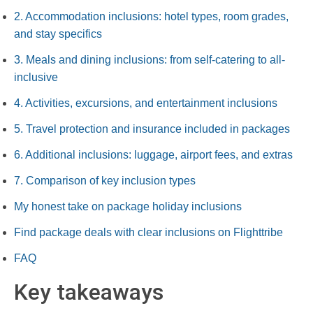
2. Accommodation inclusions: hotel types, room grades,
and stay specifics
3. Meals and dining inclusions: from self-catering to all-
inclusive
4. Activities, excursions, and entertainment inclusions
5. Travel protection and insurance included in packages
6. Additional inclusions: luggage, airport fees, and extras
7. Comparison of key inclusion types
My honest take on package holiday inclusions
Find package deals with clear inclusions on Flighttribe
FAQ
Key takeaways