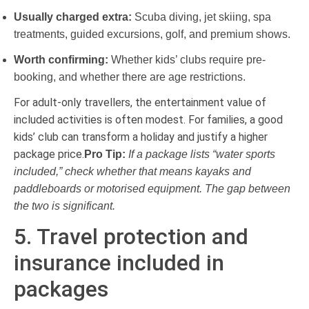
Usually charged extra:
Scuba diving, jet skiing, spa
treatments, guided excursions, golf, and premium shows.
Worth confirming:
Whether kids’ clubs require pre-
booking, and whether there are age restrictions.
For adult-only travellers, the entertainment value of
included activities is often modest. For families, a good
kids’ club can transform a holiday and justify a higher
package price.
Pro Tip:
If a package lists “water sports
included,” check whether that means kayaks and
paddleboards or motorised equipment. The gap between
the two is significant.
5. Travel protection and
insurance included in
packages