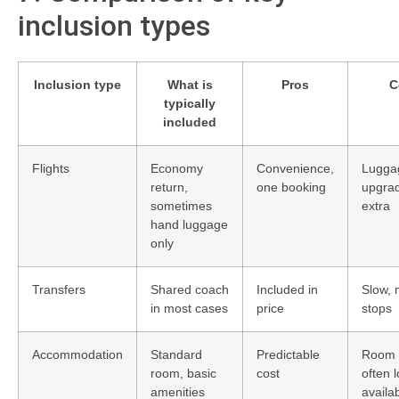
inclusion types
Inclusion type
What is
Pros
C
typically
included
Flights
Economy
Convenience,
Lugga
return,
one booking
upgrad
sometimes
extra
hand luggage
only
Transfers
Shared coach
Included in
Slow, 
in most cases
price
stops
Accommodation
Standard
Predictable
Room 
room, basic
cost
often 
amenities
availa