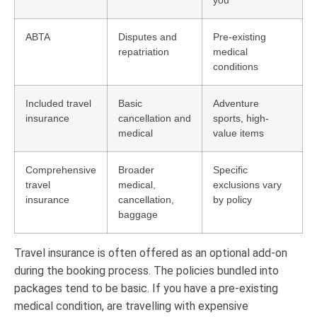
ABTA
Disputes and
Pre-existing
repatriation
medical
conditions
Included travel
Basic
Adventure
insurance
cancellation and
sports, high-
medical
value items
Comprehensive
Broader
Specific
travel
medical,
exclusions vary
insurance
cancellation,
by policy
baggage
Travel insurance is often offered as an optional add-on
during the booking process. The policies bundled into
packages tend to be basic. If you have a pre-existing
medical condition, are travelling with expensive