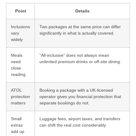
Point
Details
Inclusions
Two packages at the same price can differ
vary
significantly in what is actually covered.
widely
Meals
“All-inclusive” does not always mean
need
unlimited premium drinks or off-site dining.
close
reading
ATOL
Booking a package with a UK-licensed
protection
operator gives you financial protection that
matters
separate bookings do not.
Small
Luggage fees, airport taxes, and transfers
extras
can shift the real cost considerably.
add up