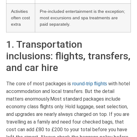
Activities
Pre-included entertainment is the exception;
often cost
most excursions and spa treatments are
extra
paid separately.
1. Transportation
inclusions: flights, transfers,
and car hire
The core of most packages is
with hotel
round-trip flights
accommodation and local transfers. But the detail
matters enormously.Most standard packages include
economy class flights only. Hold luggage, seat selection,
and upgrades are nearly always charged on top. If you are
travelling as a family and need four checked bags, that
cost can add £80 to £200 to your total before you have