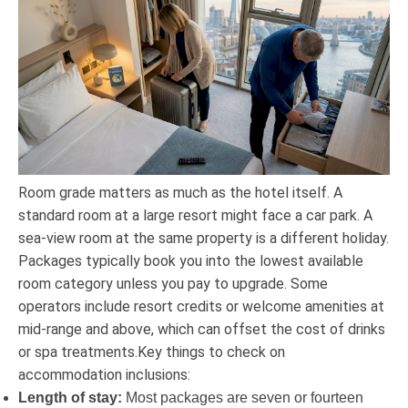
Room grade matters as much as the hotel itself. A
standard room at a large resort might face a car park. A
sea-view room at the same property is a different holiday.
Packages typically book you into the lowest available
room category unless you pay to upgrade. Some
operators include resort credits or welcome amenities at
mid-range and above, which can offset the cost of drinks
or spa treatments.Key things to check on
accommodation inclusions:
Length of stay:
Most packages are seven or fourteen