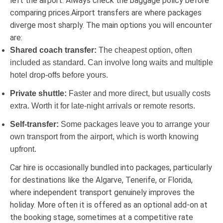
left the airport. Always check the baggage policy before
comparing prices.Airport transfers are where packages
diverge most sharply. The main options you will encounter
are:
Shared coach transfer:
The cheapest option, often
included as standard. Can involve long waits and multiple
hotel drop-offs before yours.
Private shuttle:
Faster and more direct, but usually costs
extra. Worth it for late-night arrivals or remote resorts.
Self-transfer:
Some packages leave you to arrange your
own transport from the airport, which is worth knowing
upfront.
Car hire is occasionally bundled into packages, particularly
for destinations like the Algarve, Tenerife, or Florida,
where independent transport genuinely improves the
holiday. More often it is offered as an optional add-on at
the booking stage, sometimes at a competitive rate