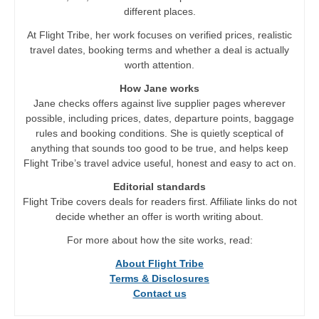
different places.
At Flight Tribe, her work focuses on verified prices, realistic
travel dates, booking terms and whether a deal is actually
worth attention.
How Jane works
Jane checks offers against live supplier pages wherever
possible, including prices, dates, departure points, baggage
rules and booking conditions. She is quietly sceptical of
anything that sounds too good to be true, and helps keep
Flight Tribe’s travel advice useful, honest and easy to act on.
Editorial standards
Flight Tribe covers deals for readers first. Affiliate links do not
decide whether an offer is worth writing about.
For more about how the site works, read:
About Flight Tribe
Terms & Disclosures
Contact us