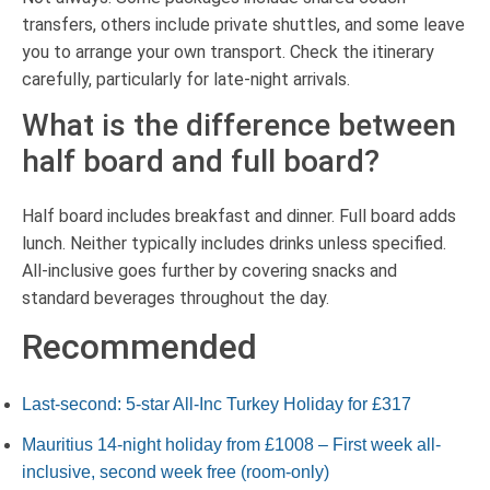
transfers, others include private shuttles, and some leave
you to arrange your own transport. Check the itinerary
carefully, particularly for late-night arrivals.
What is the difference between
half board and full board?
Half board includes breakfast and dinner. Full board adds
lunch. Neither typically includes drinks unless specified.
All-inclusive goes further by covering snacks and
standard beverages throughout the day.
Recommended
Last-second: 5-star All-Inc Turkey Holiday for £317
Mauritius 14-night holiday from £1008 – First week all-
inclusive, second week free (room-only)