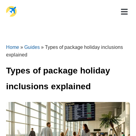
Holiday Dea
Travel Ad
Home
»
Guides
»
Types of package holiday inclusions
explained
Types of package holiday
inclusions explained