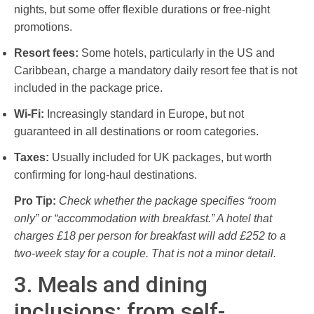
nights, but some offer flexible durations or free-night
promotions.
Resort fees:
Some hotels, particularly in the US and
Caribbean, charge a mandatory daily resort fee that is not
included in the package price.
Wi-Fi:
Increasingly standard in Europe, but not
guaranteed in all destinations or room categories.
Taxes:
Usually included for UK packages, but worth
confirming for long-haul destinations.
Pro Tip:
Check whether the package specifies “room
only” or “accommodation with breakfast.” A hotel that
charges £18 per person for breakfast will add £252 to a
two-week stay for a couple. That is not a minor detail.
3. Meals and dining
inclusions: from self-