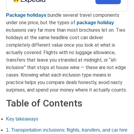
bundle several travel components
Package holidays
under one price, but the types of
package holiday
inclusions vary far more than most brochures let on. Two
holidays at the same headline cost can deliver
completely different value once you look at what is
actually covered. Flights with no luggage allowance,
transfers that leave you stranded at midnight, or “all-
inclusive” that stops at house wine — these are not edge
cases. Knowing what each inclusion type means in
practice helps you compare deals honestly, avoid nasty
surprises, and spend your money where it actually counts.
Table of Contents
Key takeaways
1. Transportation inclusions: flights, transfers, and car hire