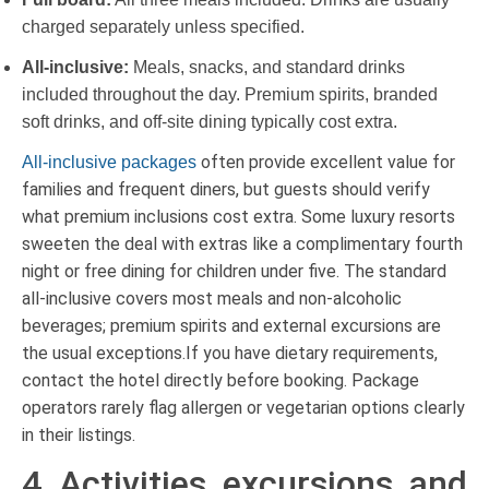
charged separately unless specified.
All-inclusive:
Meals, snacks, and standard drinks
included throughout the day. Premium spirits, branded
soft drinks, and off-site dining typically cost extra.
often provide excellent value for
All-inclusive packages
families and frequent diners, but guests should verify
what premium inclusions cost extra. Some luxury resorts
sweeten the deal with extras like a complimentary fourth
night or free dining for children under five. The standard
all-inclusive covers most meals and non-alcoholic
beverages; premium spirits and external excursions are
the usual exceptions.If you have dietary requirements,
contact the hotel directly before booking. Package
operators rarely flag allergen or vegetarian options clearly
in their listings.
4. Activities, excursions, and