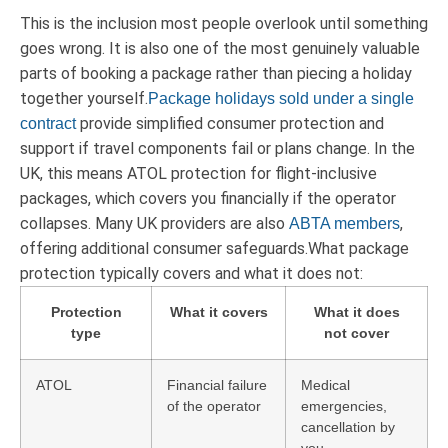
This is the inclusion most people overlook until something
goes wrong. It is also one of the most genuinely valuable
parts of booking a package rather than piecing a holiday
together yourself.
Package holidays sold under a single
provide simplified consumer protection and
contract
support if travel components fail or plans change. In the
UK, this means ATOL protection for flight-inclusive
packages, which covers you financially if the operator
collapses. Many UK providers are also
,
ABTA members
offering additional consumer safeguards.What package
protection typically covers and what it does not:
Protection
What it covers
What it does
type
not cover
ATOL
Financial failure
Medical
of the operator
emergencies,
cancellation by
you