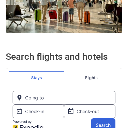
Search flights and hotels