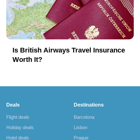
Is British Airways Travel Insurance
Worth It?
Deals
Destinations
Flight deals
Barcelona
Holiday deals
Lisbon
Hotel deals
Prague