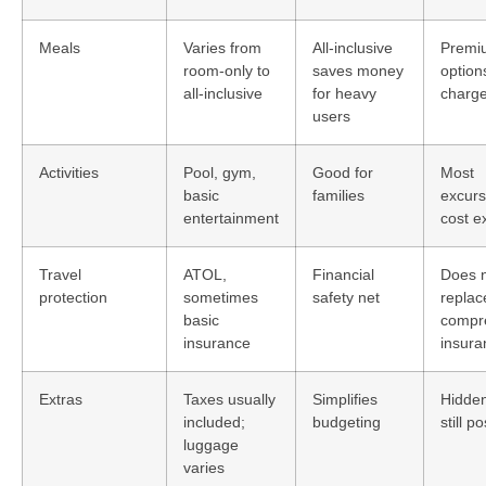
Meals
Varies from
All-inclusive
Premi
room-only to
saves money
option
all-inclusive
for heavy
charge
users
Activities
Pool, gym,
Good for
Most
basic
families
excurs
entertainment
cost e
Travel
ATOL,
Financial
Does 
protection
sometimes
safety net
replac
basic
compr
insurance
insura
Extras
Taxes usually
Simplifies
Hidden
included;
budgeting
still p
luggage
varies