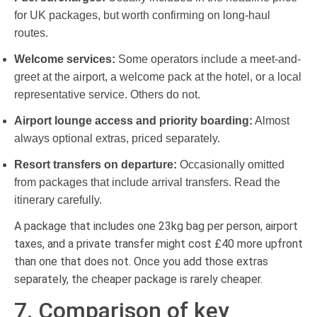
for UK packages, but worth confirming on long-haul
routes.
Welcome services:
Some operators include a meet-and-
greet at the airport, a welcome pack at the hotel, or a local
representative service. Others do not.
Airport lounge access and priority boarding:
Almost
always optional extras, priced separately.
Resort transfers on departure:
Occasionally omitted
from packages that include arrival transfers. Read the
itinerary carefully.
A package that includes one 23kg bag per person, airport
taxes, and a private transfer might cost £40 more upfront
than one that does not. Once you add those extras
separately, the cheaper package is rarely cheaper.
7. Comparison of key