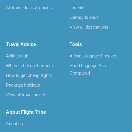
All travel deals & guides
Tenerife
Canary Islands
View all destinations
Travel Advice
Tools
Airlines hub
Airline Luggage Checker
Where’s hot each month
Hand Luggage Size
Compared
How to get cheap flights
Package holidays
View all travel advice
About Flight Tribe
About us