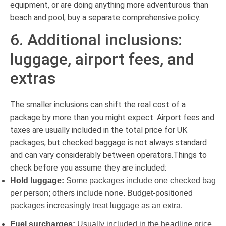
equipment, or are doing anything more adventurous than
beach and pool, buy a separate comprehensive policy.
6. Additional inclusions:
luggage, airport fees, and
extras
The smaller inclusions can shift the real cost of a
package by more than you might expect. Airport fees and
taxes are usually included in the total price for UK
packages, but checked baggage is not always standard
and can vary considerably between operators.Things to
check before you assume they are included:
Hold luggage:
Some packages include one checked bag
per person; others include none. Budget-positioned
packages increasingly treat luggage as an extra.
Fuel surcharges:
Usually included in the headline price