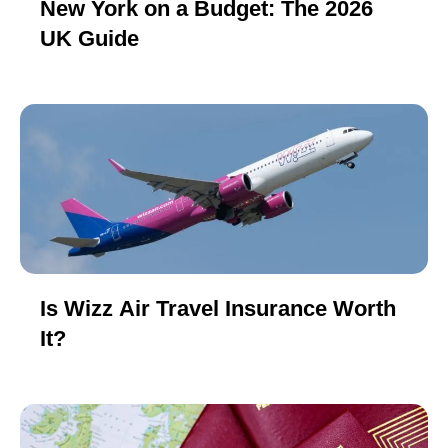
New York on a Budget: The 2026
UK Guide
Is Wizz Air Travel Insurance Worth
It?