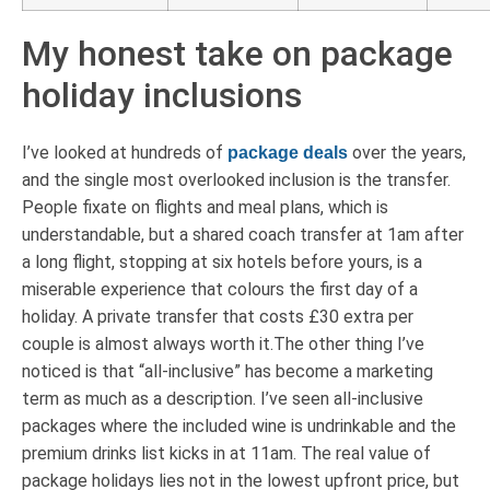
My honest take on package
holiday inclusions
I’ve looked at hundreds of
over the years,
package deals
and the single most overlooked inclusion is the transfer.
People fixate on flights and meal plans, which is
understandable, but a shared coach transfer at 1am after
a long flight, stopping at six hotels before yours, is a
miserable experience that colours the first day of a
holiday. A private transfer that costs £30 extra per
couple is almost always worth it.The other thing I’ve
noticed is that “all-inclusive” has become a marketing
term as much as a description. I’ve seen all-inclusive
packages where the included wine is undrinkable and the
premium drinks list kicks in at 11am. The real value of
package holidays lies not in the lowest upfront price, but