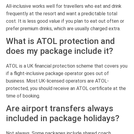
All-inclusive works well for travellers who eat and drink
frequently at the resort and want a predictable total
cost. It is less good value if you plan to eat out often or
prefer premium drinks, which are usually charged extra.
What is ATOL protection and
does my package include it?
ATOL is a UK financial protection scheme that covers you
if a flight-inclusive package operator goes out of
business. Most UK-licensed operators are ATOL-
protected; you should receive an ATOL certificate at the
time of booking.
Are airport transfers always
included in package holidays?
Not always. Some packages include shared coach