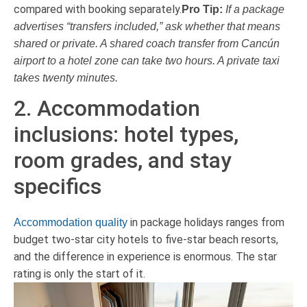
compared with booking separately.
Pro Tip:
If a package
advertises “transfers included,” ask whether that means
shared or private. A shared coach transfer from Cancún
airport to a hotel zone can take two hours. A private taxi
takes twenty minutes.
2. Accommodation
inclusions: hotel types,
room grades, and stay
specifics
in package holidays ranges from
Accommodation quality
budget two-star city hotels to five-star beach resorts,
and the difference in experience is enormous. The star
rating is only the start of it.