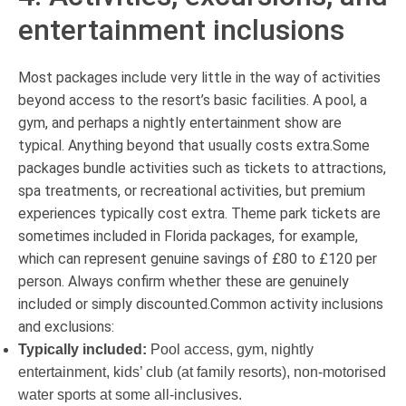
entertainment inclusions
Most packages include very little in the way of activities
beyond access to the resort’s basic facilities. A pool, a
gym, and perhaps a nightly entertainment show are
typical. Anything beyond that usually costs extra.Some
packages bundle activities such as tickets to attractions,
spa treatments, or recreational activities, but premium
experiences typically cost extra. Theme park tickets are
sometimes included in Florida packages, for example,
which can represent genuine savings of £80 to £120 per
person. Always confirm whether these are genuinely
included or simply discounted.Common activity inclusions
and exclusions:
Typically included:
Pool access, gym, nightly
entertainment, kids’ club (at family resorts), non-motorised
water sports at some all-inclusives.