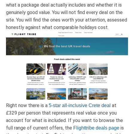
what a package deal actually includes and whether it is
genuinely good value. You will not find every deal on the
site. You will find the ones worth your attention, assessed
honestly against what comparable holidays cost.
Right now there is a
at
5-star all-inclusive Crete deal
£329 per person that represents real value once you
account for what is included. If you want to browse the
full range of current offers, the
is
Flighttribe deals page