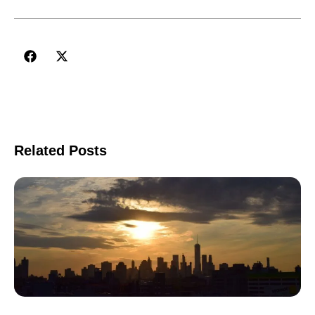
Related Posts