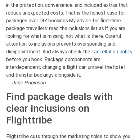
in the protection, convenience, and included extras that
reduce unexpected costs. That is the honest case for
packages over DIY bookings.My advice for first-time
package travellers: read the inclusions list as if you are
looking for what is missing, not what is there. Careful
attention to inclusions prevents overspending and
disappointment. And always check the
cancellation policy
before you book. Package components are
interdependent; changing a flight can unravel the hotel
and transfer bookings alongside it.
— Jane Robinson
Find package deals with
clear inclusions on
Flighttribe
Flighttribe cuts through the marketing noise to show you