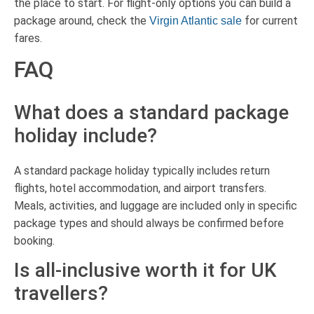
the place to start. For flight-only options you can build a
package around, check the
for current
Virgin Atlantic sale
fares.
FAQ
What does a standard package
holiday include?
A standard package holiday typically includes return
flights, hotel accommodation, and airport transfers.
Meals, activities, and luggage are included only in specific
package types and should always be confirmed before
booking.
Is all-inclusive worth it for UK
travellers?