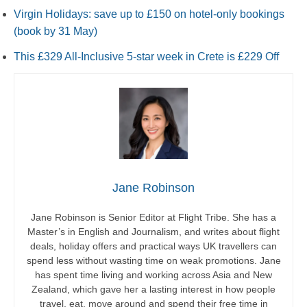
Virgin Holidays: save up to £150 on hotel-only bookings
(book by 31 May)
This £329 All-Inclusive 5-star week in Crete is £229 Off
Jane Robinson
Jane Robinson is Senior Editor at Flight Tribe. She has a
Master’s in English and Journalism, and writes about flight
deals, holiday offers and practical ways UK travellers can
spend less without wasting time on weak promotions. Jane
has spent time living and working across Asia and New
Zealand, which gave her a lasting interest in how people
travel, eat, move around and spend their free time in