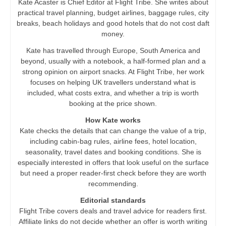
Kate Acaster is Chief Editor at Flight Tribe. She writes about
practical travel planning, budget airlines, baggage rules, city
breaks, beach holidays and good hotels that do not cost daft
money.
Kate has travelled through Europe, South America and
beyond, usually with a notebook, a half-formed plan and a
strong opinion on airport snacks. At Flight Tribe, her work
focuses on helping UK travellers understand what is
included, what costs extra, and whether a trip is worth
booking at the price shown.
How Kate works
Kate checks the details that can change the value of a trip,
including cabin-bag rules, airline fees, hotel location,
seasonality, travel dates and booking conditions. She is
especially interested in offers that look useful on the surface
but need a proper reader-first check before they are worth
recommending.
Editorial standards
Flight Tribe covers deals and travel advice for readers first.
Affiliate links do not decide whether an offer is worth writing