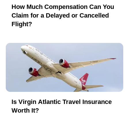
How Much Compensation Can You
Claim for a Delayed or Cancelled
Flight?
Is Virgin Atlantic Travel Insurance
Worth It?