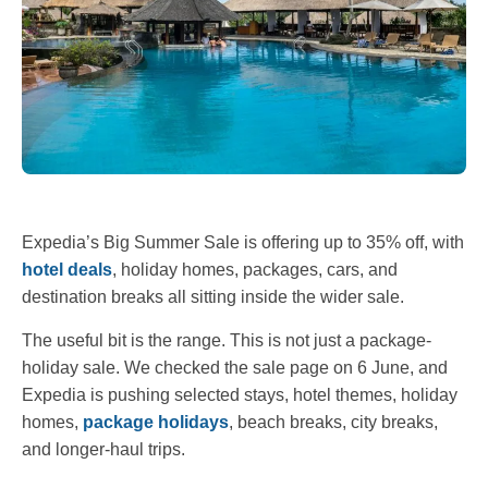
Expedia’s Big Summer Sale is offering up to 35% off, with
hotel deals
, holiday homes, packages, cars, and
destination breaks all sitting inside the wider sale.
The useful bit is the range. This is not just a package-
holiday sale. We checked the sale page on 6 June, and
Expedia is pushing selected stays, hotel themes, holiday
homes,
package holidays
, beach breaks, city breaks,
and longer-haul trips.