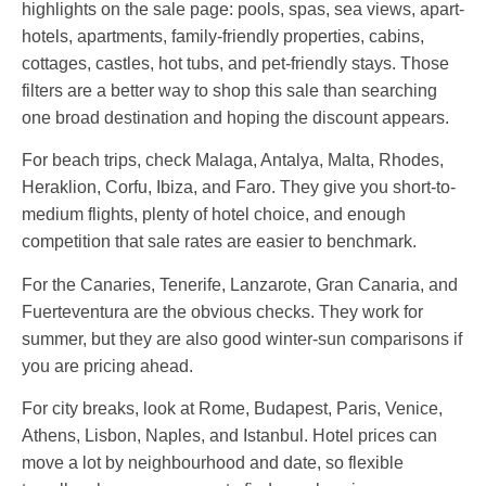
highlights on the sale page: pools, spas, sea views, apart-
hotels, apartments, family-friendly properties, cabins,
cottages, castles, hot tubs, and pet-friendly stays. Those
filters are a better way to shop this sale than searching
one broad destination and hoping the discount appears.
For beach trips, check Malaga, Antalya, Malta, Rhodes,
Heraklion, Corfu, Ibiza, and Faro. They give you short-to-
medium flights, plenty of hotel choice, and enough
competition that sale rates are easier to benchmark.
For the Canaries, Tenerife, Lanzarote, Gran Canaria, and
Fuerteventura are the obvious checks. They work for
summer, but they are also good winter-sun comparisons if
you are pricing ahead.
For city breaks, look at Rome, Budapest, Paris, Venice,
Athens, Lisbon, Naples, and Istanbul. Hotel prices can
move a lot by neighbourhood and date, so flexible