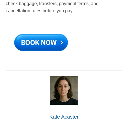
check baggage, transfers, payment terms, and
cancellation rules before you pay.
Kate Acaster