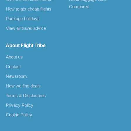
Compared
How to get cheap flights
Package holidays
View all travel advice
About Flight Tribe
About us
Contact
Newsroom
How we find deals
Terms & Disclosures
Privacy Policy
Cookie Policy