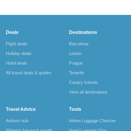
Deals
Destinations
Flight deals
Barcelona
Holiday deals
Lisbon
Hotel deals
Prague
All travel deals & guides
Tenerife
Canary Islands
View all destinations
Travel Advice
Tools
Airlines hub
Airline Luggage Checker
Where’s hot each month
Hand Luggage Size