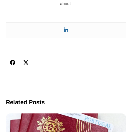
about.
Related Posts