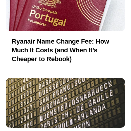
Ryanair Name Change Fee: How
Much It Costs (and When It’s
Cheaper to Rebook)