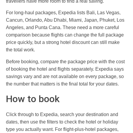
travellers have more room to find a real saving.
For long-haul packages, Expedia lists Bali, Las Vegas,
Cancun, Orlando, Abu Dhabi, Miami, Japan, Phuket, Los
Angeles, and Punta Cana. These need a more careful
comparison because flights can change the full package
price quickly, but a strong hotel discount can still make
the total work.
Before booking, compare the package price with the cost
of booking the hotel and flights separately. Expedia says
savings vary and are not available on every package, so
the number that matters is the final total for your dates.
How to book
Click through to Expedia, search your destination and
dates, then use the filters to check the hotel or holiday
type you actually want. For flight-plus-hotel packages,