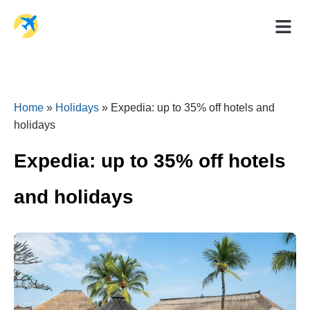
Holiday Dea
Travel Ad
Home
»
Holidays
»
Expedia: up to 35% off hotels and
holidays
Expedia: up to 35% off hotels
and holidays