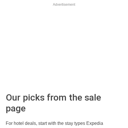
Advertisement
Our picks from the sale
page
For hotel deals, start with the stay types Expedia