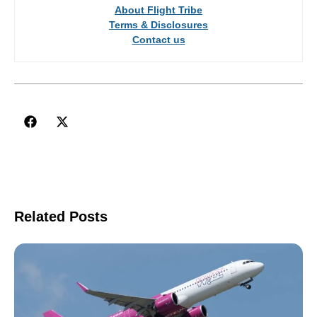
About Flight Tribe
Terms & Disclosures
Contact us
Related Posts