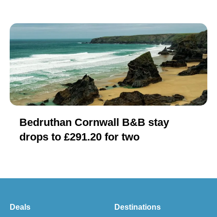
Bedruthan Cornwall B&B stay
drops to £291.20 for two
Deals
Destinations