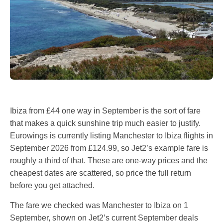
Ibiza from £44 one way in September is the sort of fare
that makes a quick sunshine trip much easier to justify.
Eurowings is currently listing Manchester to Ibiza flights in
September 2026 from £124.99, so Jet2’s example fare is
roughly a third of that. These are one-way prices and the
cheapest dates are scattered, so price the full return
before you get attached.
The fare we checked was Manchester to Ibiza on 1
September, shown on Jet2’s current September deals