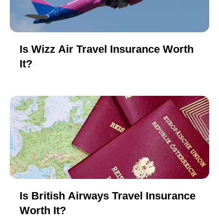
Is Wizz Air Travel Insurance Worth
It?
Is British Airways Travel Insurance
Worth It?