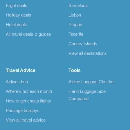
Flight deals
Barcelona
Holiday deals
Lisbon
Hotel deals
Prague
All travel deals & guides
Tenerife
Canary Islands
View all destinations
Travel Advice
Tools
Airlines hub
Airline Luggage Checker
Where’s hot each month
Hand Luggage Size
Compared
How to get cheap flights
Package holidays
View all travel advice