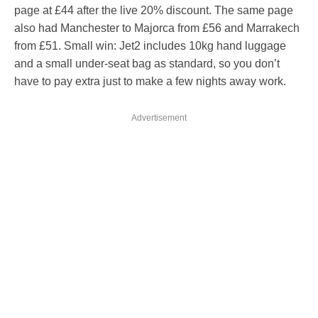
page at £44 after the live 20% discount. The same page
also had Manchester to Majorca from £56 and Marrakech
from £51. Small win: Jet2 includes 10kg hand luggage
and a small under-seat bag as standard, so you don’t
have to pay extra just to make a few nights away work.
Advertisement