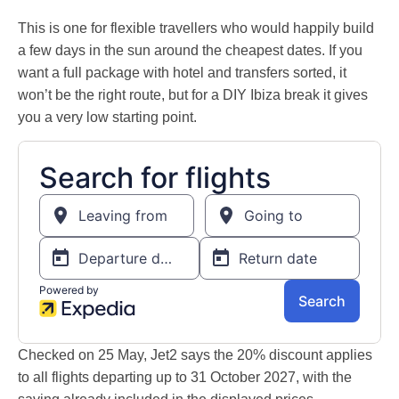
This is one for flexible travellers who would happily build
a few days in the sun around the cheapest dates. If you
want a full package with hotel and transfers sorted, it
won’t be the right route, but for a DIY Ibiza break it gives
you a very low starting point.
Checked on 25 May, Jet2 says the 20% discount applies
to all flights departing up to 31 October 2027, with the