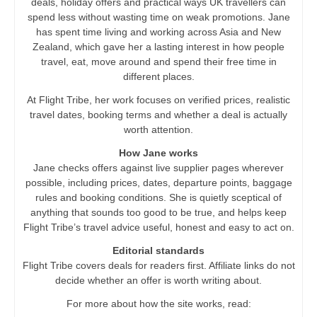
deals, holiday offers and practical ways UK travellers can
spend less without wasting time on weak promotions. Jane
has spent time living and working across Asia and New
Zealand, which gave her a lasting interest in how people
travel, eat, move around and spend their free time in
different places.
At Flight Tribe, her work focuses on verified prices, realistic
travel dates, booking terms and whether a deal is actually
worth attention.
How Jane works
Jane checks offers against live supplier pages wherever
possible, including prices, dates, departure points, baggage
rules and booking conditions. She is quietly sceptical of
anything that sounds too good to be true, and helps keep
Flight Tribe’s travel advice useful, honest and easy to act on.
Editorial standards
Flight Tribe covers deals for readers first. Affiliate links do not
decide whether an offer is worth writing about.
For more about how the site works, read: