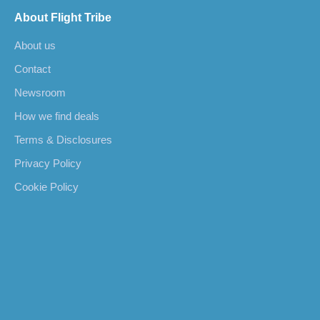
About Flight Tribe
About us
Contact
Newsroom
How we find deals
Terms & Disclosures
Privacy Policy
Cookie Policy