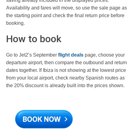
saving already included in the displayed prices.
Availability and fares will move, so use the sale page as
the starting point and check the final return price before
booking.
How to book
Go to Jet2’s September
flight deals
page, choose your
departure airport, then compare the outbound and return
dates together. If Ibiza is not showing at the lowest price
from your local airport, check nearby Spanish routes as
the 20% discount is already built into the prices shown.