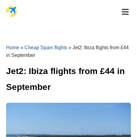
Holiday Dea
Travel Ad
Home
»
Cheap Spain flights
»
Jet2: Ibiza flights from £44
in September
Jet2: Ibiza flights from £44 in
September