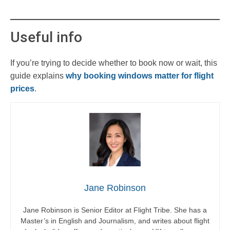
Useful info
If you’re trying to decide whether to book now or wait, this
guide explains
why booking windows matter for flight
prices
.
Jane Robinson
Jane Robinson is Senior Editor at Flight Tribe. She has a
Master’s in English and Journalism, and writes about flight