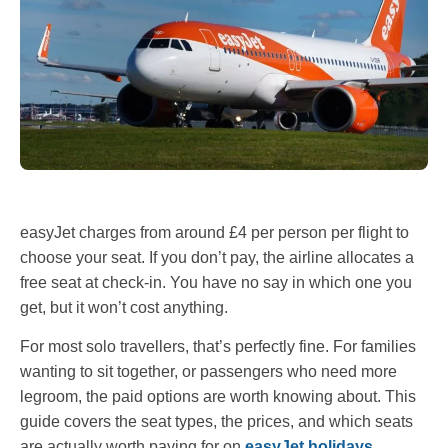
easyJet charges from around £4 per person per flight to
choose your seat. If you don’t pay, the airline allocates a
free seat at check-in. You have no say in which one you
get, but it won’t cost anything.
For most solo travellers, that’s perfectly fine. For families
wanting to sit together, or passengers who need more
legroom, the paid options are worth knowing about. This
guide covers the seat types, the prices, and which seats
are actually worth paying for on
easyJet holidays
.