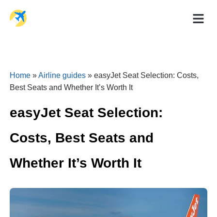
Holiday Dea
Travel Ad
Home
»
Airline guides
»
easyJet Seat Selection: Costs,
Best Seats and Whether It’s Worth It
easyJet Seat Selection:
Costs, Best Seats and
Whether It’s Worth It