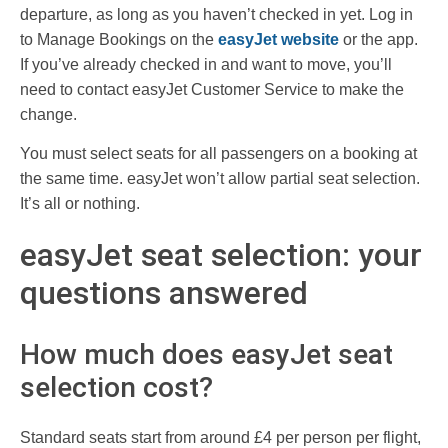
departure, as long as you haven’t checked in yet. Log in
to Manage Bookings on the
easyJet website
or the app.
If you’ve already checked in and want to move, you’ll
need to contact easyJet Customer Service to make the
change.
You must select seats for all passengers on a booking at
the same time. easyJet won’t allow partial seat selection.
It’s all or nothing.
easyJet seat selection: your
questions answered
How much does easyJet seat
selection cost?
Standard seats start from around £4 per person per flight,