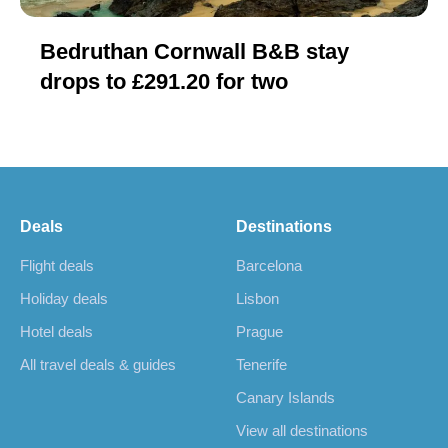
Bedruthan Cornwall B&B stay
drops to £291.20 for two
Deals
Destinations
Flight deals
Barcelona
Holiday deals
Lisbon
Hotel deals
Prague
All travel deals & guides
Tenerife
Canary Islands
View all destinations