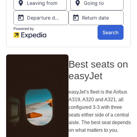
Best seats on
easyJet
easyJet’s fleet is the Airbus
A319, A320 and A321, all
configured 3-3 with three
seats either side of a central
aisle. The best seat depends
on what matters to you.