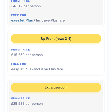
£4-£12 per person
easyJet Plus
/ Inclusive Plus fare
Up Front (rows 2–6)
£15-£30 per person
easyJet Plus / Inclusive Plus fare
Extra Legroom
£25-£35 per person