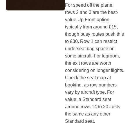
For speed off the plane,
rows 2 and 3 are the best-
value Up Front option,
typically from around £15,
though busy routes push this
to £30. Row 1 can restrict
underseat bag space on
some aircraft. For legroom,
the exit rows are worth
considering on longer flights.
Check the seat map at
booking, as row numbers
vary by aircraft type. For
value, a Standard seat
around rows 14 to 20 costs
the same as any other
Standard seat.