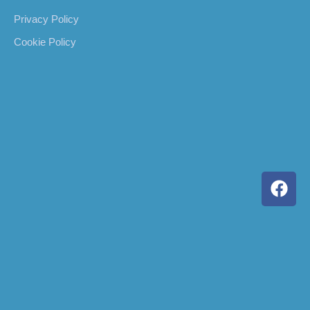
Privacy Policy
Cookie Policy