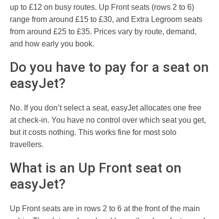
up to £12 on busy routes. Up Front seats (rows 2 to 6)
range from around £15 to £30, and Extra Legroom seats
from around £25 to £35. Prices vary by route, demand,
and how early you book.
Do you have to pay for a seat on
easyJet?
No. If you don’t select a seat, easyJet allocates one free
at check-in. You have no control over which seat you get,
but it costs nothing. This works fine for most solo
travellers.
What is an Up Front seat on
easyJet?
Up Front seats are in rows 2 to 6 at the front of the main