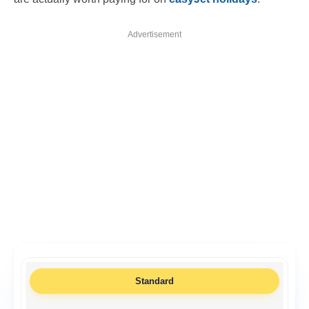
Advertisement
Standard