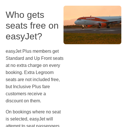
Who gets
seats free on
easyJet?
easyJet Plus members get
Standard and Up Front seats
at no extra charge on every
booking. Extra Legroom
seats are not included free,
but Inclusive Plus fare
customers receive a
discount on them.
On bookings where no seat
is selected, easyJet will
attempt to seat passengers