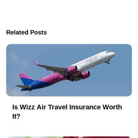
Related Posts
Is Wizz Air Travel Insurance Worth
It?