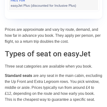
easyJet Plus (discounted for Inclusive Plus)
Prices are approximate and vary by route, demand, and
how far in advance you book. They apply per person, per
flight, so a return trip doubles the cost.
Types of seat on easyJet
Three seat categories are available when you book.
Standard seats
are any seat in the main cabin, excluding
the Up Front and Extra Legroom rows. You pick window,
middle or aisle. Prices typically run from around £4 to
£12, depending on the route and how early you book.
This is the cheapest way to guarantee a specific seat.