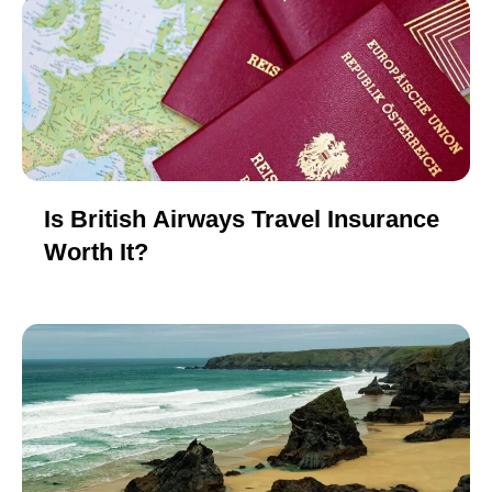
Is British Airways Travel Insurance
Worth It?