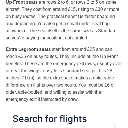
Up Front seats
are rows 2 to 6, or rows 2 to 5 on some
aircraft. They cost from around £15, rising to £30 or more
on busy routes. The practical benefit is faster boarding
and deplaning. You also get a small under-seat bag
allowance. The seat itself is the same size as Standard,
so you’re paying for position, not comfort.
Extra Legroom seats
start from around £25 and can
reach £35 on busy routes. They include all the Up Front
benefits. These are the emergency exit rows, usually over
or near the wings. easyJet’s standard seat pitch is 28
inches (71cm), so the extra space makes a noticeable
difference on flights over two hours. You must be 16 or
older, able-bodied, and willing to assist with the
emergency exit if instructed by crew.