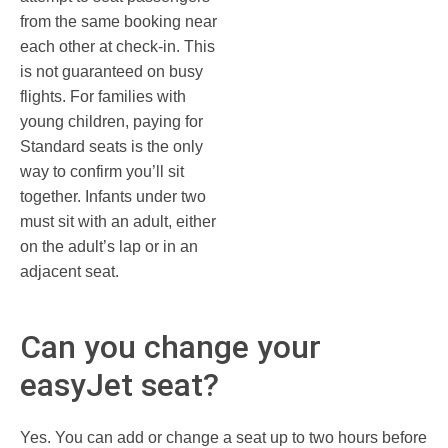
from the same booking near
each other at check-in. This
is not guaranteed on busy
flights. For families with
young children, paying for
Standard seats is the only
way to confirm you’ll sit
together. Infants under two
must sit with an adult, either
on the adult’s lap or in an
adjacent seat.
Can you change your
easyJet seat?
Yes. You can add or change a seat up to two hours before