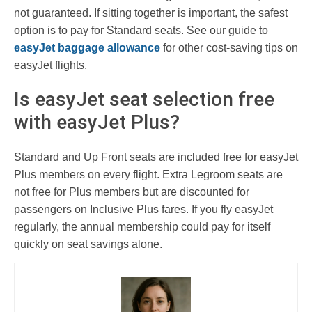
not guaranteed. If sitting together is important, the safest
option is to pay for Standard seats. See our guide to
easyJet baggage allowance
for other cost-saving tips on
easyJet flights.
Is easyJet seat selection free
with easyJet Plus?
Standard and Up Front seats are included free for easyJet
Plus members on every flight. Extra Legroom seats are
not free for Plus members but are discounted for
passengers on Inclusive Plus fares. If you fly easyJet
regularly, the annual membership could pay for itself
quickly on seat savings alone.