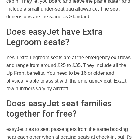
cabin. They let you board and leave the plane faster, and
include a small under-seat bag allowance. The seat
dimensions are the same as Standard.
Does easyJet have Extra
Legroom seats?
Yes. Extra Legroom seats are at the emergency exit rows
and range from around £25 to £35. They include all the
Up Front benefits. You need to be 16 or older and
physically able to assist with the emergency exit. Exact
row numbers vary by aircraft.
Does easyJet seat families
together for free?
easyJet tries to seat passengers from the same booking
near each other when allocating seats at check-in, but it’s