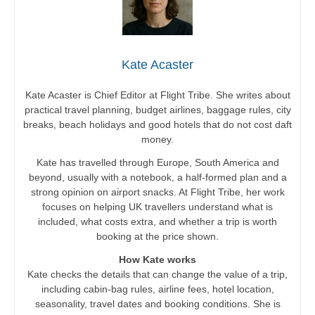
Kate Acaster
Kate Acaster is Chief Editor at Flight Tribe. She writes about
practical travel planning, budget airlines, baggage rules, city
breaks, beach holidays and good hotels that do not cost daft
money.
Kate has travelled through Europe, South America and
beyond, usually with a notebook, a half-formed plan and a
strong opinion on airport snacks. At Flight Tribe, her work
focuses on helping UK travellers understand what is
included, what costs extra, and whether a trip is worth
booking at the price shown.
How Kate works
Kate checks the details that can change the value of a trip,
including cabin-bag rules, airline fees, hotel location,
seasonality, travel dates and booking conditions. She is