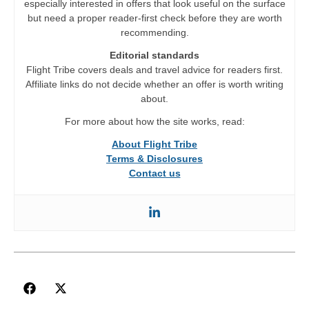
especially interested in offers that look useful on the surface
but need a proper reader-first check before they are worth
recommending.
Editorial standards
Flight Tribe covers deals and travel advice for readers first.
Affiliate links do not decide whether an offer is worth writing
about.
For more about how the site works, read:
About Flight Tribe
Terms & Disclosures
Contact us