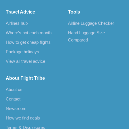
Travel Advice
Tools
Airlines hub
Airline Luggage Checker
Where’s hot each month
Hand Luggage Size
Compared
How to get cheap flights
Package holidays
View all travel advice
About Flight Tribe
About us
Contact
Newsroom
How we find deals
Terms & Disclosures