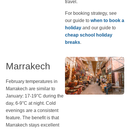
travel.
For booking strategy, see
our guide to
when to book a
holiday
and our guide to
cheap school holiday
breaks
.
Marrakech
February temperatures in
Marrakech are similar to
January: 17-19°C during the
day, 6-9°C at night. Cold
evenings are a consistent
feature. The benefit is that
Marrakech stays excellent