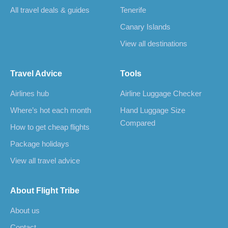
All travel deals & guides
Tenerife
Canary Islands
View all destinations
Travel Advice
Tools
Airlines hub
Airline Luggage Checker
Where’s hot each month
Hand Luggage Size
Compared
How to get cheap flights
Package holidays
View all travel advice
About Flight Tribe
About us
Contact