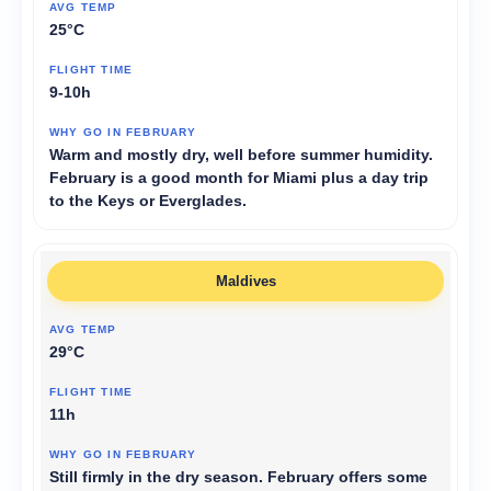
25°C
9-10h
Warm and mostly dry, well before summer humidity.
February is a good month for Miami plus a day trip
to the Keys or Everglades.
Maldives
29°C
11h
Still firmly in the dry season. February offers some