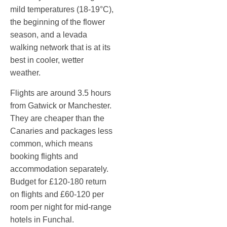
mild temperatures (18-19°C),
the beginning of the flower
season, and a levada
walking network that is at its
best in cooler, wetter
weather.
Flights are around 3.5 hours
from Gatwick or Manchester.
They are cheaper than the
Canaries and packages less
common, which means
booking flights and
accommodation separately.
Budget for £120-180 return
on flights and £60-120 per
room per night for mid-range
hotels in Funchal.