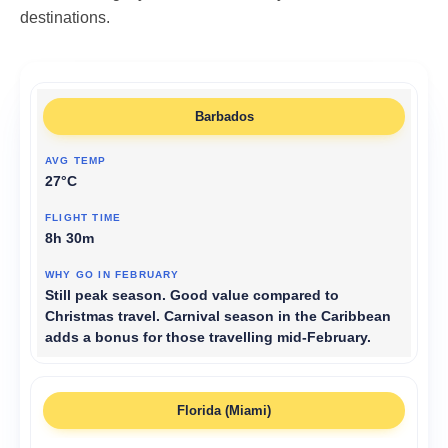
destinations.
Barbados
27°C
8h 30m
Still peak season. Good value compared to
Christmas travel. Carnival season in the Caribbean
adds a bonus for those travelling mid-February.
Florida (Miami)