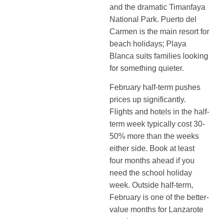
and the dramatic Timanfaya
National Park. Puerto del
Carmen is the main resort for
beach holidays; Playa
Blanca suits families looking
for something quieter.
February half-term pushes
prices up significantly.
Flights and hotels in the half-
term week typically cost 30-
50% more than the weeks
either side. Book at least
four months ahead if you
need the school holiday
week. Outside half-term,
February is one of the better-
value months for Lanzarote