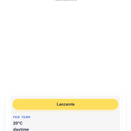
Lanzarote
20°C
daytime