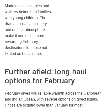
Madeira suits couples and
walkers better than families
with young children. The
dramatic coastal scenery
and quieter atmosphere
make it one of the more
rewarding February
destinations for those not
fixated on beach time.
Further afield: long-haul
options for February
February gives you reliable warmth across the Caribbean
and Indian Ocean, with several options on direct flights.
Prices are slightly lower than January for most