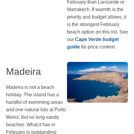
February than Lanzarote or
Marrakech. If warmth is the
priority and budget allows, it
is the strongest February
beach option on this list. See
our
Cape Verde budget
guide
for price context.
Madeira
Madeira is not a beach
holiday. The island has a
handful of swimming areas
and one natural lido at Porto
Moniz, but no long sandy
beaches. What it has in
February is outstanding: