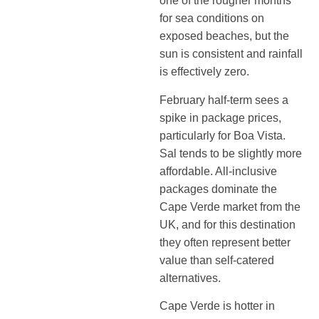
one of the rougher months
for sea conditions on
exposed beaches, but the
sun is consistent and rainfall
is effectively zero.
February half-term sees a
spike in package prices,
particularly for Boa Vista.
Sal tends to be slightly more
affordable. All-inclusive
packages dominate the
Cape Verde market from the
UK, and for this destination
they often represent better
value than self-catered
alternatives.
Cape Verde is hotter in