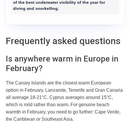
of the best underwater visibility of the year for
diving and snorkelling.
Frequently asked questions
Is anywhere warm in Europe in
February?
The Canary Islands are the closest warm European
option in February. Lanzarote, Tenerife and Gran Canaria
all average 18-21°C. Cyprus averages around 15°C,
which is mild rather than warm. For genuine beach
warmth in February, you need to go further: Cape Verde,
the Caribbean or Southeast Asia.