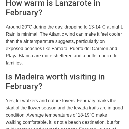
How warm is Lanzarote in
February?
Around 20°C during the day, dropping to 13-14°C at night.
Rain is minimal. The Atlantic wind can make it feel cooler
than the air temperature suggests, particularly on
exposed beaches like Famara. Puerto del Carmen and
Playa Blanca are more sheltered and a better choice for
families.
Is Madeira worth visiting in
February?
Yes, for walkers and nature lovers. February marks the
start of the flower season and the levada trails are in good
condition. Average temperatures of 18-19°C make
walking comfortable. It is not a beach destination, but for