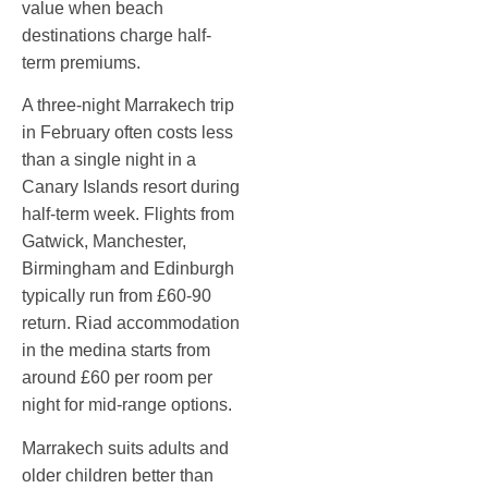
value when beach
destinations charge half-
term premiums.
A three-night Marrakech trip
in February often costs less
than a single night in a
Canary Islands resort during
half-term week. Flights from
Gatwick, Manchester,
Birmingham and Edinburgh
typically run from £60-90
return. Riad accommodation
in the medina starts from
around £60 per room per
night for mid-range options.
Marrakech suits adults and
older children better than