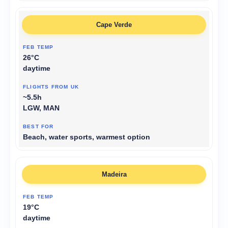
Cape Verde
26°C
daytime
~5.5h
LGW, MAN
Beach, water sports, warmest option
Madeira
19°C
daytime