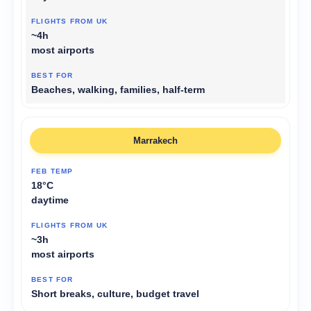
~4h
most airports
Beaches, walking, families, half-term
Marrakech
18°C
daytime
~3h
most airports
Short breaks, culture, budget travel