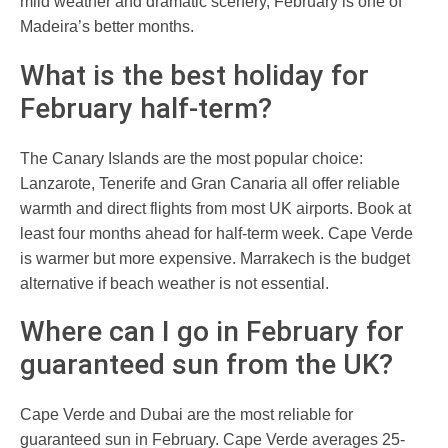
mild weather and dramatic scenery, February is one of
Madeira’s better months.
What is the best holiday for
February half-term?
The Canary Islands are the most popular choice:
Lanzarote, Tenerife and Gran Canaria all offer reliable
warmth and direct flights from most UK airports. Book at
least four months ahead for half-term week. Cape Verde
is warmer but more expensive. Marrakech is the budget
alternative if beach weather is not essential.
Where can I go in February for
guaranteed sun from the UK?
Cape Verde and Dubai are the most reliable for
guaranteed sun in February. Cape Verde averages 25-