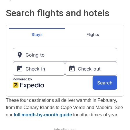
Search flights and hotels
These four destinations all deliver warmth in February,
from the Canary Islands to Cape Verde and Madeira. See
our
full month-by-month guide
for other times of year.
Advertisement