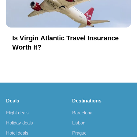
Is Virgin Atlantic Travel Insurance
Worth It?
Deals
Destinations
Flight deals
Barcelona
Holiday deals
Lisbon
Hotel deals
Prague