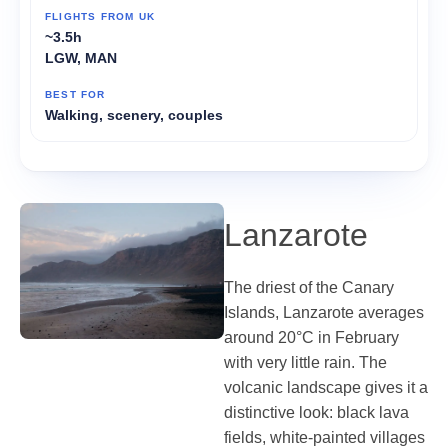
~3.5h
LGW, MAN
Walking, scenery, couples
Lanzarote
The driest of the Canary
Islands, Lanzarote averages
around 20°C in February
with very little rain. The
volcanic landscape gives it a
distinctive look: black lava
fields, white-painted villages