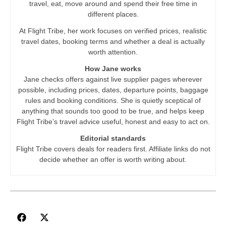
travel, eat, move around and spend their free time in
different places.
At Flight Tribe, her work focuses on verified prices, realistic
travel dates, booking terms and whether a deal is actually
worth attention.
How Jane works
Jane checks offers against live supplier pages wherever
possible, including prices, dates, departure points, baggage
rules and booking conditions. She is quietly sceptical of
anything that sounds too good to be true, and helps keep
Flight Tribe’s travel advice useful, honest and easy to act on.
Editorial standards
Flight Tribe covers deals for readers first. Affiliate links do not
decide whether an offer is worth writing about.