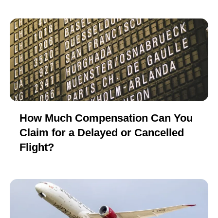
How Much Compensation Can You
Claim for a Delayed or Cancelled
Flight?