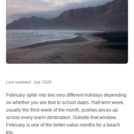
Last updated: July 2026
February splits into two very different holidays depending
on whether you are tied to school dates. Half-term week,
usually the third week of the month, pushes prices up
across every warm destination. Outside that window,
February is one of the better-value months for a beach
trip.