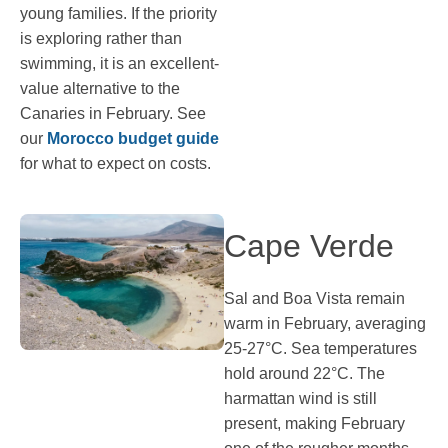
young families. If the priority
is exploring rather than
swimming, it is an excellent-
value alternative to the
Canaries in February. See
our
Morocco budget guide
for what to expect on costs.
Cape Verde
Sal and Boa Vista remain
warm in February, averaging
25-27°C. Sea temperatures
hold around 22°C. The
harmattan wind is still
present, making February