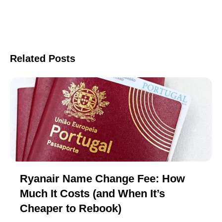
Related Posts
Ryanair Name Change Fee: How
Much It Costs (and When It’s
Cheaper to Rebook)