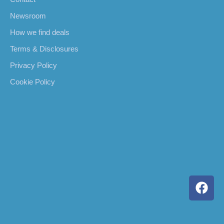
Newsroom
How we find deals
Terms & Disclosures
Privacy Policy
Cookie Policy