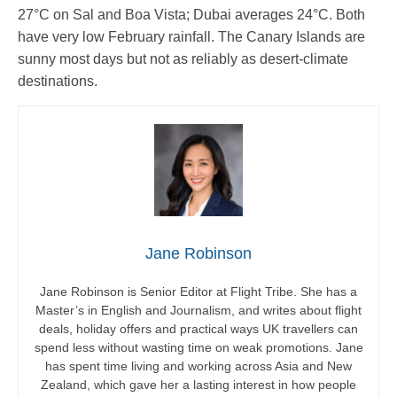
27°C on Sal and Boa Vista; Dubai averages 24°C. Both
have very low February rainfall. The Canary Islands are
sunny most days but not as reliably as desert-climate
destinations.
Jane Robinson
Jane Robinson is Senior Editor at Flight Tribe. She has a
Master’s in English and Journalism, and writes about flight
deals, holiday offers and practical ways UK travellers can
spend less without wasting time on weak promotions. Jane
has spent time living and working across Asia and New
Zealand, which gave her a lasting interest in how people