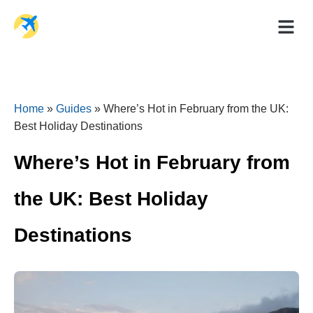
Holiday Dea
Travel Ad
Home
»
Guides
»
Where’s Hot in February from the UK:
Best Holiday Destinations
Where’s Hot in February from
the UK: Best Holiday
Destinations